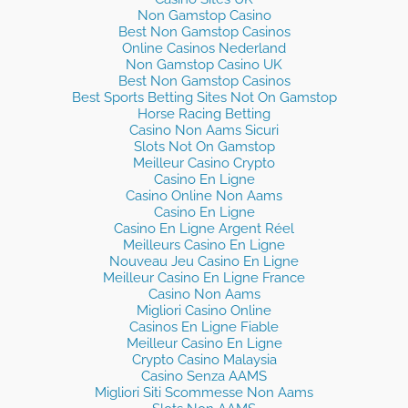
Non Gamstop Casino
Best Non Gamstop Casinos
Online Casinos Nederland
Non Gamstop Casino UK
Best Non Gamstop Casinos
Best Sports Betting Sites Not On Gamstop
Horse Racing Betting
Casino Non Aams Sicuri
Slots Not On Gamstop
Meilleur Casino Crypto
Casino En Ligne
Casino Online Non Aams
Casino En Ligne
Casino En Ligne Argent Réel
Meilleurs Casino En Ligne
Nouveau Jeu Casino En Ligne
Meilleur Casino En Ligne France
Casino Non Aams
Migliori Casino Online
Casinos En Ligne Fiable
Meilleur Casino En Ligne
Crypto Casino Malaysia
Casino Senza AAMS
Migliori Siti Scommesse Non Aams