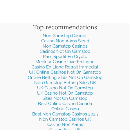
Top recommendations
Non Gamstop Casinos
Casino Non Aams Sicuri
Non Gamstop Casinos
Casinos Not On Gamstop
Paris Sportif En Crypto
Meilleur Casino Live En Ligne
Casino En Ligne Retrait Immédiat
UK Online Casinos Not On Gamstop
Online Betting Sites Not On Gamstop
Non Gamstop Betting Sites UK
UK Casino Not On Gamstop
UK Casino Not On Gamstop
Sites Not On Gamstop
Best Online Casino Canada
Online Casino
Best Non Gamstop Casinos 2025
Non Gamstop Casinos UK
Casino Non Aams
Casino Sites UK