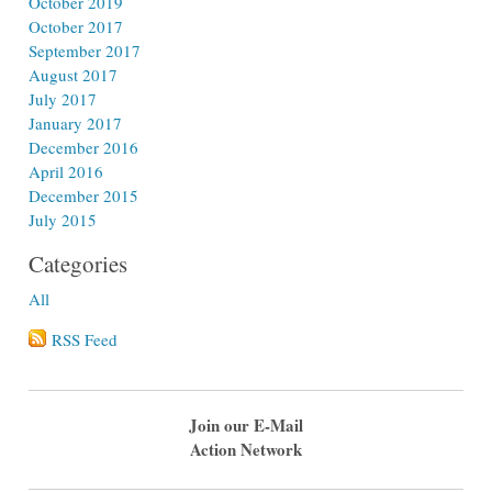
October 2019
October 2017
September 2017
August 2017
July 2017
January 2017
December 2016
April 2016
December 2015
July 2015
Categories
All
RSS Feed
Join our E-Mail
Action Network