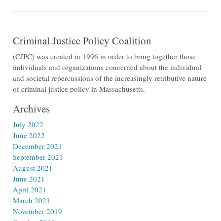
​Criminal Justice Policy Coalition
(CJPC) was created in 1996 in order to bring together those
individuals and organizations concerned about the individual
and societal repercussions of the increasingly retributive nature
of criminal justice policy in Massachusetts.
Archives
July 2022
June 2022
December 2021
September 2021
August 2021
June 2021
April 2021
March 2021
November 2019