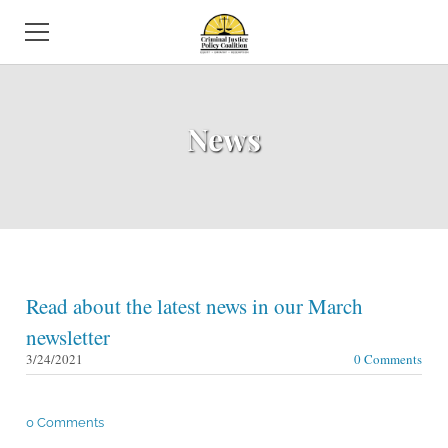
HOME
News
ABOUT US
NEWS
SUBCOMMITTEES
ISSUES
Read about the latest news in our March
EVENTS
newsletter
3/24/2021
0 Comments
DIRECTORY
VOLUNTEER
0 Comments