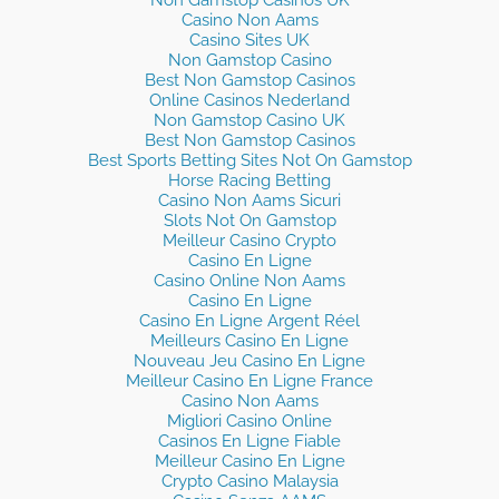
Non Gamstop Casinos UK
Casino Non Aams
Casino Sites UK
Non Gamstop Casino
Best Non Gamstop Casinos
Online Casinos Nederland
Non Gamstop Casino UK
Best Non Gamstop Casinos
Best Sports Betting Sites Not On Gamstop
Horse Racing Betting
Casino Non Aams Sicuri
Slots Not On Gamstop
Meilleur Casino Crypto
Casino En Ligne
Casino Online Non Aams
Casino En Ligne
Casino En Ligne Argent Réel
Meilleurs Casino En Ligne
Nouveau Jeu Casino En Ligne
Meilleur Casino En Ligne France
Casino Non Aams
Migliori Casino Online
Casinos En Ligne Fiable
Meilleur Casino En Ligne
Crypto Casino Malaysia