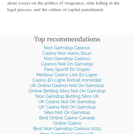
alone essays on the politics of vengeance, state killing in the
legal process, and the culture of capital punishment.
Top recommendations
Non Gamstop Casinos
Casino Non Aams Sicuri
Non Gamstop Casinos
Casinos Not On Gamstop
Paris Sportif En Crypto
Meilleur Casino Live En Ligne
Casino En Ligne Retrait Immédiat
UK Online Casinos Not On Gamstop
Online Betting Sites Not On Gamstop
Non Gamstop Betting Sites UK
UK Casino Not On Gamstop
UK Casino Not On Gamstop
Sites Not On Gamstop
Best Online Casino Canada
Online Casino
Best Non Gamstop Casinos 2025