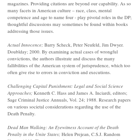
magazines. Providing citations are beyond our capability. As so
many facets in American culture – race, class, mental
competence and age to name four - play pivotal roles in the DP;
thoughtful discussions may sometimes be found within books
addressing those issues.
Actual Innocence;
Barry Scheck, Peter Neufeld, Jim Dwyer.
Doublday; 2000. By examining actual cases of wrongful
convictions, the authors illustrate and discuss the many
fallibilities of the American system of jurisprudence, which too
often give rise to errors in conviction and executions.
Challenging Capital Punishment: Legal and Social Science
Approaches;
Kenneth C. Hass and James A. Inciardi, editors;
Sage Criminal Justice Annuals, Vol. 24; 1988. Research papers
on various societal considerations regarding the use of the
Death Penalty.
Dead Man Walking: An Eyewitness Account of the Death
Penalty in the Unite States;
Helen Prejean, C.S.J. Random