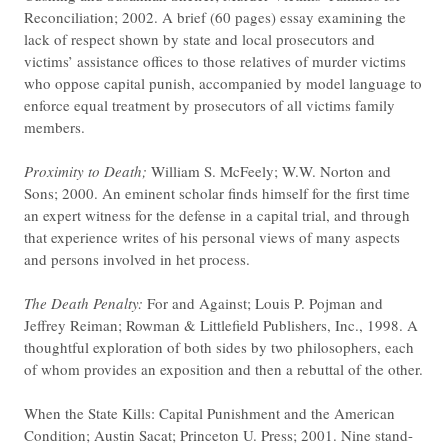
Reconciliation; 2002. A brief (60 pages) essay examining the
lack of respect shown by state and local prosecutors and
victims’ assistance offices to those relatives of murder victims
who oppose capital punish, accompanied by model language to
enforce equal treatment by prosecutors of all victims family
members.
Proximity to Death;
William S. McFeely; W.W. Norton and
Sons; 2000. An eminent scholar finds himself for the first time
an expert witness for the defense in a capital trial, and through
that experience writes of his personal views of many aspects
and persons involved in het process.
The Death Penalty:
For and Against; Louis P. Pojman and
Jeffrey Reiman; Rowman & Littlefield Publishers, Inc., 1998. A
thoughtful exploration of both sides by two philosophers, each
of whom provides an exposition and then a rebuttal of the other.
When the State Kills: Capital Punishment and the American
Condition; Austin Sacat; Princeton U. Press; 2001. Nine stand-