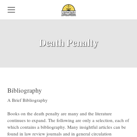
HOME
Death Penalty
ABOUT US
NEWS
SUBCOMMITTEES
ISSUES
​Bibliography
​A Brief Bibliography
EVENTS
Books on the death penalty are many and the literature
DIRECTORY
continues to expand. The following are only a selection, each of
which contains a bibliography. Many insightful articles can be
VOLUNTEER
found in law review journals and in general circulation