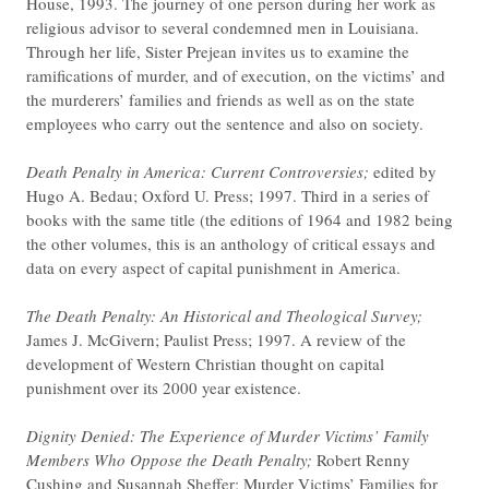
House, 1993. The journey of one person during her work as
religious advisor to several condemned men in Louisiana.
Through her life, Sister Prejean invites us to examine the
ramifications of murder, and of execution, on the victims’ and
the murderers’ families and friends as well as on the state
employees who carry out the sentence and also on society.
Death Penalty in America: Current Controversies;
edited by
Hugo A. Bedau; Oxford U. Press; 1997. Third in a series of
books with the same title (the editions of 1964 and 1982 being
the other volumes, this is an anthology of critical essays and
data on every aspect of capital punishment in America.
The Death Penalty: An Historical and Theological Survey;
James J. McGivern; Paulist Press; 1997. A review of the
development of Western Christian thought on capital
punishment over its 2000 year existence.
Dignity Denied:
The Experience of Murder Victims’ Family
Members Who Oppose the Death Penalty;
Robert Renny
Cushing and Susannah Sheffer; Murder Victims’ Families for