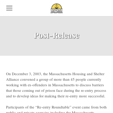
HOME
Post-Release
ABOUT US
NEWS
SUBCOMMITTEES
ISSUES
​On December 3, 2003, the Massachusetts Housing and Shelter
Alliance convened a group of more than 45 people currently
EVENTS
working with ex-offenders in Massachusetts to discuss barriers
that those coming out of prison face during the re-entry process
DIRECTORY
and to develop ideas for making their re-entry more successful.
VOLUNTEER
Participants of the “Re-entry Roundtable” event came from both
public and private agencies including the Massachusetts