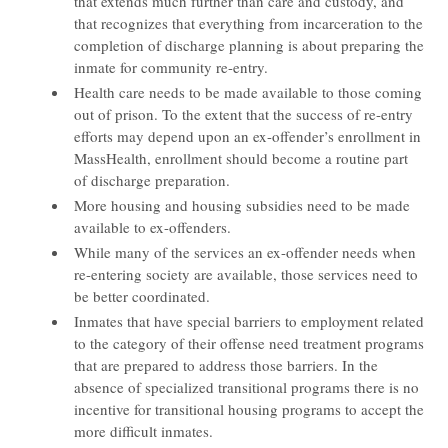
that extends much further than care and custody, and
that recognizes that everything from incarceration to the
completion of discharge planning is about preparing the
inmate for community re-entry.
Health care needs to be made available to those coming
out of prison. To the extent that the success of re-entry
efforts may depend upon an ex-offender’s enrollment in
MassHealth, enrollment should become a routine part
of discharge preparation.
More housing and housing subsidies need to be made
available to ex-offenders.
While many of the services an ex-offender needs when
re-entering society are available, those services need to
be better coordinated.
Inmates that have special barriers to employment related
to the category of their offense need treatment programs
that are prepared to address those barriers. In the
absence of specialized transitional programs there is no
incentive for transitional housing programs to accept the
more difficult inmates.