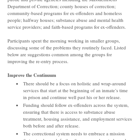
Department of Correction; county houses of correction;
community-based programs for ex-offenders and homeless
people; halfway houses; substance abuse and mental health
service providers; and faith-based programs for ex-offenders.
Participants spent the morning working in smaller groups,
discussing some of the problems they routinely faced. Listed
below are suggestions common among the groups for
improving the re-entry process.
​Improve the Continuum
There should be a focus on holistic and wrap-around
services that start at the beginning of an inmate’s time
in prison and continue well past his or her release.
Funding should follow ex-offenders across the system,
ensuring that there is access to substance abuse
treatment, housing assistance, and employment services
both before and after release.
The correctional system needs to embrace a mission