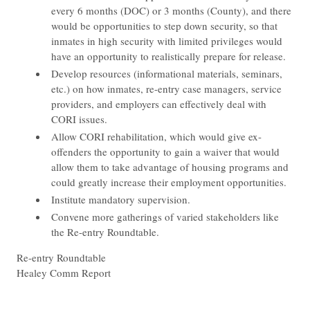
every 6 months (DOC) or 3 months (County), and there
would be opportunities to step down security, so that
inmates in high security with limited privileges would
have an opportunity to realistically prepare for release.
Develop resources (informational materials, seminars,
etc.) on how inmates, re-entry case managers, service
providers, and employers can effectively deal with
CORI issues.
Allow CORI rehabilitation, which would give ex-
offenders the opportunity to gain a waiver that would
allow them to take advantage of housing programs and
could greatly increase their employment opportunities.
Institute mandatory supervision.
Convene more gatherings of varied stakeholders like
the Re-entry Roundtable.
​Re-entry Roundtable
Healey Comm Report