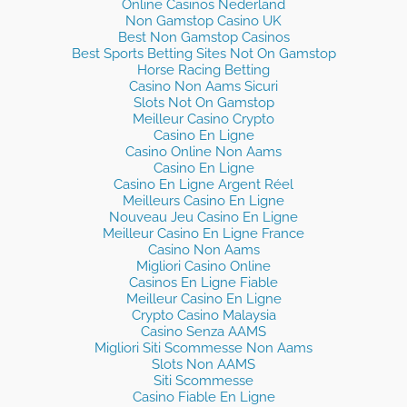
Online Casinos Nederland
Non Gamstop Casino UK
Best Non Gamstop Casinos
Best Sports Betting Sites Not On Gamstop
Horse Racing Betting
Casino Non Aams Sicuri
Slots Not On Gamstop
Meilleur Casino Crypto
Casino En Ligne
Casino Online Non Aams
Casino En Ligne
Casino En Ligne Argent Réel
Meilleurs Casino En Ligne
Nouveau Jeu Casino En Ligne
Meilleur Casino En Ligne France
Casino Non Aams
Migliori Casino Online
Casinos En Ligne Fiable
Meilleur Casino En Ligne
Crypto Casino Malaysia
Casino Senza AAMS
Migliori Siti Scommesse Non Aams
Slots Non AAMS
Siti Scommesse
Casino Fiable En Ligne