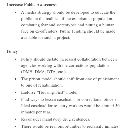
Increase Public Awareness
A media strategy should be developed to educate the
public on the realities of the ex-prisoner population,
combating fear and stereotypes and putting a human
face on ex-offenders. Public funding should be made
available for such a project.
Policy
Policy should dictate increased collaboration between
agencies working with the corrections population
(DMH, DMA, DTA, etc.).
The prison model should shift from one of punishment
to one of rehabilitation.
Endorse “Housing-First” model.
Find ways to lessen caseloads for correctional officers.
Ideal caseload for re-entry workers would be around 50
inmates per year.
Reconsider mandatory drug sentences.
There would be real opportunities to reclassify inmates