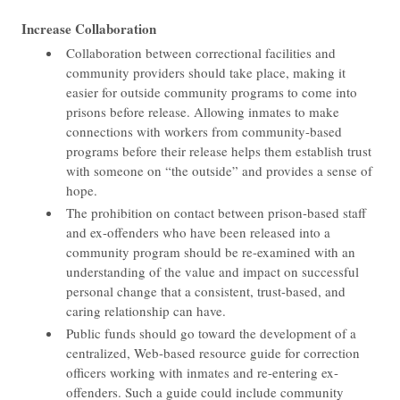
Increase Collaboration
Collaboration between correctional facilities and
community providers should take place, making it
easier for outside community programs to come into
prisons before release. Allowing inmates to make
connections with workers from community-based
programs before their release helps them establish trust
with someone on “the outside” and provides a sense of
hope.
The prohibition on contact between prison-based staff
and ex-offenders who have been released into a
community program should be re-examined with an
understanding of the value and impact on successful
personal change that a consistent, trust-based, and
caring relationship can have.
Public funds should go toward the development of a
centralized, Web-based resource guide for correction
officers working with inmates and re-entering ex-
offenders. Such a guide could include community