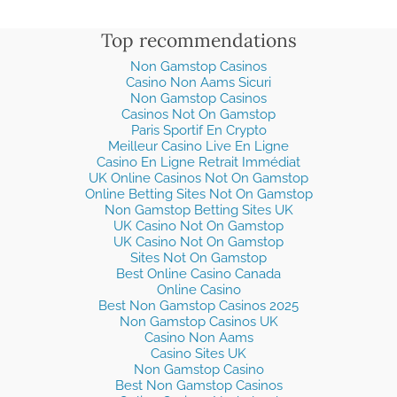
Top recommendations
Non Gamstop Casinos
Casino Non Aams Sicuri
Non Gamstop Casinos
Casinos Not On Gamstop
Paris Sportif En Crypto
Meilleur Casino Live En Ligne
Casino En Ligne Retrait Immédiat
UK Online Casinos Not On Gamstop
Online Betting Sites Not On Gamstop
Non Gamstop Betting Sites UK
UK Casino Not On Gamstop
UK Casino Not On Gamstop
Sites Not On Gamstop
Best Online Casino Canada
Online Casino
Best Non Gamstop Casinos 2025
Non Gamstop Casinos UK
Casino Non Aams
Casino Sites UK
Non Gamstop Casino
Best Non Gamstop Casinos