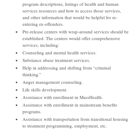
program descriptions, listings of health and human
services resources and how to access those services,
and other information that would be helpful for re-
entering ex-offenders.
Pre-release centers with wrap-around services should be
established. The centers would offer comprehensive
services, including:
Counseling and mental health services.
Substance abuse treatment services.
Help in addressing and shifting from “criminal
thinking.”
Anger management counseling.
Life skills development.
Assistance with enrollment in MassHealth.
Assistance with enrollment in mainstream benefits
programs.
Assistance with transportation from transitional housing
to treatment programming, employment, etc.