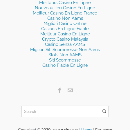
Meilleurs Casino En Ligne
Nouveau Jeu Casino En Ligne
Meilleur Casino En Ligne France
Casino Non Aams
Migliori Casino Online
Casinos En Ligne Fiable
Meilleur Casino En Ligne
Crypto Casino Malaysia
Casino Senza AAMS
Migliori Siti Scommesse Non Aams
Slots Non AAMS
Siti Scommesse
Casino Fiable En Ligne
Copyright ©
2020 | www.cjpc.org |
Home
| For more