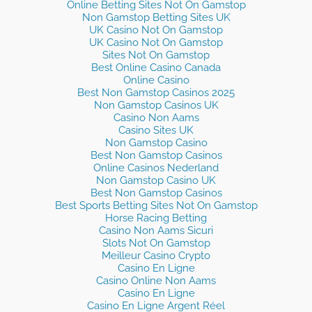
Online Betting Sites Not On Gamstop
Non Gamstop Betting Sites UK
UK Casino Not On Gamstop
UK Casino Not On Gamstop
Sites Not On Gamstop
Best Online Casino Canada
Online Casino
Best Non Gamstop Casinos 2025
Non Gamstop Casinos UK
Casino Non Aams
Casino Sites UK
Non Gamstop Casino
Best Non Gamstop Casinos
Online Casinos Nederland
Non Gamstop Casino UK
Best Non Gamstop Casinos
Best Sports Betting Sites Not On Gamstop
Horse Racing Betting
Casino Non Aams Sicuri
Slots Not On Gamstop
Meilleur Casino Crypto
Casino En Ligne
Casino Online Non Aams
Casino En Ligne
Casino En Ligne Argent Réel