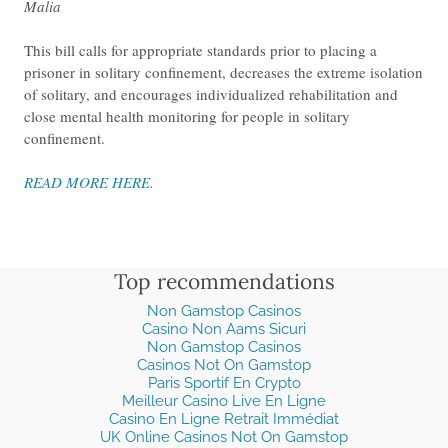
Malia
This bill calls for appropriate standards prior to placing a
prisoner in solitary confinement, decreases the extreme isolation
of solitary, and encourages individualized rehabilitation and
close mental health monitoring for people in solitary
confinement.
READ MORE HERE.
Top recommendations
Non Gamstop Casinos
Casino Non Aams Sicuri
Non Gamstop Casinos
Casinos Not On Gamstop
Paris Sportif En Crypto
Meilleur Casino Live En Ligne
Casino En Ligne Retrait Immédiat
UK Online Casinos Not On Gamstop