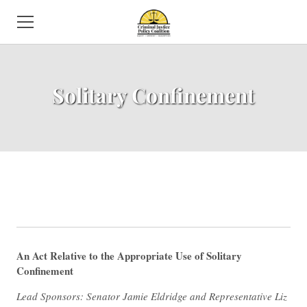
HOME
Solitary Confinement
ABOUT US
NEWS
SUBCOMMITTEES
ISSUES
EVENTS
An Act Relative to the Appropriate Use of Solitary
DIRECTORY
Confinement
VOLUNTEER
Lead Sponsors: Senator Jamie Eldridge and Representative Liz