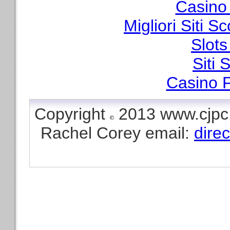
Casino
Migliori Siti
Slot
Siti
Casino F
Copyright
2013 www.cjpc.
Rachel Corey email:
dire