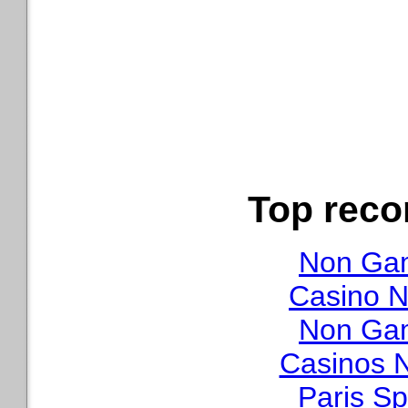
Top rec
Non Gam
Casino N
Non Gam
Casinos 
Paris Sp