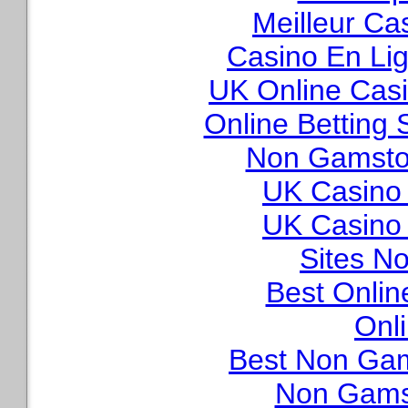
Meilleur Ca
Casino En Lig
UK Online Cas
Online Betting
Non Gamstop
UK Casino
UK Casino
Sites N
Best Onli
Onl
Best Non Ga
Non Gams