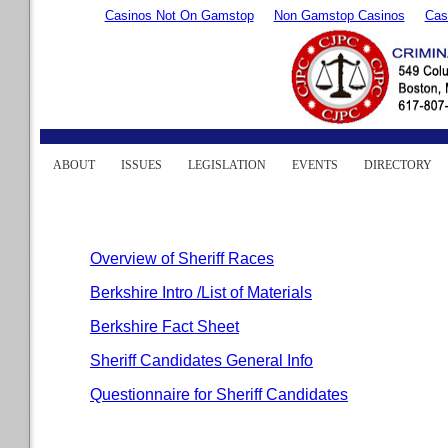
Casinos Not On Gamstop
Non Gamstop Casinos
Cas
ABOUT
ISSUES
LEGISLATION
EVENTS
DIRECTORY
Overview of Sheriff Races
Berkshire Intro /List of Materials
Berkshire Fact Sheet
Sheriff Candidates General Info
Questionnaire for Sheriff Candidates