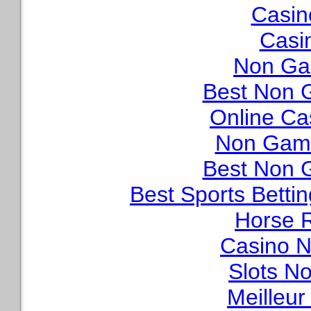
Casin
Casi
Non Ga
Best Non 
Online Ca
Non Gams
Best Non 
Best Sports Betti
Horse R
Casino N
Slots N
Meilleur