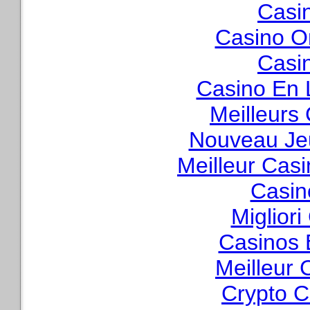
Casi
Casino O
Casi
Casino En 
Meilleurs
Nouveau Je
Meilleur Cas
Casin
Migliori
Casinos 
Meilleur 
Crypto C