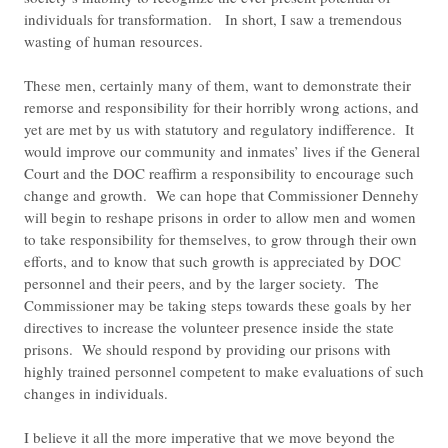
individuals for transformation. In short, I saw a tremendous
wasting of human resources.
These men, certainly many of them, want to demonstrate their
remorse and responsibility for their horribly wrong actions, and
yet are met by us with statutory and regulatory indifference. It
would improve our community and inmates’ lives if the General
Court and the DOC reaffirm a responsibility to encourage such
change and growth. We can hope that Commissioner Dennehy
will begin to reshape prisons in order to allow men and women
to take responsibility for themselves, to grow through their own
efforts, and to know that such growth is appreciated by DOC
personnel and their peers, and by the larger society. The
Commissioner may be taking steps towards these goals by her
directives to increase the volunteer presence inside the state
prisons. We should respond by providing our prisons with
highly trained personnel competent to make evaluations of such
changes in individuals.
I believe it all the more imperative that we move beyond the