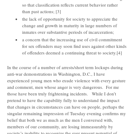
so that classification reflects current behavior rather
than past actions; [3]
the lack of opportunity for society to appreciate the
change and growth in maturity in large numbers of
inmates over substantive periods of incarceration;
a concern that the increasing use of civil commitment
for sex offenders may soon find uses against other kinds
of offenders deemed a continuing threat to society.[4]
​In the course of a number of arrests/short term lockups during
anti-war demonstrations in Washington, D.C., I have
experienced young men who exude violence with every gesture
and comment, men whose anger is very dangerous. For me
those have been truly frightening incidents. While I don’t
pretend to have the capability fully to understand the impact
that changes in circumstances can have on people, perhaps the
singular remaining impression of Tuesday evening confirms my
belief that both we as much as the men I conversed with,
members of our community, are losing immeasurably by
society’s inability to recognize the ever present potential of