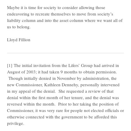
Maybe it is time for society to consider allowing those
endeavoring to recreate themselves to move from society’s
liability column and into the asset column where we want all of
us to belong.
Lloyd Fillion
​[1] The initial invitation from the Lifers’ Group had arrived in
August of 2003; it had taken 9 months to obtain permission.
Though initially denied in November by administration, the
new Commissioner, Kathleen Dennehy, personally intervened
in my appeal of the denial. She requested a review of that
denial within the first month of her tenure, and the denial was
reversed within the month. Prior to her taking the position of
Commissioner, it was very rare for people not elected officials or
otherwise connected with the government to be afforded this
privilege.