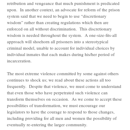
retribution and vengeance that much punishment is predicated
upon. In another context, an advocate for reform of the prison
system said that we need to begin to use “discretionary
wisdom” rather than creating regulations which then are
enforced on all without discrimination. This discretionary
wisdom is needed throughout the system. A one-size-fits-all
approach will shoehorn all prisoners into a stereotypical
criminal model, unable to account for individual choices by
individual inmates that each makes during his/her period of
incarceration.
The most extreme violence committed by some against others
continues to shock us; we read about these actions all too
frequently. Despite that violence, we must come to understand
that even those who have perpetrated such violence can
transform themselves on occasion. As we come to accept these
possibilities of transformation, we must encourage our
legislators to have the courage to respond to those changes,
including providing for all men and women the possibility of
eventually re-entering the larger community.