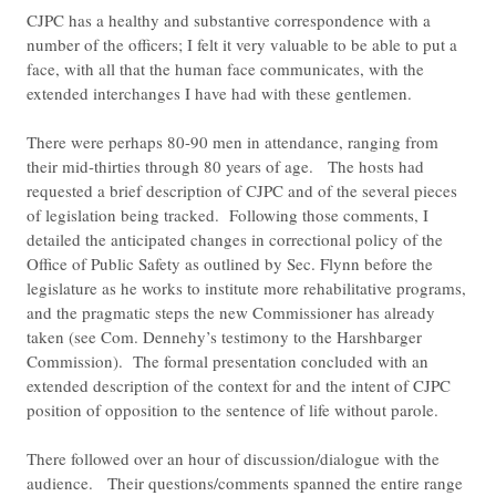
CJPC has a healthy and substantive correspondence with a
number of the officers; I felt it very valuable to be able to put a
face, with all that the human face communicates, with the
extended interchanges I have had with these gentlemen.
There were perhaps 80-90 men in attendance, ranging from
their mid-thirties through 80 years of age. The hosts had
requested a brief description of CJPC and of the several pieces
of legislation being tracked. Following those comments, I
detailed the anticipated changes in correctional policy of the
Office of Public Safety as outlined by Sec. Flynn before the
legislature as he works to institute more rehabilitative programs,
and the pragmatic steps the new Commissioner has already
taken (see Com. Dennehy’s testimony to the Harshbarger
Commission). The formal presentation concluded with an
extended description of the context for and the intent of CJPC
position of opposition to the sentence of life without parole.
There followed over an hour of discussion/dialogue with the
audience. Their questions/comments spanned the entire range