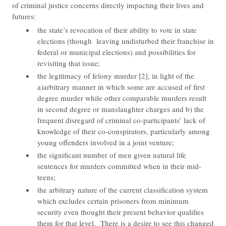
of criminal justice concerns directly impacting their lives and
futures:
the state’s revocation of their ability to vote in state
elections (though leaving undisturbed their franchise in
federal or municipal elections) and possibilities for
revisiting that issue;
the legitimacy of felony murder [2], in light of the
a)arbitrary manner in which some are accused of first
degree murder while other comparable murders result
in second degree or manslaughter charges and b) the
frequent disregard of criminal co-participants’ lack of
knowledge of their co-conspirators, particularly among
young offenders involved in a joint venture;
the significant number of men given natural life
sentences for murders committed when in their mid-
teens;
the arbitrary nature of the current classification system
which excludes certain prisoners from minimum
security even thought their present behavior qualifies
them for that level. There is a desire to see this changed