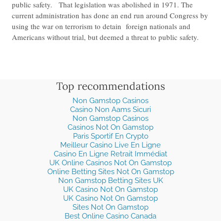
public safety. That legislation was abolished in 1971. The
current administration has done an end run around Congress by
using the war on terrorism to detain foreign nationals and
Americans without trial, but deemed a threat to public safety.
Top recommendations
Non Gamstop Casinos
Casino Non Aams Sicuri
Non Gamstop Casinos
Casinos Not On Gamstop
Paris Sportif En Crypto
Meilleur Casino Live En Ligne
Casino En Ligne Retrait Immédiat
UK Online Casinos Not On Gamstop
Online Betting Sites Not On Gamstop
Non Gamstop Betting Sites UK
UK Casino Not On Gamstop
UK Casino Not On Gamstop
Sites Not On Gamstop
Best Online Casino Canada