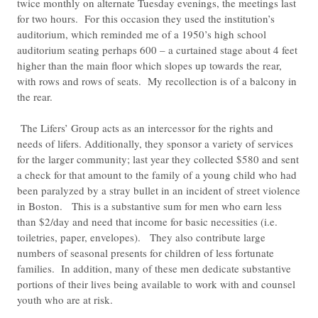
twice monthly on alternate Tuesday evenings, the meetings last
for two hours. For this occasion they used the institution’s
auditorium, which reminded me of a 1950’s high school
auditorium seating perhaps 600 – a curtained stage about 4 feet
higher than the main floor which slopes up towards the rear,
with rows and rows of seats. My recollection is of a balcony in
the rear.
The Lifers’ Group acts as an intercessor for the rights and
needs of lifers. Additionally, they sponsor a variety of services
for the larger community; last year they collected $580 and sent
a check for that amount to the family of a young child who had
been paralyzed by a stray bullet in an incident of street violence
in Boston. This is a substantive sum for men who earn less
than $2/day and need that income for basic necessities (i.e.
toiletries, paper, envelopes). They also contribute large
numbers of seasonal presents for children of less fortunate
families. In addition, many of these men dedicate substantive
portions of their lives being available to work with and counsel
youth who are at risk.