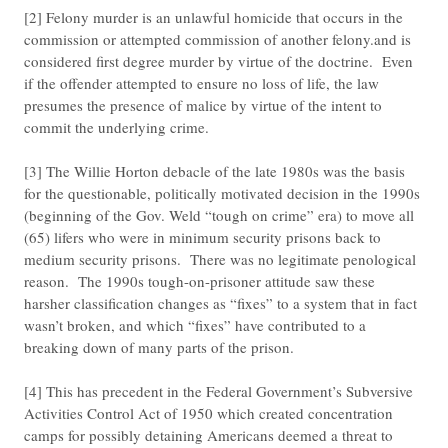
[2] Felony murder is an unlawful homicide that occurs in the
commission or attempted commission of another felony.and is
considered first degree murder by virtue of the doctrine. Even
if the offender attempted to ensure no loss of life, the law
presumes the presence of malice by virtue of the intent to
commit the underlying crime.
[3] The Willie Horton debacle of the late 1980s was the basis
for the questionable, politically motivated decision in the 1990s
(beginning of the Gov. Weld “tough on crime” era) to move all
(65) lifers who were in minimum security prisons back to
medium security prisons. There was no legitimate penological
reason. The 1990s tough-on-prisoner attitude saw these
harsher classification changes as “fixes” to a system that in fact
wasn’t broken, and which “fixes” have contributed to a
breaking down of many parts of the prison.
[4] This has precedent in the Federal Government’s Subversive
Activities Control Act of 1950 which created concentration
camps for possibly detaining Americans deemed a threat to