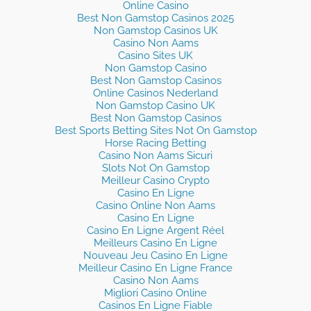
Online Casino
Best Non Gamstop Casinos 2025
Non Gamstop Casinos UK
Casino Non Aams
Casino Sites UK
Non Gamstop Casino
Best Non Gamstop Casinos
Online Casinos Nederland
Non Gamstop Casino UK
Best Non Gamstop Casinos
Best Sports Betting Sites Not On Gamstop
Horse Racing Betting
Casino Non Aams Sicuri
Slots Not On Gamstop
Meilleur Casino Crypto
Casino En Ligne
Casino Online Non Aams
Casino En Ligne
Casino En Ligne Argent Réel
Meilleurs Casino En Ligne
Nouveau Jeu Casino En Ligne
Meilleur Casino En Ligne France
Casino Non Aams
Migliori Casino Online
Casinos En Ligne Fiable