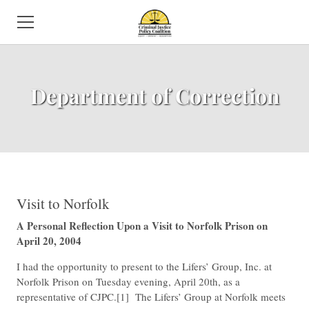
HOME
​Department of Correction
ABOUT US
NEWS
SUBCOMMITTEES
ISSUES
​Visit to Norfolk
A Personal Reflection Upon a Visit to Norfolk Prison on
EVENTS
April 20, 2004
DIRECTORY
​I had the opportunity to present to the Lifers’ Group, Inc. at
Norfolk Prison on Tuesday evening, April 20th, as a
VOLUNTEER
representative of CJPC.[1] The Lifers’ Group at Norfolk meets