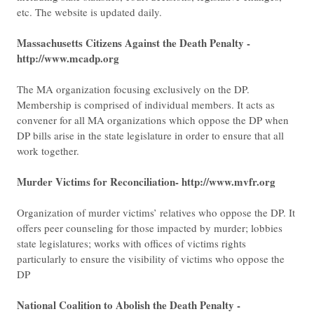
etc. The website is updated daily.
Massachusetts Citizens Against the Death Penalty -
http://www.mcadp.org
The MA organization focusing exclusively on the DP.
Membership is comprised of individual members. It acts as
convener for all MA organizations which oppose the DP when
DP bills arise in the state legislature in order to ensure that all
work together.
Murder Victims for Reconciliation- http://www.mvfr.org
Organization of murder victims’ relatives who oppose the DP. It
offers peer counseling for those impacted by murder; lobbies
state legislatures; works with offices of victims rights
particularly to ensure the visibility of victims who oppose the
DP
National Coalition to Abolish the Death Penalty -