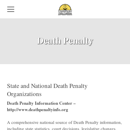
HOME
Death Penalty
ABOUT US
NEWS
SUBCOMMITTEES
ISSUES
​State and National Death Penalty
Organizations
EVENTS
​Death Penalty Information Center –
http://www.deathpenaltyinfo.org
DIRECTORY
A comprehensive national source of Death Penalty information,
VOLUNTEER
including state statistics, court decisions, legislative changes,