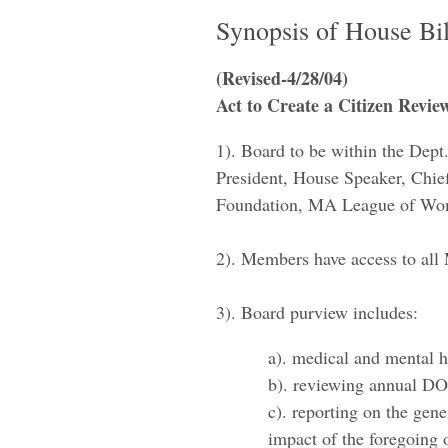
​Synopsis of House Bi
(Revised-4/28/04)
Act to Create a Citizen Revi
1). ​Board to be within the Dep
President, House Speaker, Chi
Foundation, MA League of Wome
2). Members have access to all 
3). Board purview incl
​a). medical and mental 
b). reviewing annual DO
c). reporting on the gene
impact of the foregoing 