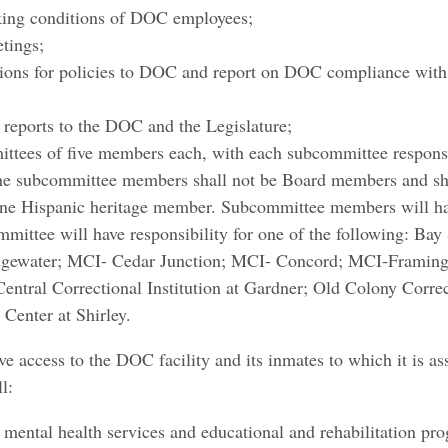
rking conditions of DOC employees;
etings;
ons for policies to DOC and report on DOC compliance with L
c reports to the DOC and the Legislature;
ttees of five members each, with each subcommittee responsib
 The subcommittee members shall not be Board members and sha
ne Hispanic heritage member. Subcommittee members will hav
mittee will have responsibility for one of the following: Bay
idgewater; MCI- Cedar Junction; MCI- Concord; MCI-Frami
ntral Correctional Institution at Gardner; Old Colony Corre
Center at Shirley.​
 access to the DOC facility and its inmates to which it is assi
l:
 mental health services and educational and rehabilitation pr