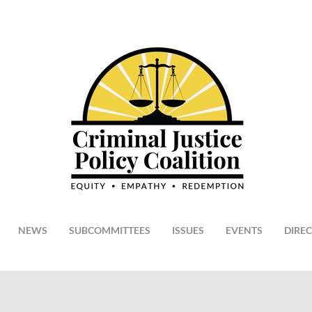
NEWS
SUBCOMMITTEES
ISSUES
EVENTS
DIRE