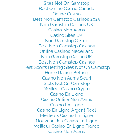
Sites Not On Gamstop
Best Online Casino Canada
Online Casino
Best Non Gamstop Casinos 2025
Non Gamstop Casinos UK
Casino Non Aams
Casino Sites UK
Non Gamstop Casino
Best Non Gamstop Casinos
Online Casinos Nederland
Non Gamstop Casino UK
Best Non Gamstop Casinos
Best Sports Betting Sites Not On Gamstop
Horse Racing Betting
Casino Non Aams Sicuri
Slots Not On Gamstop
Meilleur Casino Crypto
Casino En Ligne
Casino Online Non Aams
Casino En Ligne
Casino En Ligne Argent Réel
Meilleurs Casino En Ligne
Nouveau Jeu Casino En Ligne
Meilleur Casino En Ligne France
Casino Non Aams