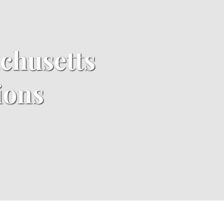
achusetts
ions