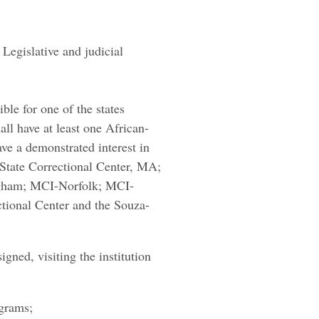
egislative and judicial
le for one of the states
ll have at least one African-
e a demonstrated interest in
 State Correctional Center, MA;
ngham; MCI-Norfolk; MCI-
ctional Center and the Souza-
gned, visiting the institution
ograms;