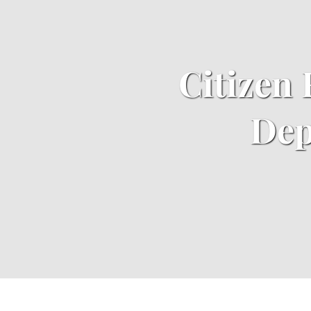
​Citizen
Dep