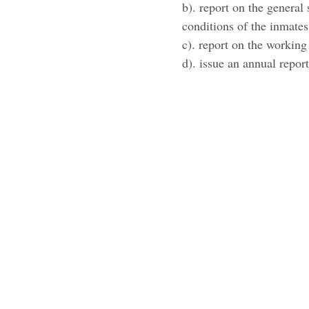
b). report on the general 
conditions of the inmates
c). report on the working
d). issue an annual repor