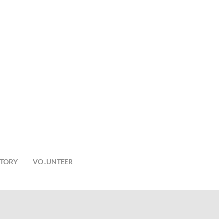
CTORY
VOLUNTEER