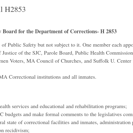
ll H2853
ew Board for the Department of Corrections- H 2853
t. of Public Safety but not subject to it. One member each app
ef Justice of the SJC, Parole Board, Public Health Commis
n Voters, MA Council of Churches, and Suffolk U. Center fo
MA Correctional institutions and all inmates.
udes:
health services and educational and rehabilitation programs;
C budgets and make formal comments to the legislatives com
ral state of correctional facilities and inmates, administration 
on recidivism;