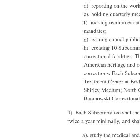
d). reporting on the wo
e). holding quarterly me
f). making recommendati
mandates;
g). issuing annual publi
h). creating 10 Subcommi
correctional facilities.
American heritage and o
corrections. Each Subcom
Treatment Center at Br
Shirley Medium; North Ce
Baranowski Correctional 
4). Each Subcommittee shall have
twice a year minimally, and shal
a). study the medical and