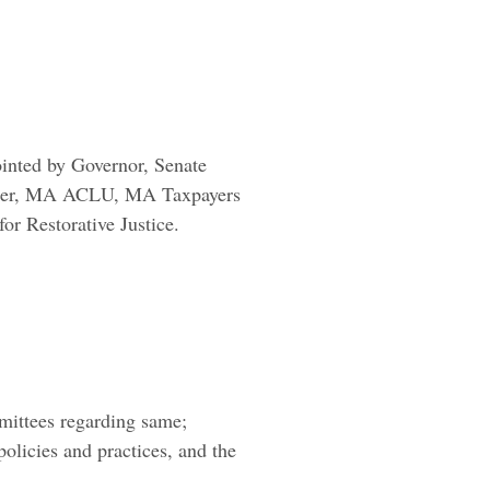
ointed by Governor, Senate
sioner, MA ACLU, MA Taxpayers
r Restorative Justice.
mittees regarding same;
policies and practices, and the