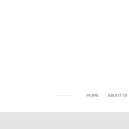
HOME
ABOUT US