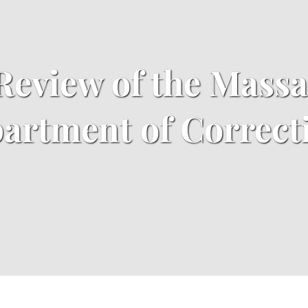
 Review of the Mass
artment of Correct