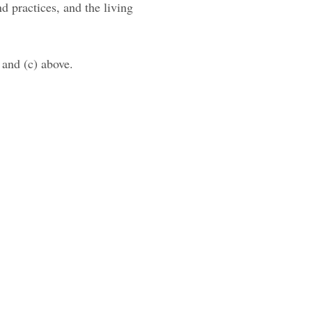
nd practices, and the living
 and (c) above.