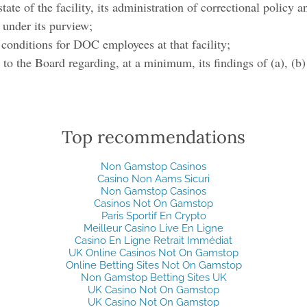
state of the facility, its administration of correctional policy a
 under its purview;
 conditions for DOC employees at that facility;
t to the Board regarding, at a minimum, its findings of (a), (b)
Top recommendations
Non Gamstop Casinos
Casino Non Aams Sicuri
Non Gamstop Casinos
Casinos Not On Gamstop
Paris Sportif En Crypto
Meilleur Casino Live En Ligne
Casino En Ligne Retrait Immédiat
UK Online Casinos Not On Gamstop
Online Betting Sites Not On Gamstop
Non Gamstop Betting Sites UK
UK Casino Not On Gamstop
UK Casino Not On Gamstop