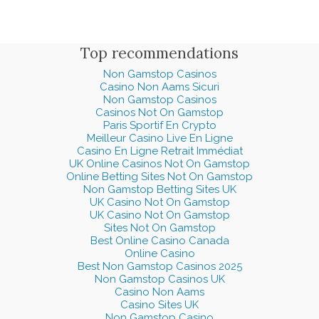
Top recommendations
Non Gamstop Casinos
Casino Non Aams Sicuri
Non Gamstop Casinos
Casinos Not On Gamstop
Paris Sportif En Crypto
Meilleur Casino Live En Ligne
Casino En Ligne Retrait Immédiat
UK Online Casinos Not On Gamstop
Online Betting Sites Not On Gamstop
Non Gamstop Betting Sites UK
UK Casino Not On Gamstop
UK Casino Not On Gamstop
Sites Not On Gamstop
Best Online Casino Canada
Online Casino
Best Non Gamstop Casinos 2025
Non Gamstop Casinos UK
Casino Non Aams
Casino Sites UK
Non Gamstop Casino