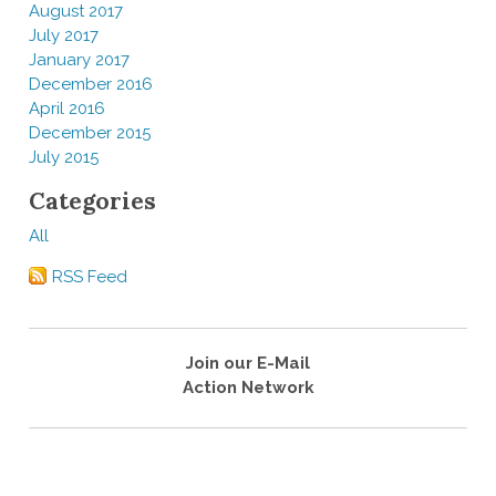
August 2017
July 2017
January 2017
December 2016
April 2016
December 2015
July 2015
Categories
All
RSS Feed
Join our E-Mail
Action Network