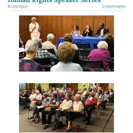
8/23/2017
0 Comments