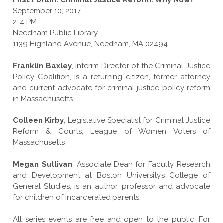
First Forum: Criminal Justice Reform: Why Now?
September 10, 2017
2-4 PM
Needham Public Library
1139 Highland Avenue, Needham, MA 02494
Franklin Baxley
, Interim Director of the Criminal Justice
Policy Coalition, is a returning citizen, former attorney
and current advocate for criminal justice policy reform
in Massachusetts.
Colleen Kirby
, Legislative Specialist for Criminal Justice
Reform & Courts, League of Women Voters of
Massachusetts
Megan Sullivan
, Associate Dean for Faculty Research
and Development at Boston University’s College of
General Studies, is an author, professor and advocate
for children of incarcerated parents.
All series events are free and open to the public. For