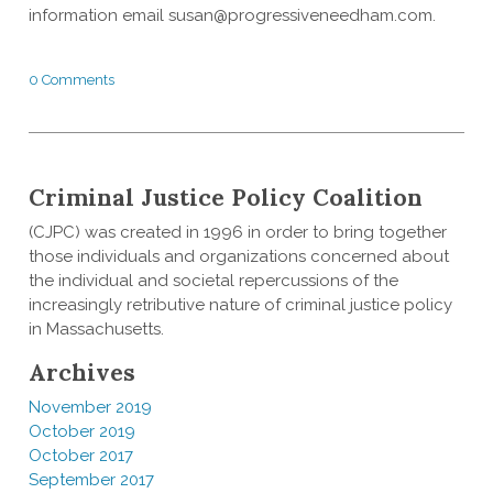
information email
susan@progressiveneedham.com
.
0 Comments
​Criminal Justice Policy Coalition
(CJPC) was created in 1996 in order to bring together
those individuals and organizations concerned about
the individual and societal repercussions of the
increasingly retributive nature of criminal justice policy
in Massachusetts.
Archives
November 2019
October 2019
October 2017
September 2017