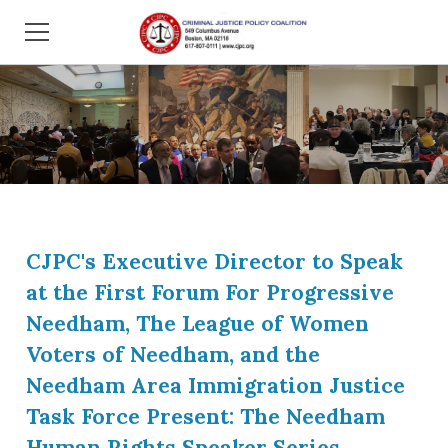
HOME
ABOUT US
NEWS/UPDATES
SUBCOMMITTEES
CJPC's Executive Director to Speak
ISSUES
at the First Forum For Progressive
Needham, The League of Women
EVENTS
Voters of Needham, and the
DIRECTORY
Needham Area Immigration Justice
Task Force Present: The Needham
VOLUNTEER
Human Rights Speaker Series