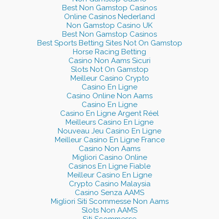
Best Non Gamstop Casinos
Online Casinos Nederland
Non Gamstop Casino UK
Best Non Gamstop Casinos
Best Sports Betting Sites Not On Gamstop
Horse Racing Betting
Casino Non Aams Sicuri
Slots Not On Gamstop
Meilleur Casino Crypto
Casino En Ligne
Casino Online Non Aams
Casino En Ligne
Casino En Ligne Argent Réel
Meilleurs Casino En Ligne
Nouveau Jeu Casino En Ligne
Meilleur Casino En Ligne France
Casino Non Aams
Migliori Casino Online
Casinos En Ligne Fiable
Meilleur Casino En Ligne
Crypto Casino Malaysia
Casino Senza AAMS
Migliori Siti Scommesse Non Aams
Slots Non AAMS