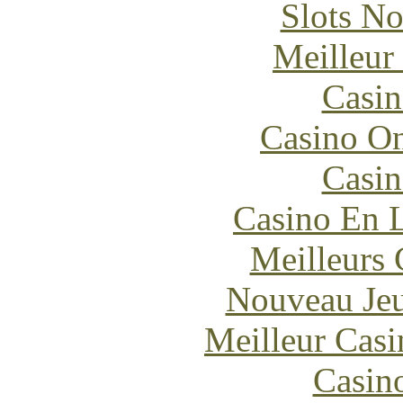
Slots N
Meilleur
Casin
Casino O
Casin
Casino En L
Meilleurs 
Nouveau Jeu
Meilleur Casi
Casin