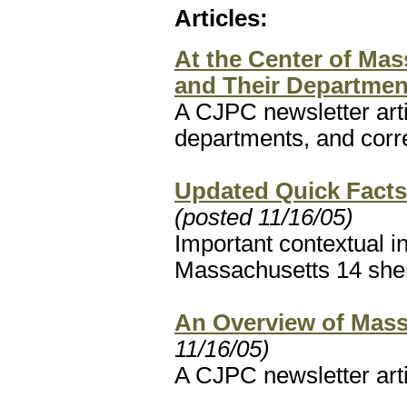
Articles:
At the Center of Mas
and Their Departmen
A CJPC newsletter artic
departments, and correc
Updated Quick Facts
(posted 11/16/05)
Important contextual i
Massachusetts 14 sher
An Overview of Mass
11/16/05)
A CJPC newsletter artic