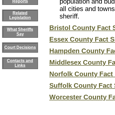
population and budg
Reports
all cities and town
Related
sheriff.
Legislation
Bristol County Fact 
What Sheriffs
Say
Essex County Fact S
Court Decisions
Hampden County Fac
Contacts and
Middlesex County Fa
Links
Norfolk County Fact
Suffolk County Fact
Worcester County Fa