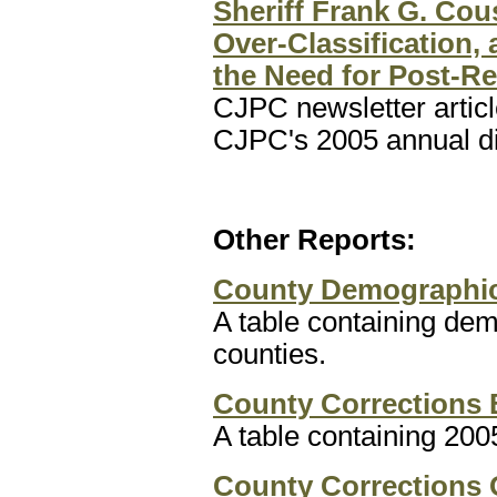
Sheriff Frank G. Cou
Over-Classification,
the Need for Post-Re
CJPC newsletter articl
CJPC's 2005 annual d
Other Reports:
County Demographi
A table containing dem
counties.
County Corrections
A table containing 200
County Corrections