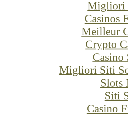
Migliori
Casinos E
Meilleur 
Crypto C
Casino
Migliori Siti
Slot
Siti
Casino F