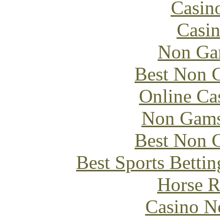
Casin
Casin
Non Ga
Best Non 
Online Ca
Non Gams
Best Non 
Best Sports Betti
Horse R
Casino N