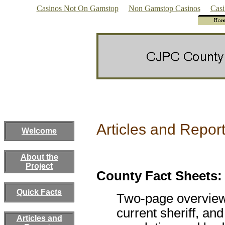
Casinos Not On Gamstop
Non Gamstop Casinos
Cas
Articles and Repor
Welcome
About the
Project
County Fact Sheets:
Quick Facts
Two-page overview
current sheriff, an
Articles and