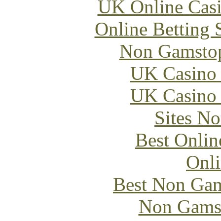
UK Online Cas
Online Betting 
Non Gamstop
UK Casino
UK Casino
Sites N
Best Onlin
Onli
Best Non Gam
Non Gams