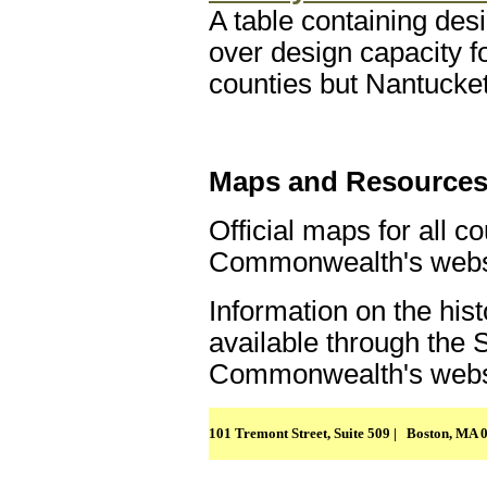
A table containing des
over design capacity f
counties but Nantucke
Maps and Resources
Official maps for all c
Commonwealth's webs
Information on the his
available through the
Commonwealth's webs
101 Tremont Street, Suite 509 | Boston, MA 