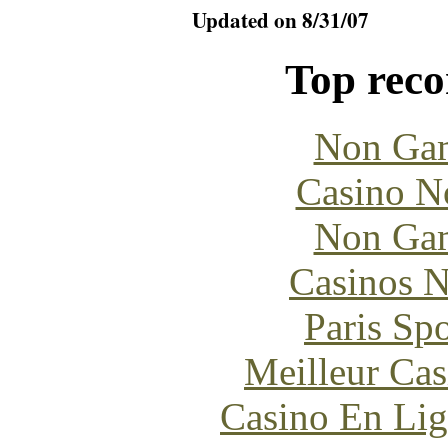
Updated on 8/31/07
Top rec
Non Gam
Casino N
Non Gam
Casinos 
Paris Sp
Meilleur Cas
Casino En Lig