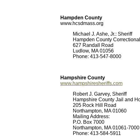
Hampden County
www.hcsdmass.org
Michael J. Ashe, Jr.: Sheriff
Hampden County Correctional 
627 Randall Road
Ludlow, MA 01056
Phone: 413-547-8000
Hampshire County
www.hampshiresheriffs.com
Robert J. Garvey, Sheriff
Hampshire County Jail and Ho
205 Rock Hill Road
Northampton, MA 01060
Mailing Address:
P.O. Box 7000
Northampton, MA 01061-7000
Phone: 413-584-5911