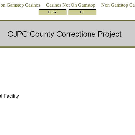
on Gamstop Casinos
Casinos Not On Gamstop
Non Gamstop Ca
 Facility