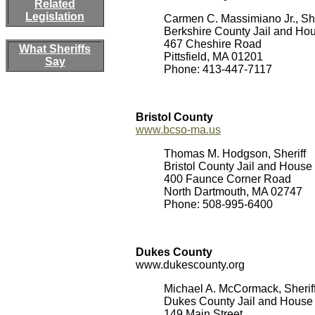
Related
Legislation
Carmen C. Massimiano Jr., She
Berkshire County Jail and Hou
467 Cheshire Road
What Sheriffs
Pittsfield, MA 01201
Say
Phone: 413-447-7117
Bristol County
www.bcso-ma.us
Thomas M. Hodgson, Sheriff
Bristol County Jail and House 
400 Faunce Corner Road
North Dartmouth, MA 02747
Phone: 508-995-6400
Dukes County
www.dukescounty.org
Michael A. McCormack, Sherif
Dukes County Jail and House 
149 Main Street