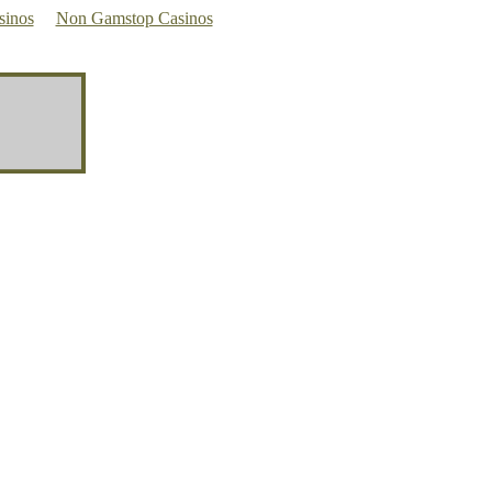
sinos
Non Gamstop Casinos