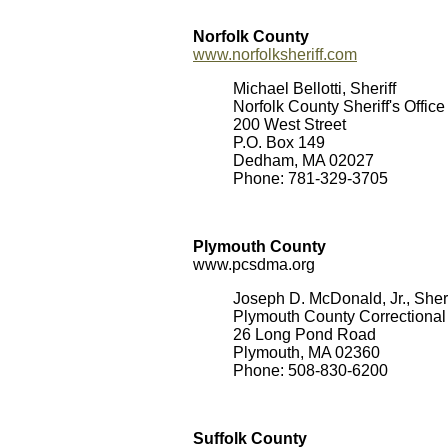
Norfolk County
www.norfolksheriff.com
Michael Bellotti, Sheriff
Norfolk County Sheriff's Offic
200 West Street
P.O. Box 149
Dedham, MA 02027
Phone: 781-329-3705
Plymouth County
www.pcsdma.org
Joseph D. McDonald, Jr., Sheri
Plymouth County Correctional 
26 Long Pond Road
Plymouth, MA 02360
Phone: 508-830-6200
Suffolk County