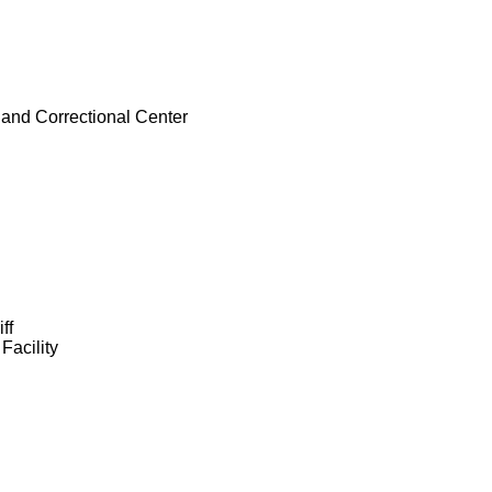
e and Correctional Center
ff
Facility