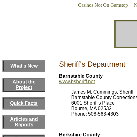
Casinos Not On Gamstop
N
Sheriff's Department
What's New
Barnstable County
www.bsheriff.net
About the
Project
James M. Cummings, Sheriff
Barnstable County Correctional
6001 Sheriff's Place
Quick Facts
Bourne, MA 02532
Phone: 508-563-4303
Articles and
Reports
Berkshire County