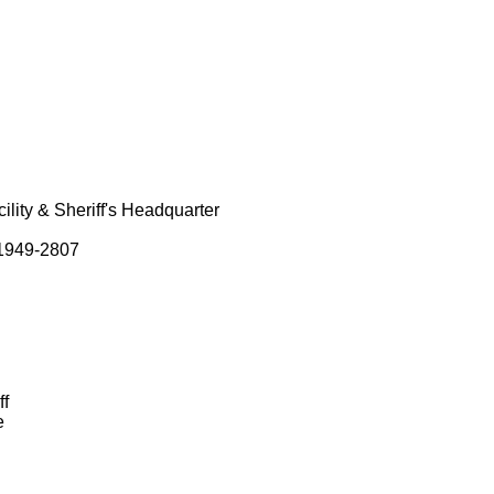
lity & Sheriff's Headquarter
01949-2807
ff
e