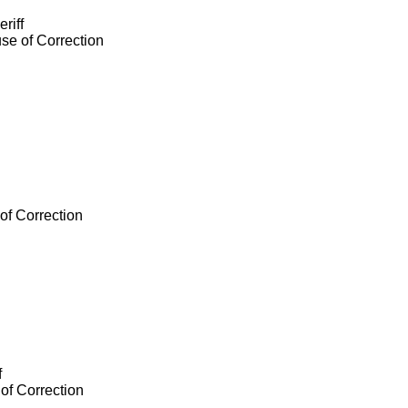
riff
se of Correction
of Correction
f
of Correction