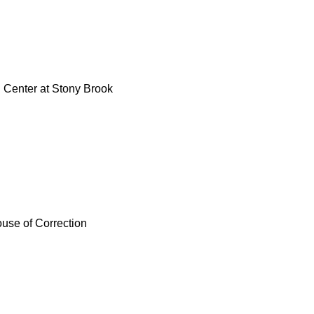
Center at Stony Brook
use of Correction