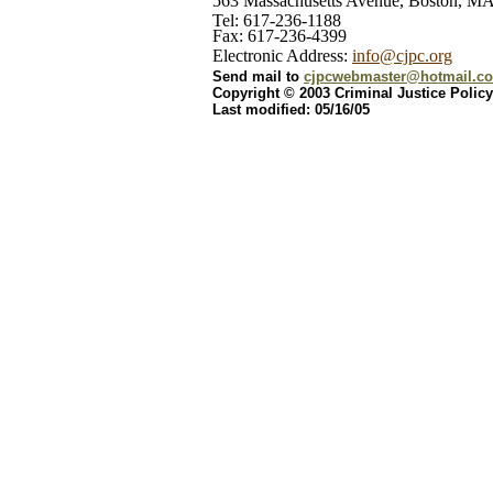
563 Massachusetts Avenue, Boston, M
Tel: 617-236-1188
Fax: 617-236-4399
Electronic Address:
info@cjpc.org
Send mail to
cjpcwebmaster@hotmail.c
Copyright © 2003 Criminal Justice Policy
Last modified: 05/16/05