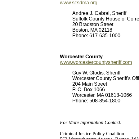
www.scsdma.org
Andrea J. Cabral, Sheriff
Suffolk County House of Corre
20 Bradston Street
Boston, MA 02118
Phone: 617-635-1000
Worcester County
www.worcestercountysheriff.com
Guy W. Glodis: Sheriff
Worcester County Sheriff's Off
204 Main Street
P. O. Box 1066
Worcester, MA 01613-1066
Phone: 508-854-1800
For More Information Contact:
Criminal Justice Policy Coalition