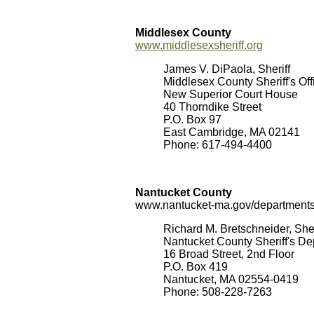
Middlesex County
www.middlesexsheriff.org
James V. DiPaola, Sheriff
Middlesex County Sheriff's Off
New Superior Court House
40 Thorndike Street
P.O. Box 97
East Cambridge, MA 02141
Phone: 617-494-4400
Nantucket County
www.nantucket-ma.gov/departments/
Richard M. Bretschneider, Sher
Nantucket County Sheriff's D
16 Broad Street, 2nd Floor
P.O. Box 419
Nantucket, MA 02554-0419
Phone: 508-228-7263