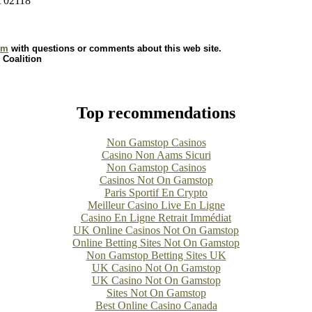
A 02118
om
with questions or comments about this web site.
 Coalition
Top recommendations
Non Gamstop Casinos
Casino Non Aams Sicuri
Non Gamstop Casinos
Casinos Not On Gamstop
Paris Sportif En Crypto
Meilleur Casino Live En Ligne
Casino En Ligne Retrait Immédiat
UK Online Casinos Not On Gamstop
Online Betting Sites Not On Gamstop
Non Gamstop Betting Sites UK
UK Casino Not On Gamstop
UK Casino Not On Gamstop
Sites Not On Gamstop
Best Online Casino Canada