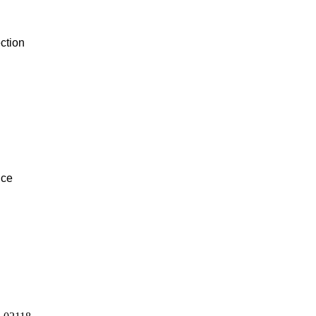
ction
ice