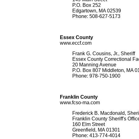
P.O. Box 252
Edgartown, MA 02539
Phone: 508-627-5173
Essex County
www.eccf.com
Frank G. Cousins, Jr., Sheriff
Essex County Correctional Faci
20 Manning Avenue
P.O. Box 807 Middleton, MA 
Phone: 978-750-1900
Franklin County
www.fcso-ma.com
Frederick B. Macdonald, Sheri
Franklin County Sheriff's Offic
160 Elm Street
Greenfield, MA 01301
Phone: 413-774-4014