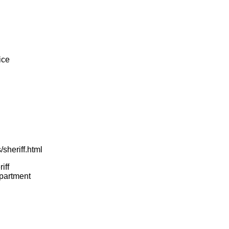
ice
sheriff.html
iff
epartment