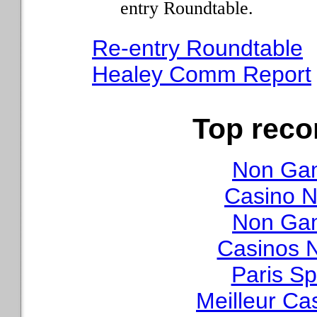
entry Roundtable.
Re-entry Roundtable
Healey Comm Report
Top rec
Non Gam
Casino N
Non Gam
Casinos 
Paris Sp
Meilleur Ca