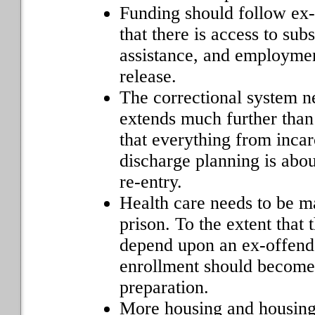
Funding should follow ex-
that there is access to su
assistance, and employmen
release.
The correctional system n
extends much further than
that everything from incar
discharge planning is abo
re-entry.
Health care needs to be m
prison. To the extent that 
depend upon an ex-offend
enrollment should become 
preparation.
More housing and housing 