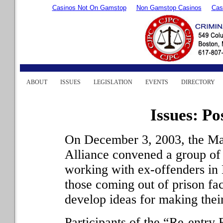
Casinos Not On Gamstop
Non Gamstop Casinos
Cas
ABOUT
ISSUES
LEGISLATION
EVENTS
DIRECTORY
Issues: Po
On December 3, 2003, the Ma
Alliance convened a group of
working with ex-offenders in M
those coming out of prison fac
develop ideas for making thei
Participants of the “Re-entry