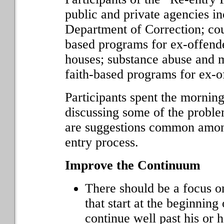
public and private agencies i
Department of Correction; co
based programs for ex-offend
houses; substance abuse and m
faith-based programs for ex-o
Participants spent the mornin
discussing some of the proble
are suggestions common among
entry process.
Improve the Continuum
There should be a focus o
that start at the beginning
continue well past his or h