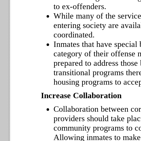
to ex-offenders.
While many of the service
entering society are availa
coordinated.
Inmates that have special 
category of their offense 
prepared to address those 
transitional programs there
housing programs to accept
Increase Collaboration
Collaboration between cor
providers should take plac
community programs to com
Allowing inmates to make