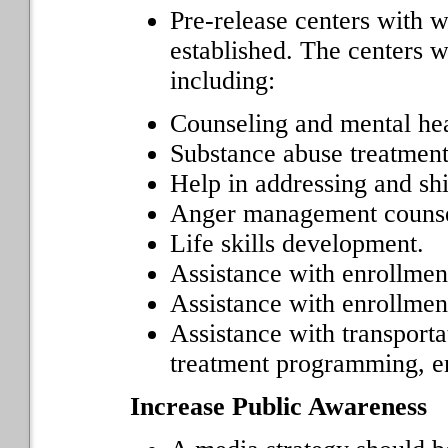
Pre-release centers with 
established. The centers 
including:
Counseling and mental hea
Substance abuse treatment
Help in addressing and shi
Anger management counse
Life skills development.
Assistance with enrollmen
Assistance with enrollmen
Assistance with transporta
treatment programming, e
Increase Public Awareness