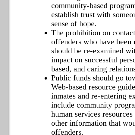
community-based programs
establish trust with someo
sense of hope.
The prohibition on contac
offenders who have been 
should be re-examined wit
impact on successful perso
based, and caring relation
Public funds should go to
Web-based resource guide 
inmates and re-entering e
include community program
human services resources 
other information that wou
offenders.