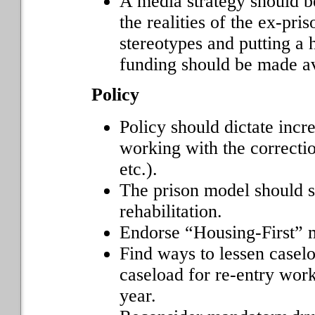
A media strategy should b
the realities of the ex-pr
stereotypes and putting a
funding should be made ava
Policy
Policy should dictate inc
working with the correc
etc.).
The prison model should s
rehabilitation.
Endorse “Housing-First” 
Find ways to lessen caselo
caseload for re-entry wor
year.