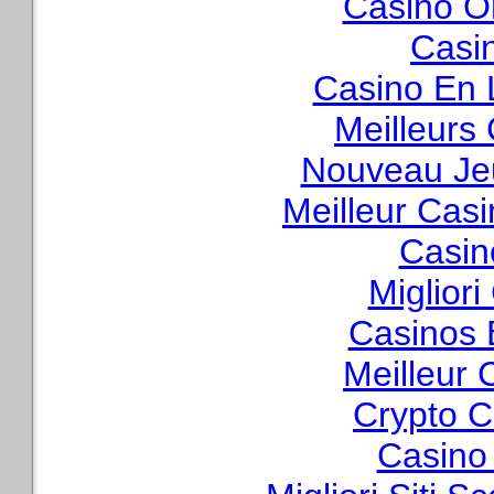
Casino O
Casi
Casino En 
Meilleurs
Nouveau Je
Meilleur Cas
Casin
Migliori
Casinos 
Meilleur 
Crypto C
Casino