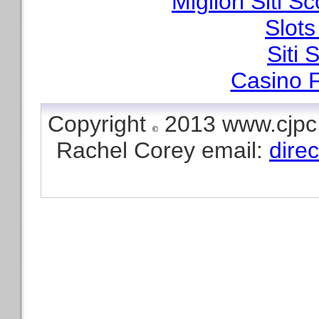
Migliori Siti
Slot
Siti
Casino F
Copyright
2013 www.cjpc.
Rachel Corey email:
dire