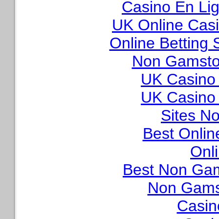
Casino En Lig
UK Online Cas
Online Betting
Non Gamstop
UK Casino
UK Casino
Sites N
Best Onli
Onl
Best Non Ga
Non Gams
Casin