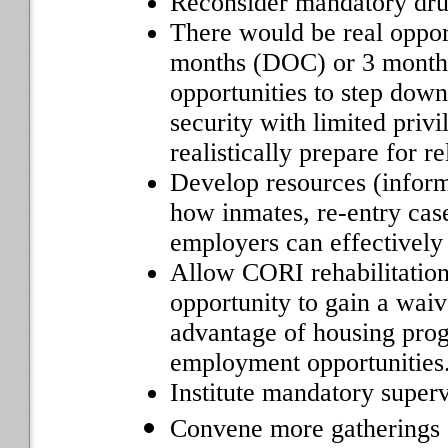
Reconsider mandatory dru
There would be real opport
months (DOC) or 3 months
opportunities to step down 
security with limited priv
realistically prepare for re
Develop resources (informa
how inmates, re-entry cas
employers can effectively
Allow CORI rehabilitation
opportunity to gain a waiv
advantage of housing prog
employment opportunities
Institute mandatory superv
Convene more gatherings o