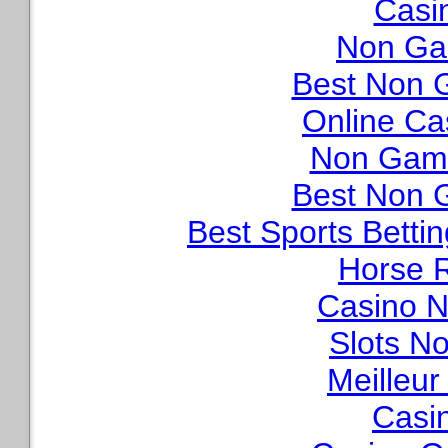
Casi
Non Ga
Best Non 
Online Ca
Non Gams
Best Non 
Best Sports Betti
Horse R
Casino N
Slots N
Meilleur
Casi