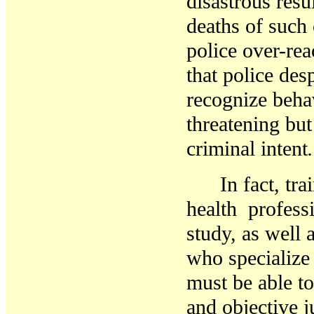
disastrous resul
deaths
of such 
police over-rea
that
police
desp
recognize
beha
threatening bu
criminal intent
.
In fact, tra
health
profess
study, as well 
who specialize 
must be able t
and objective 