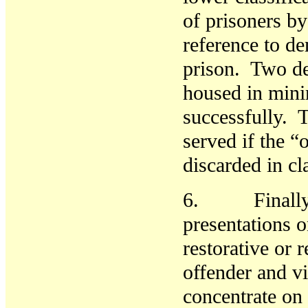
of prisoners b
reference to d
prison. Two de
housed in mini
successfully. T
served if the “
discarded in c
6. Finally, n
presentations 
restorative or 
offender and v
concentrate on