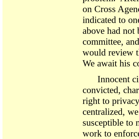
on Cross Agenc
indicated to on
above had not b
committee, and 
would review t
We await
his
c
Innocent c
convicted, cha
right to privacy
centralized, we
susceptible to
work to enforc