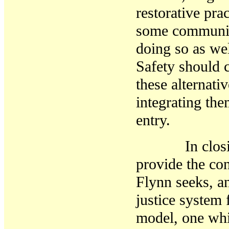
restorative
prac
some communiti
doing so as we
Safety should 
these alternati
integrating the
entry.
In closing, o
provide the co
Flynn seeks, a
justice system
model, one whi