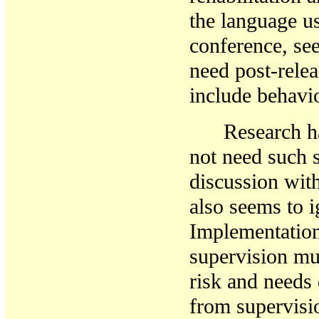
the language us
conference, se
need post-relea
include behavi
Research h
not need such 
discussion wit
also seems to i
Implementatio
supervision mu
risk and needs 
from
supervis