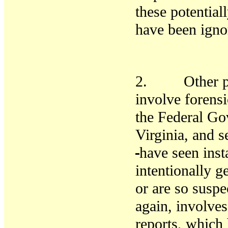
these
potentia
have been igno
2. Other prob
involve forensi
the Federal Go
Virginia, and s
have seen ins
intentionally g
or are so susp
again, involves
reports, which