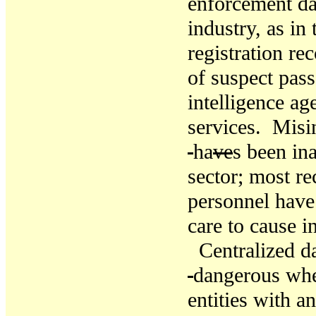
enforcement dat
industry, as in 
registration re
of suspect pass
intelligence ag
services. Misi
ha
ve
s
been ina
sector
; most re
personnel have 
care to cause i
Centralized d
dangerous whe
entities with a