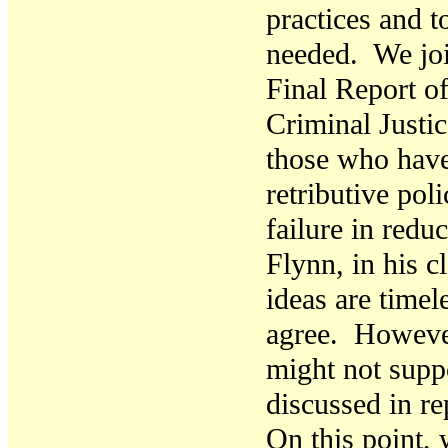
practices and t
needed. We joi
Final Report o
Criminal Justi
those who have
retributive poli
failure in red
Flynn, in his c
ideas are timel
agree. However
might not supp
discussed in re
On this point,