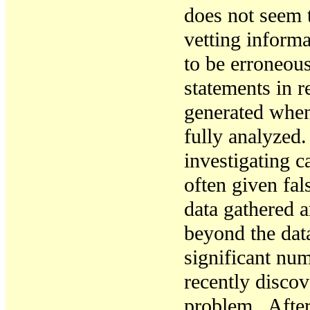
does not seem 
vetting informa
to be erroneou
statements in r
generated when
fully analyzed
investigating c
often given fa
data gathered 
beyond the dat
significant nu
recently discov
problem.
After