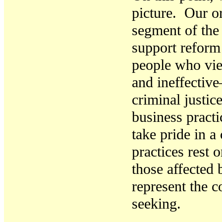
picture. Our or
segment of th
support reform
people who vie
and ineffective
criminal justic
business pract
take pride in a
practices rest 
those affected 
represent the c
seeking.