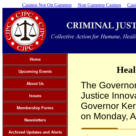
Casinos Not On Gamstop
Non Gamstop Casinos
Cas
Home
Heal
Upcoming Events
The Governor
About Us
Justice Innov
Issues
Governor Kerr
Membership Forms
on Monday, Ap
Newsletters
Archived Updates and Alerts