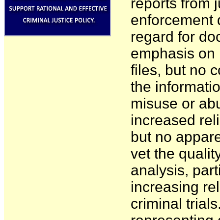
reports from j
enforcement da
regard for doc
emphasis on i
files, but no 
the informatio
misuse or abu
increased rel
but no appare
vet the qualit
analysis, part
increasing re
criminal trial