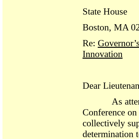
State House
Boston, MA 0
Re:
Governor’s
Innovation
Dear Lieutenan
As attendees
Conference on 
collectively su
determination t