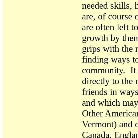
needed skills,
are, of course 
are often left 
growth by them
grips with the 
finding ways to
community. It 
directly to the
friends in way
and which may 
Other American
Vermont)
and 
Canada, Engla