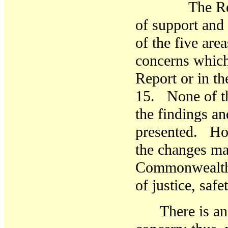
The Report 
of support and
of the five are
concerns which
Report or in th
15. None of th
the findings a
presented. How
the changes ma
Commonwealth i
of justice, sa
There is an