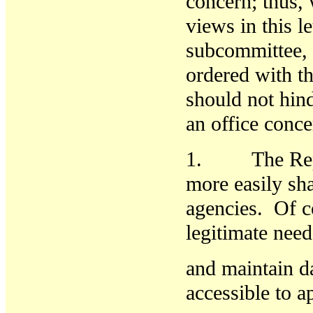
concern; thus, w
views in this le
subcommittee, 
ordered with th
should not hin
an office conc
1. The Report
more easily
sh
agencies. Of co
legitimate need
and maintain da
accessible to a