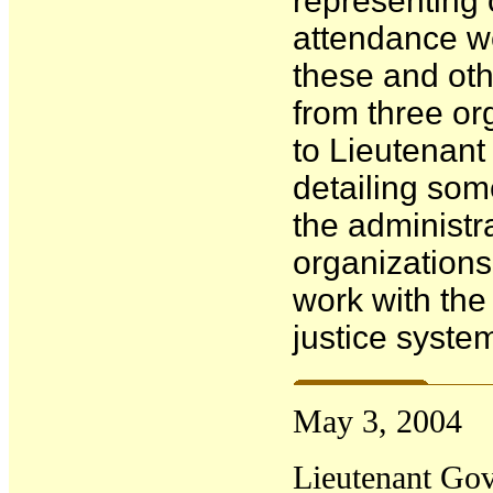
representing 
attendance w
these and ot
from three org
to Lieutenan
detailing som
the administr
organization
work with the
justice syste
May
3
, 2004
Lieutenant Gov