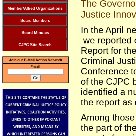
The Governor
Member/Allied Organizations
Justice Innov
Board Members
In the April n
Board Minutes
we reported o
CJPC Site Search
Report for t
Criminal Just
Join our E-Mail Action Network
Email:
Conference to
of the CJPC 
identified a 
the report a
Among those 
the part of th