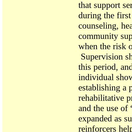
that
support ser
during the firs
counseling
,
hea
community su
when
the risk 
Supervision s
this period, an
individual sho
establishing a p
r
ehabilitative
pr
and the use of
expanded as
su
reinforcers
help