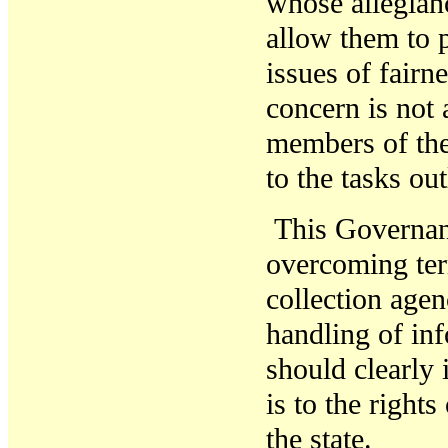
whose allegian
allow them to 
issues of fairn
concern is not 
members of the
to the tasks ou
T
his
Governa
overcoming ter
collection agen
handling of in
should clearly 
is to the rights
the state.