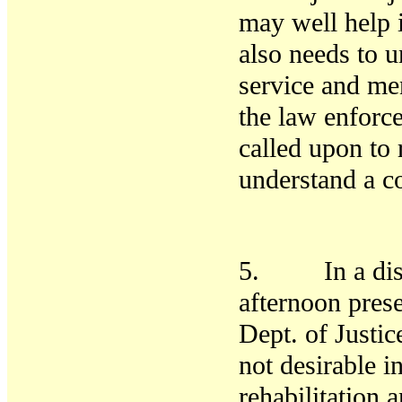
may well help i
also needs to u
service
and men
the law enforc
called upon to 
understand a
5. In a discu
afternoon prese
Dept. of Justice
not desirable i
rehabilitation 