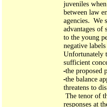
juveniles when
between law en
agencies. We 
advantages of 
to the young pe
negative labels
Unfortunately t
sufficient conce
the proposed p
t
he balance app
threatens to di
The tenor of th
responses at th