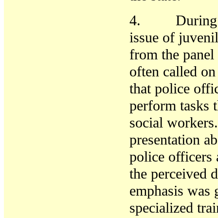
4. During the
issue of juven
from the panel
often called on
that police off
perform tasks 
social workers
presentation ab
police officer
the perceived d
emphasis was gi
specialized tra