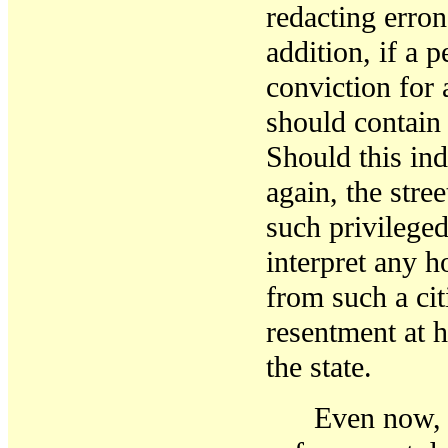
redacting erron
addition, if a 
conviction for 
should contain 
Should this in
again, the stre
such privileged
interpret any h
from such a ci
resentment at 
the state.
Even now, 