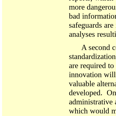
more dangerous
bad information
safeguards are 
analyses resul
A second c
standardization
are required to
innovation will
valuable alter
developed. Onc
administrative 
which would ma