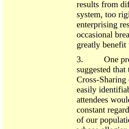
results from di
system, too rig
enterprising r
occasional bre
greatly benefit 
3. One presen
suggested that
Cross-Sharing 
easily identif
attendees woul
constant regar
of our populati