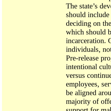
T
he state’s de
should include
deciding on the
which should be
incarceration
.
individuals, no
Pre-release pr
intentional cu
versus continu
employees, ser
be aligned arou
majority of off
support for mak