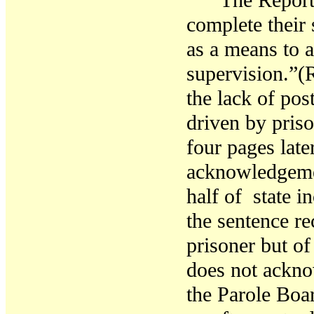
The Report 
complete their 
as a means to
supervision.”(R
the lack of pos
driven by pris
four pages late
acknowledgemen
half of state i
the sentence re
prisoner but of
does not ackno
the Parole Boa