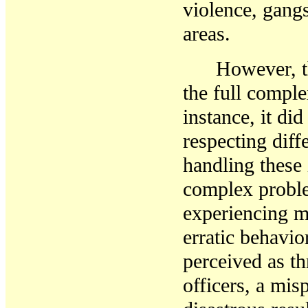
violence, gang
areas.
However, t
the full compl
instance, it di
respecting diff
handling these 
complex proble
experiencing m
erratic behavio
perceived as t
officers, a mis