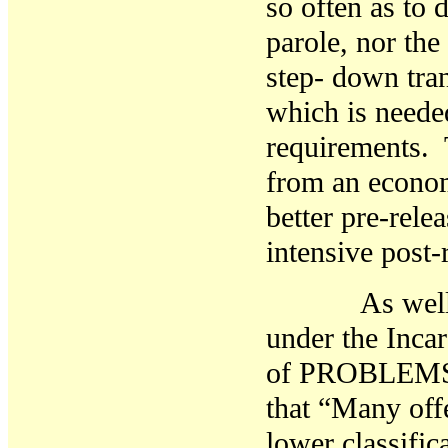
so often as to 
parole, nor the
step- down tra
which is needed
requirements.
from an econom
better pre-rel
intensive post
As well, the
under the Incar
of PROBLEM
that “Many offe
lower classific