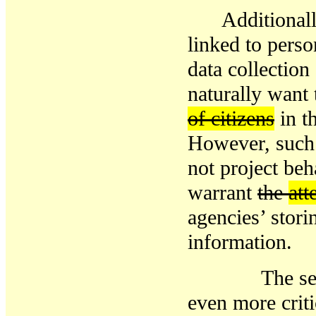
Additional
linked to perso
data collectio
naturally
want 
of citizens
in t
However, suc
not project beh
warrant
the
att
agencies
’ stor
information
.
The
se
even more
crit