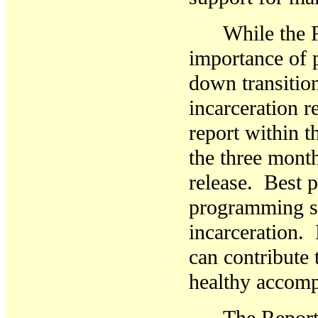
While the 
importance of 
down transition
incarceration r
report within t
the three mont
release. Best p
programming sh
incarceration.
can contribute 
healthy accom