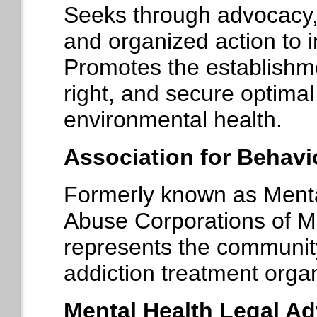
Seeks through advocacy, 
and organized action to i
Promotes the establishm
right, and secure optima
environmental health.
Association for Behavi
Formerly known as Ment
Abuse Corporations of
represents the communit
addiction treatment orga
Mental Health Legal Ad