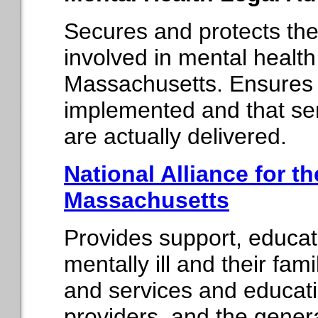
Secures and protects the 
involved in mental healt
Massachusetts. Ensures t
implemented and that serv
are actually delivered.
National Alliance for the
Massachusetts
Provides support, educat
mentally ill and their fam
and services and educatio
providers, and the general