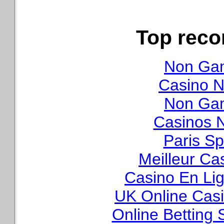
Top rec
Non Gam
Casino N
Non Gam
Casinos 
Paris Sp
Meilleur Ca
Casino En Lig
UK Online Cas
Online Betting