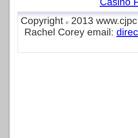
Casino F
Copyright
2013 www.cjpc.
Rachel Corey email:
dire