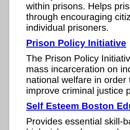
within prisons. Helps pri
through encouraging citi
individual prisoners.
Prison Policy Initiative
The Prison Policy Initiat
mass incarceration on in
national welfare in order
improve criminal justice p
Self Esteem Boston Edu
Provides essential skill-