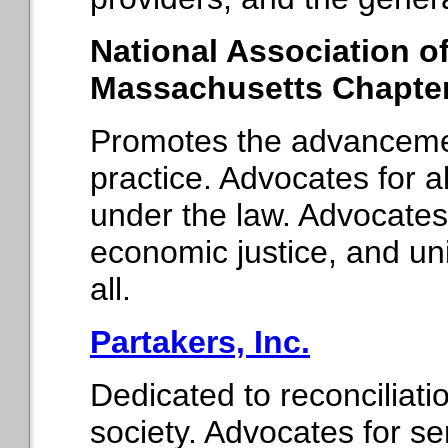
National Association o
Massachusetts Chapte
Promotes the advancemen
practice. Advocates for 
under the law. Advocates
economic justice, and u
all.
Partakers, Inc.
Dedicated to reconciliat
society. Advocates for 