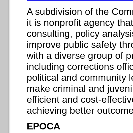
A subdivision of the Com
it is nonprofit agency th
consulting, policy analys
improve public safety thr
with a diverse group of p
including corrections offic
political and community l
make criminal and juveni
efficient and cost-effecti
achieving better outcome
EPOCA