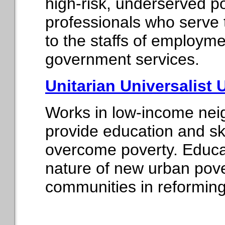
high-risk, underserved p
professionals who serve 
to the staffs of employme
government services.
Unitarian Universalist 
Works in low-income nei
provide education and ski
overcome poverty. Educat
nature of new urban pove
communities in reforming