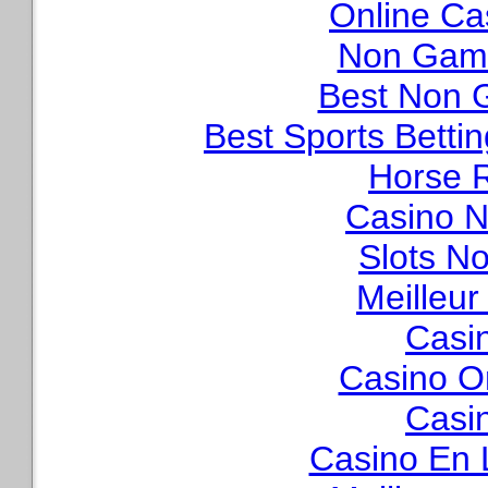
Online Ca
Non Gams
Best Non 
Best Sports Betti
Horse R
Casino N
Slots N
Meilleur
Casi
Casino O
Casi
Casino En 