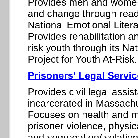
Provides men and women i
and change through readi
National Emotional Litera
Provides rehabilitation an
risk youth through its Na
Project for Youth At-Risk.
Prisoners' Legal Servi
Provides civil legal assi
incarcerated in Massachus
Focuses on health and m
prisoner violence, physic
and segregation/isolation