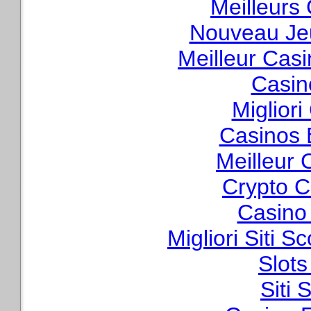
Meilleurs
Nouveau Je
Meilleur Cas
Casin
Migliori
Casinos 
Meilleur 
Crypto C
Casino
Migliori Siti
Slot
Siti