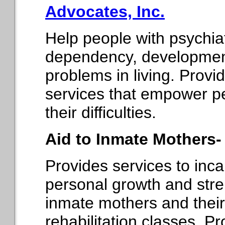
Advocates, Inc.
Help people with psychiat
dependency, developmenta
problems in living. Prov
services that empower peo
their difficulties.
Aid to Inmate Mothers
Provides services to in
personal growth and str
inmate mothers and their
rehabilitation classes, P