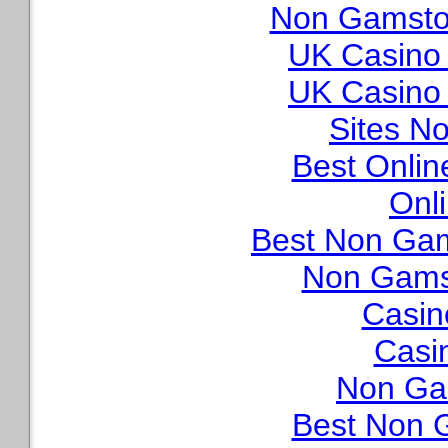
Non Gamstop
UK Casino
UK Casino
Sites N
Best Onli
Onl
Best Non Ga
Non Gams
Casin
Casi
Non Ga
Best Non 