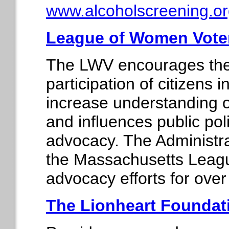
www.alcoholscreening.or
League of Women Vote
The LWV encourages the
participation of citizens
increase understanding of
and influences public po
advocacy. The Administra
the Massachusetts Leagu
advocacy efforts for over
The Lionheart Foundat