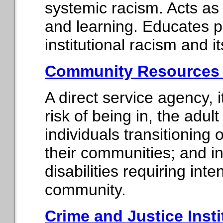
systemic racism. Acts as a
and learning. Educates p
institutional racism and it
Community Resources f
A direct service agency, i
risk of being in, the adult
individuals transitioning
their communities; and i
disabilities requiring int
community.
Crime and Justice Insti