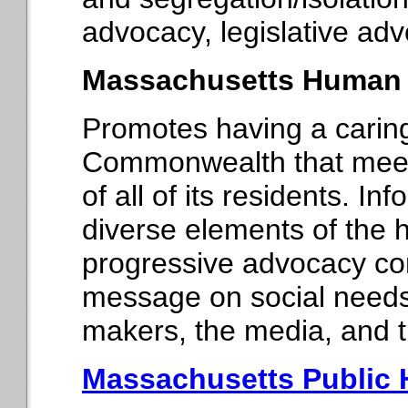
advocacy, legislative advo
Massachusetts Human S
Promotes having a cari
Commonwealth that meet
of all of its residents. I
diverse elements of the
progressive advocacy co
message on social needs t
makers, the media, and t
Massachusetts Public 