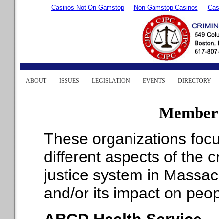
Casinos Not On Gamstop
Non Gamstop Casinos
Cas
ABOUT
ISSUES
LEGISLATION
EVENTS
DIRECTORY
Member 
These organizations foc
different aspects of the c
justice system in Massac
and/or its impact on peop