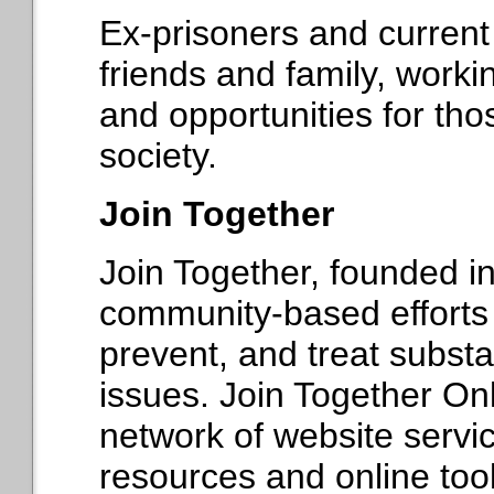
Ex-prisoners and current 
friends and family, worki
and opportunities for tho
society.
Join Together
Join Together, founded i
community-based efforts 
prevent, and treat subst
issues. Join Together On
network of website servic
resources and online tool