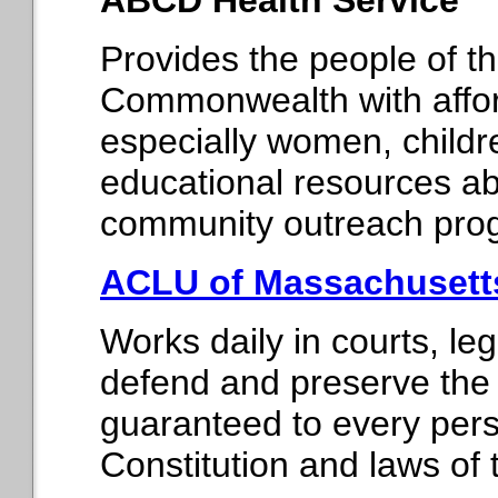
ABCD Health Service
Provides the people of t
Commonwealth with affor
especially women, childr
educational resources ab
community outreach pro
ACLU of Massachusett
Works daily in courts, le
defend and preserve the i
guaranteed to every perso
Constitution and laws of 