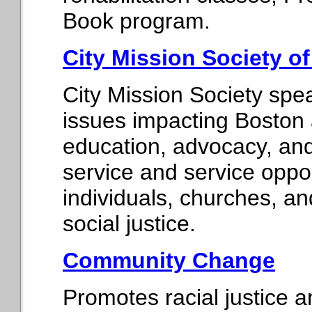
Book program.
City Mission Society o
City Mission Society spe
issues impacting Boston
education, advocacy, and 
service and service oppor
individuals, churches, an
social justice.
Community Change
Promotes racial justice a