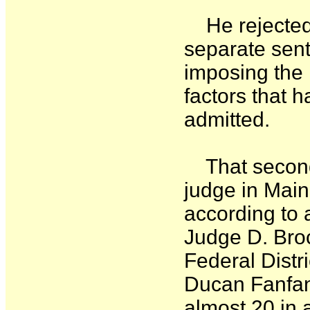
He rejected t
separate sent
imposing the
factors that 
admitted.
That second 
judge in Mai
according to 
Judge D. Bro
Federal Distr
Ducan Fanfan 
almost 20 in 