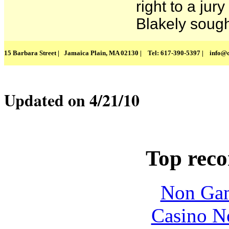
right to a jury 
Blakely sought
15 Barbara Street | Jamaica Plain, MA 02130 | Tel: 617-390-5397 |
info@c
Updated on 4/21/10
Top rec
Non Gam
Casino N