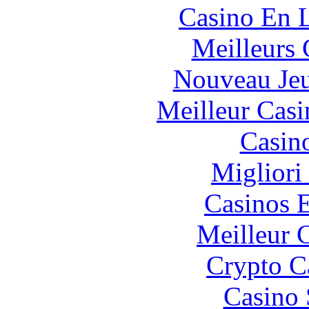
Casino En L
Meilleurs 
Nouveau Jeu
Meilleur Casi
Casin
Migliori
Casinos E
Meilleur 
Crypto C
Casino