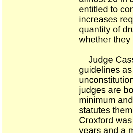
entitled to co
increases re
quantity of d
whether they 
Judge Cassel
guidelines as
unconstitutio
judges are bo
minimum and 
statutes them
Croxford was 
years and a 