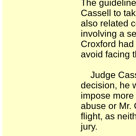
The guidelin
Cassell to tak
also related 
involving a se
Croxford had 
avoid facing 
Judge Cassel
decision, he w
impose more p
abuse or Mr. 
flight, as ne
jury.