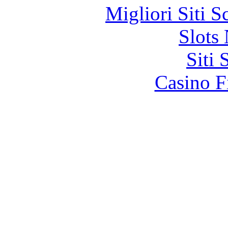
Migliori Siti
Slot
Siti
Casino F