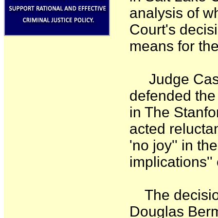
analysis of 
Court's decis
means for the
Judge Cassel
defended the 
in The Stanfo
acted reluctan
'no joy'' in th
implications''
The decision 
Douglas Berm