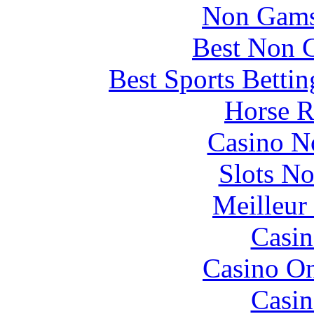
Non Gams
Best Non 
Best Sports Betti
Horse R
Casino N
Slots N
Meilleur
Casin
Casino O
Casin