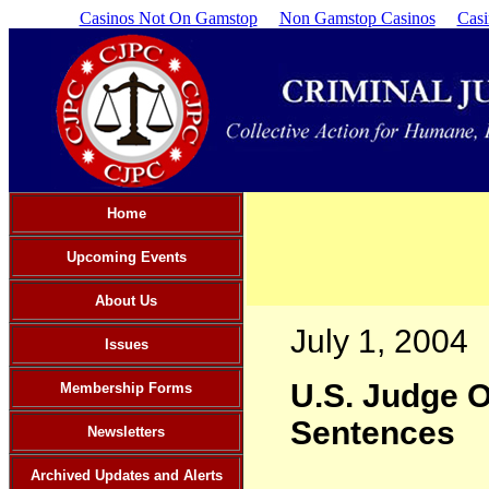
Casinos Not On Gamstop
Non Gamstop Casinos
Cas
Home
Upcoming Events
About Us
July 1, 2004
Issues
U.S. Judge O
Membership Forms
Sentences
Newsletters
Archived Updates and Alerts