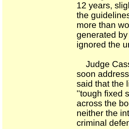
12 years, slig
the guideline
more than wo
generated by 
ignored the 
Judge Cassel
soon address 
said that the 
''tough fixed
across the bo
neither the in
criminal defe