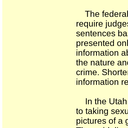
The federal 
require judge
sentences bas
presented onl
information 
the nature and
crime. Shorte
information r
In the Utah 
to taking sexu
pictures of a