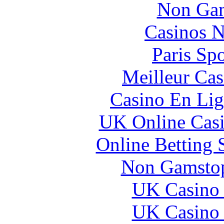
Non Gam
Casinos 
Paris Sp
Meilleur Cas
Casino En Lig
UK Online Cas
Online Betting 
Non Gamstop
UK Casino
UK Casino