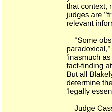
that context,
judges are ''f
relevant infor
''Some obser
paradoxical,''
'inasmuch as 
fact-finding a
But all Blakel
determine the 
'legally essen
Judge Cassel