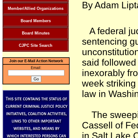
By Adam Lipt
Member/Allied Organizations
Board Members
A federal jud
Board Minutes
sentencing gu
CJPC Site Search
unconstitutio
said followed 
Join our E-Mail Action Network
Email:
inexorably fr
week striking
law in Washin
The sweeping
Cassell of Fed
in Salt Lake C