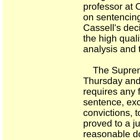
professor at 
on sentencing
Cassell's deci
the high qualit
analysis and 
The Supreme 
Thursday and
requires any f
sentence, exc
convictions, 
proved to a j
reasonable d