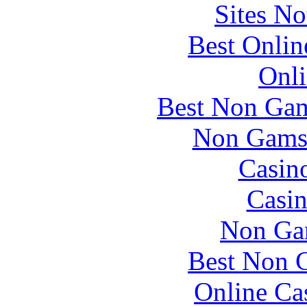
Sites N
Best Onlin
Onli
Best Non Gam
Non Gams
Casin
Casin
Non Ga
Best Non 
Online Ca