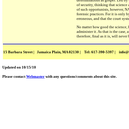
determinations as gospel. Led by 
of security, thinking that science
of such opportunists, however, N
forensic practices. For it is only
erroneous, and that the court syst
No matter how good the science, h
administer it. As that is the case
therefore, final as it is, will never
15 Barbara Street | Jamaica Plain, MA 02130 | Tel: 617-390-5397 |
info@
Updated on 10/15/10
Please contact
Webmaster
with any questions/comments about this site.