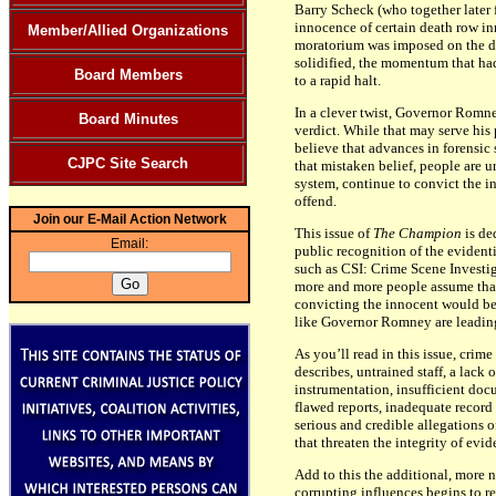
Barry Scheck (who together later 
innocence of certain death row inm
Member/Allied Organizations
moratorium was imposed on the dea
solidified, the momentum that ha
Board Members
to a rapid halt.
In a clever twist, Governor Romney
Board Minutes
verdict. While that may serve his p
believe that advances in forensic
CJPC Site Search
that mistaken belief, people are 
system, continue to convict the in
offend.
Join our E-Mail Action Network
This issue of
The Champion
is de
Email:
public recognition of the evident
such as CSI: Crime Scene Investig
more and more people assume that
convicting the innocent would be a
like Governor Romney are leading 
As you’ll read in this issue, crim
describes, untrained staff, a lac
instrumentation, insufficient docu
flawed reports, inadequate recor
serious and credible allegations 
that threaten the integrity of evid
Add to this the additional, more n
corrupting influences begins to re