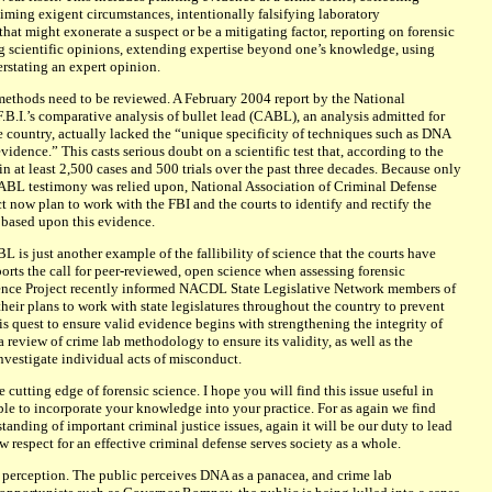
iming exigent circumstances, intentionally falsifying laboratory
hat might exonerate a suspect or be a mitigating factor, reporting on forensic
ing scientific opinions, extending expertise beyond one’s knowledge, using
stating an expert opinion.
methods need to be reviewed. A February 2004 report by the National
.B.I.’s comparative analysis of bullet lead (CABL), an analysis admitted for
 country, actually lacked the “unique specificity of techniques such as DNA
vidence.” This casts serious doubt on a scientific test that, according to the
in at least 2,500 cases and 500 trials over the past three decades. Because only
CABL testimony was relied upon, National Association of Criminal Defense
 now plan to work with the FBI and the courts to identify and rectify the
based upon this evidence.
BL is just another example of the fallibility of science that the courts have
orts the call for peer-reviewed, open science when assessing forensic
ence Project recently informed NACDL State Legislative Network members of
 their plans to work with state legislatures throughout the country to prevent
is quest to ensure valid evidence begins with strengthening the integrity of
a review of crime lab methodology to ensure its validity, as well as the
vestigate individual acts of misconduct.
utting edge of forensic science. I hope you will find this issue useful in
ble to incorporate your knowledge into your practice. For as again we find
anding of important criminal justice issues, again it will be our duty to lead
 respect for an effective criminal defense serves society as a whole.
 perception. The public perceives DNA as a panacea, and crime lab