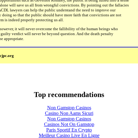
opportunists such as Governor Romney, the public is being lulled into a sense
 alone will save us all from wrongful convictions. By pointing out the fallacies
ACDL lawyers can help the public understand the need to improve our
 by doing so that the public should have more faith that convictions are not
em is indeed properly protecting us all.
owever, it will never overcome the fallibility of the human beings who
, a guilty verdict will never be beyond question. And the death penalty
 be appropriate.
cjpc.org
Top recommendations
Non Gamstop Casinos
Casino Non Aams Sicuri
Non Gamstop Casinos
Casinos Not On Gamstop
Paris Sportif En Crypto
Meilleur Casino Live En Ligne