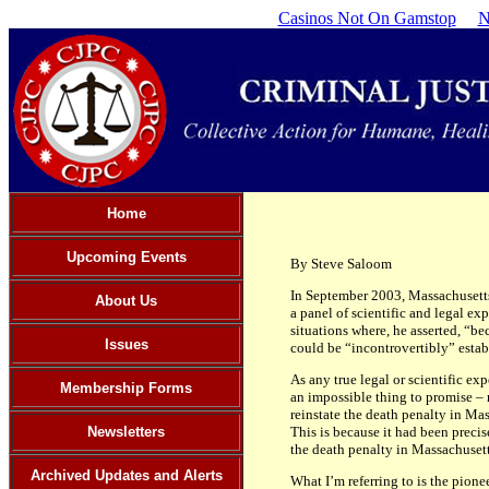
Casinos Not On Gamstop
N
Home
Upcoming Events
By Steve Saloom
In September 2003, Massachusetts
About Us
a panel of scientific and legal exp
situations where, he asserted, “be
Issues
could be “incontrovertibly” estab
As any true legal or scientific ex
Membership Forms
an impossible thing to promise – 
reinstate the death penalty in Mas
Newsletters
This is because it had been precise
the death penalty in Massachusetts
Archived Updates and Alerts
What I’m referring to is the pio