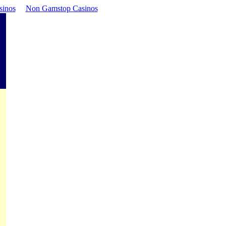
sinos
Non Gamstop Casinos