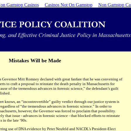
on Gamstop Casinos
Casinos Not On Gamstop
Non Gamstop Ca
Mistakes Will be Made
 Governor Mitt Romney declared with great fanfare that he was convening of
erts to craft a proposal to reinstate the death penalty in Massachusetts for
cause of the tremendous advances in forensic science,” the defendant’s guilt
lished.
pert knows, an “incontrovertible” guilty verdict through our justice system is
regardless of “the tremendous advances in forensic science.” In order to
sachusetts, however, the Governor was forced to proclaim that possibility.
ly that issue - advances in forensic science - that blocked efforts to reinstate
 in the late ‘90s.
neering use of DNA evidence by Peter Neufeld and NACDL’s President-Elect