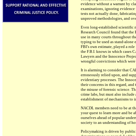
evidence without a warrant by cla
examinations, ignoring evidence t
tests not actually done, fabricat
unproved methodologies, and over
Even long-established scientific 
Research Council found that the F
use in many courts throughout the
typing to be used as stand-alone e
FBI’s own estimate, played a role 
the F.B.I. knows in which cases 
Lawyers and the Innocence Project
wrongful convictions which were 
It is alarming to consider that CA
erroneously relied upon, and supp
evidentiary processes. The Innoc
their concerns in this regard, and
the misuse of forensic science. Th
crime labs, but must also include 
establishment of mechanisms to in
NACDL members need to be at the c
your quest to learn more and be a
ourselves ahead of popular underst
society to an understanding of how
Policymaking is driven by public