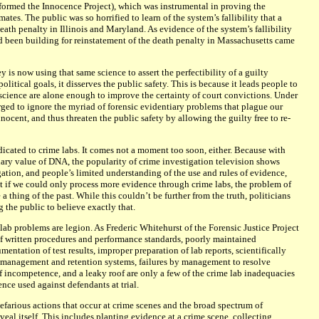
formed the Innocence Project), which was instrumental in proving the
ates. The public was so horrified to learn of the system’s fallibility that a
th penalty in Illinois and Maryland. As evidence of the system’s fallibility
d been building for reinstatement of the death penalty in Massachusetts came
 is now using that same science to assert the perfectibility of a guilty
olitical goals, it disserves the public safety. This is because it leads people to
 science are alone enough to improve the certainty of court convictions. Under
urged to ignore the myriad of forensic evidentiary problems that plague our
nocent, and thus threaten the public safety by allowing the guilty free to re-
dicated to crime labs. It comes not a moment too soon, either. Because with
iary value of DNA, the popularity of crime investigation television shows
ation, and people’s limited understanding of the use and rules of evidence,
 if we could only process more evidence through crime labs, the problem of
 thing of the past. While this couldn’t be further from the truth, politicians
the public to believe exactly that.
e lab problems are legion. As Frederic Whitehurst of the Forensic Justice Project
k of written procedures and performance standards, poorly maintained
mentation of test results, improper preparation of lab reports, scientifically
d management and retention systems, failures by management to resolve
of incompetence, and a leaky roof are only a few of the crime lab inadequacies
ence used against defendants at trial.
efarious actions that occur at crime scenes and the broad spectrum of
veal itself. This includes planting evidence at a crime scene, collecting