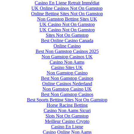
Casino En Ligne Retrait Immédiat
UK Online Casinos Not On Gamstop
Online Betting Sites Not On Gamstop
Non Gamstop Betting Sites UK
UK Casino Not On Gamstop
UK Casino Not On Gamstop
Sites Not On Gamstop
Best Online Casino Canada
Online Casino
Best Non Gamstop Casinos 2025
Non Gamstop Casinos UK
Casino Non Aams
Casino Sites UK
Non Gamstop Casino
Best Non Gamstop Casinos
Online Casinos Nederland
Non Gamstop Casino UK
Best Non Gamstop Casinos
Best Sports Betting Sites Not On Gamstop
Horse Racing Betting
Casino Non Aams Sicuri
Slots Not On Gamstop
Meilleur Casino Crypto
Casino En Ligne
Casino Online Non Aams