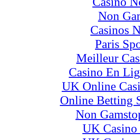
Casino N
Non Gam
Casinos 
Paris Sp
Meilleur Cas
Casino En Lig
UK Online Cas
Online Betting 
Non Gamstop
UK Casino