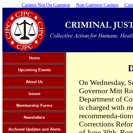
Casinos Not On Gamstop
Non Gamstop Casinos
Cas
Home
D
Upcoming Events
On Wednesday, Se
About Us
Governor Mitt Ro
Issues
Department of Cor
Membership Forms
is charged with m
recommenda-tions
Newsletters
Corrections Refor
Archived Updates and Alerts
of June 30th. Rom