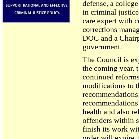
defense, a college
in criminal justice
care expert with c
corrections mana
DOC and a Chairpe
government.
The Council is exp
the coming year, 
continued reforms
modifications to 
recommendations.
recommendations r
health and also re
offenders within 
finish its work wi
order will expire,