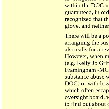
within the DOC i
guaranteed, in ord
recognized that t
glove, and neither
There will be a po
arraigning the su
also calls for a r
However, when mur
(e.g. Kelly Jo Gri
Framingham -MCI a
substance abuse w
DOC) or with less
which often escap
oversight board, w
to find out about 