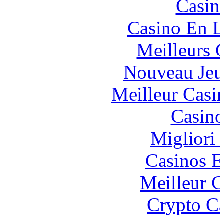
Casin
Casino En L
Meilleurs 
Nouveau Jeu
Meilleur Casi
Casin
Migliori
Casinos E
Meilleur 
Crypto C