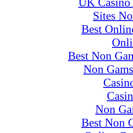
UK Casino
Sites N
Best Onlin
Onli
Best Non Gam
Non Gams
Casin
Casin
Non Ga
Best Non 