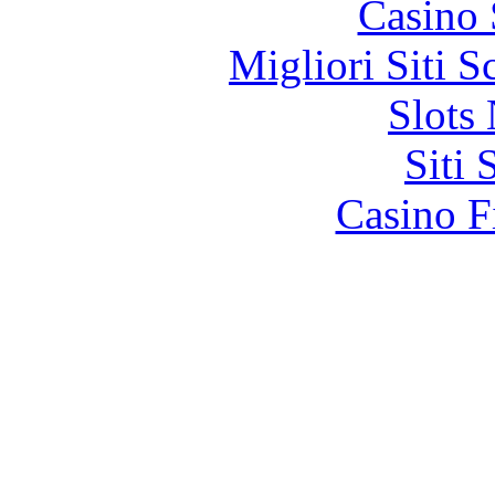
Casino
Migliori Siti
Slot
Siti
Casino F