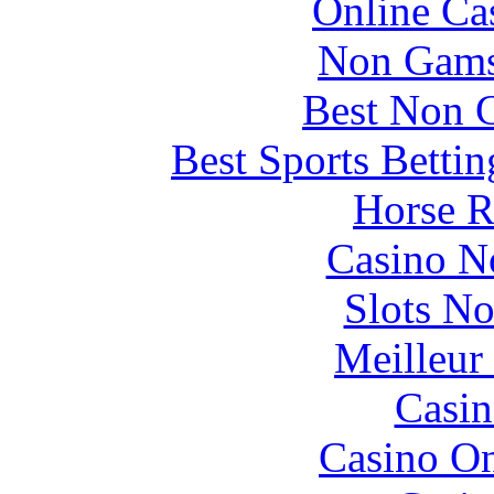
Online Ca
Non Gams
Best Non 
Best Sports Betti
Horse R
Casino N
Slots N
Meilleur
Casin
Casino O