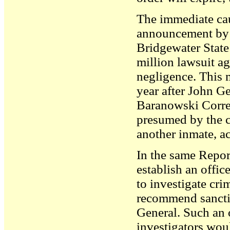
The immediate cau
announcement by t
Bridgewater State
million lawsuit ag
negligence. This 
year after John 
Baranowski Correc
presumed by the c
another inmate, a
In the same Repo
establish an offic
to investigate cr
recommend sanctio
General. Such an o
investigators woul