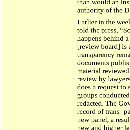
than would an ins
authority of the 
Earlier in the w
told the press, “
happens behind a b
[review board] is 
transparency rem
documents publish
material reviewe
review by lawyers 
does a request to 
groups conducted
redacted. The Gove
record of trans- 
new panel, a resul
new and higher le