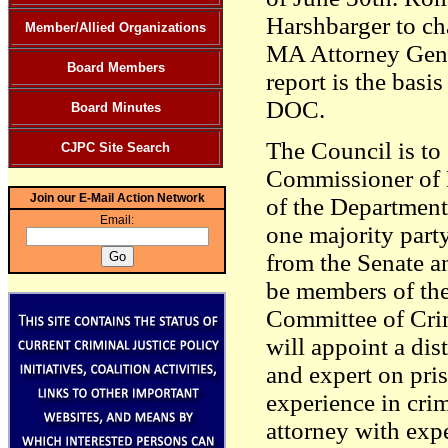
Harshbarger to cha
Member/Allied Organizations
MA Attorney Gene
Board Members
report is the basi
DOC.
Board Minutes
The Council is to 
CJPC Site Search
Commissioner of 
Join our E-Mail Action Network
of the Department 
Email:
one majority par
from the Senate a
be members of the
Committee of Crim
will appoint a dist
and expert on pris
experience in crim
attorney with expe