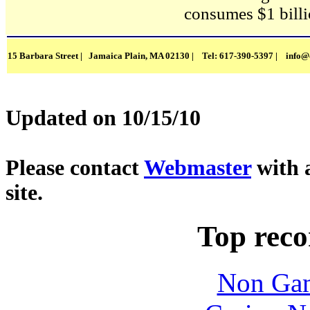
consumes $1 billio
15 Barbara Street | Jamaica Plain, MA 02130 | Tel: 617-390-5397 |
info@
Updated on 10/15/10
Please contact
Webmaster
with 
site.
Top rec
Non Gam