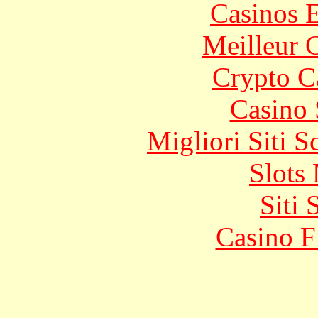
Casinos E
Meilleur 
Crypto C
Casino
Migliori Siti
Slot
Siti
Casino F