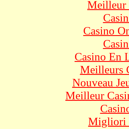
Meilleur
Casin
Casino O
Casin
Casino En L
Meilleurs 
Nouveau Jeu
Meilleur Casi
Casin
Migliori