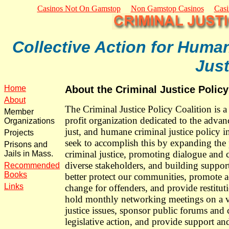
Casinos Not On Gamstop
Non Gamstop Casinos
Cas
Collective Action for Human
Just
Home
About the Criminal Justice Policy
About
The Criminal Justice Policy Coalition is
Member
profit organization dedicated to the advan
Organizations
just, and humane criminal justice policy 
Projects
seek to accomplish this by expanding the 
Prisons and
criminal justice, promoting dialogue and
Jails in Mass.
diverse stakeholders, and building support 
Recommended
Books
better protect our communities, promote a
Links
change for offenders, and provide restitu
hold monthly networking meetings on a va
justice issues, sponsor public forums and 
legislative action, and provide support an