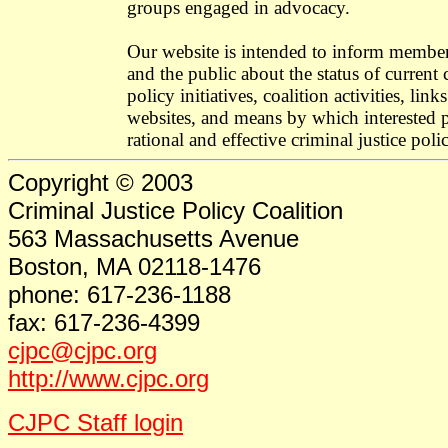
groups engaged in advocacy.
Our website is intended to inform member
and the public about the status of current 
policy initiatives, coalition activities, lin
websites, and means by which interested 
rational and effective criminal justice poli
Copyright © 2003
Criminal Justice Policy Coalition
563 Massachusetts Avenue
Boston, MA 02118-1476
phone: 617-236-1188
fax: 617-236-4399
cjpc@cjpc.org
http://www.cjpc.org
CJPC Staff login