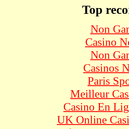
Top rec
Non Gam
Casino N
Non Gam
Casinos 
Paris Sp
Meilleur Cas
Casino En Lig
UK Online Cas