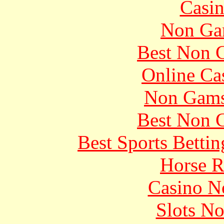
Casin
Non Ga
Best Non 
Online Ca
Non Gams
Best Non 
Best Sports Betti
Horse R
Casino N
Slots N