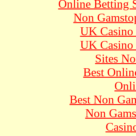
Online Betting 
Non Gamstop
UK Casino
UK Casino
Sites N
Best Onlin
Onli
Best Non Gam
Non Gams
Casin