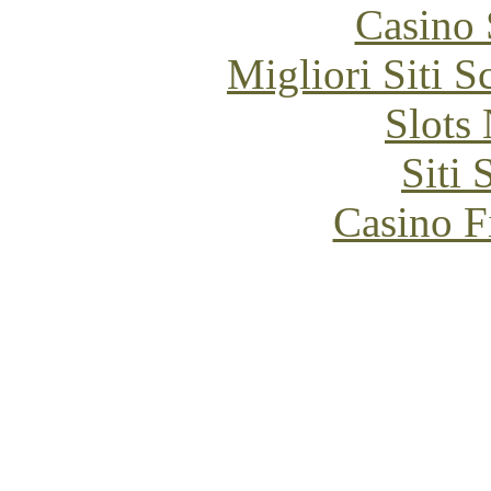
Casino
Migliori Siti
Slot
Siti
Casino F