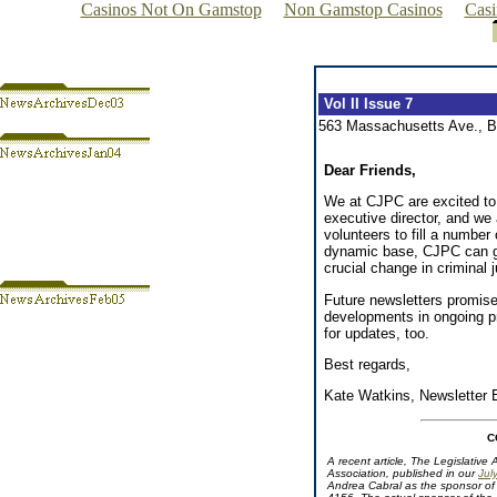
Casinos Not On Gamstop
Non Gamstop Casinos
Cas
Vol II Issue 7
563 Massachusetts Ave., 
Dear Friends,
We at CJPC are excited to
executive director, and we 
volunteers to fill a number 
dynamic base, CJPC can ge
crucial change in criminal j
Future newsletters promis
developments in ongoing pr
for updates, too.
Best regards,
Kate Watkins, Newsletter E
C
A recent article, The Legislative
Association, published in our
Jul
Andrea Cabral as the sponsor of 