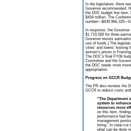
In the legislature, there w
Governor recommended. Ho
the DOC budget line item
$434 million. The Conferen
number—$430,966,325—fo
In response, the Governor
$1,710,500 for three earma
Governor resists earmarki
use of funds.) The legislat
cities’ and towns’ hosting 
women’s prison in Framingh
The DOC’s final FY06 budge
Committee and the Governor
the DOC needs more money 
appropriation.
Progress on GCCR Budg
The PR also reviews the D
GCCR to reduce costs and 
“The Department s
system to enhance 
resources more eff
on this item, findin
performance had bee
management position
hiring.” In clear-cu
what can be done no