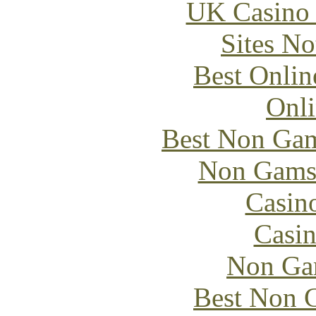
UK Casino
Sites N
Best Onlin
Onli
Best Non Gam
Non Gams
Casin
Casin
Non Ga
Best Non 