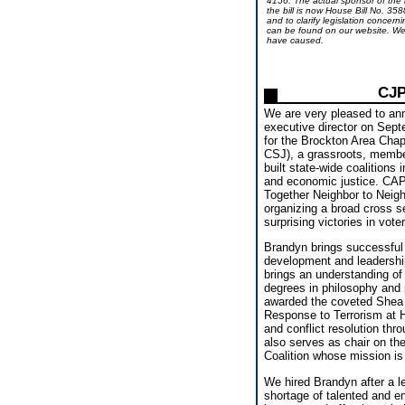
4156. The actual sponsor of the b
the bill is now House Bill No. 3588
and to clarify legislation concern
can be found on our website. We 
have caused.
CJP
We are very pleased to an
executive director on Sept
for the Brockton Area Chapt
CSJ), a grassroots, membe
built state-wide coalitions 
and economic justice. CAP/
Together Neighbor to Neig
organizing a broad cross se
surprising victories in vote
Brandyn brings successful 
development and leadership 
brings an understanding of 
degrees in philosophy and 
awarded the coveted Shea S
Response to Terrorism at 
and conflict resolution t
also serves as chair on t
Coalition whose mission is
We hired Brandyn after a le
shortage of talented and en