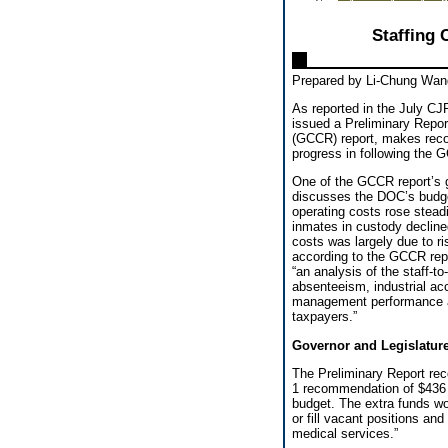
Staffing 
Prepared by Li-Chung Wan
As reported in the July CJ
issued a Preliminary Repo
(GCCR) report, makes reco
progress in following the
One of the GCCR report’s go
discusses the DOC’s budget
operating costs rose steadi
inmates in custody decline
costs was largely due to r
according to the GCCR repo
“an analysis of the staff-t
absenteeism, industrial ac
management performance a
taxpayers.”
Governor and Legislatur
The Preliminary Report r
1 recommendation of $436 
budget. The extra funds wou
or fill vacant positions an
medical services.”