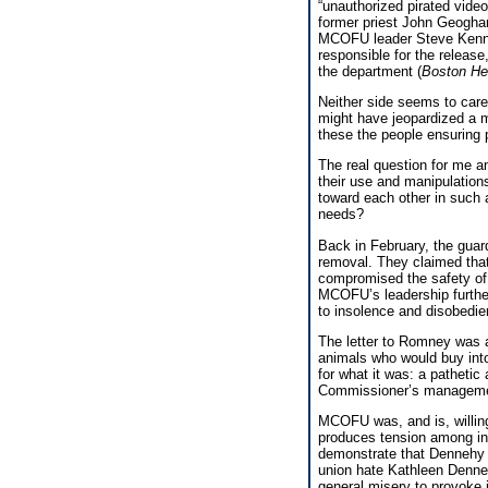
“unauthorized pirated video
former priest John Geogha
MCOFU leader Steve Kenne
responsible for the relea
the department (
Boston He
Neither side seems to care 
might have jeopardized a 
these the people ensuring 
The real question for me an
their use and manipulations
toward each other in such a
needs?
Back in February, the guar
removal. They claimed that
compromised the safety of c
MCOFU’s leadership further
to insolence and disobedie
The letter to Romney was a
animals who would buy into
for what it was: a pathetic
Commissioner’s managemen
MCOFU was, and is, willing
produces tension among inm
demonstrate that Dennehy c
union hate Kathleen Denneh
general misery to provoke 