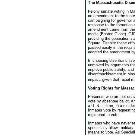
The Massachusetts Disen
Felony inmate voting in Ma
an amendment to the state
campaigning for governor a
response to the formation o
amendment came from the 
media (Boston Globe). CJPC
providing the opposition st
Square. Despite these eff
passed easily in the requi
adopted the amendment by 
In choosing disenfranchise
unmoved by arguments that
improve public safety, and 
disenfranchisement in Massa
impact, given that racial m
Voting Rights for Massac
Prisoners who are not convic
vote by absentee ballot. An
a U. S. citizen, 2) a resid
Inmates vote by requesting 
registered to vote.
Inmates who have never reg
specifically allows milita
means to vote. As Speciall