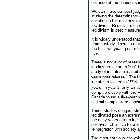
because of the unnecessary 
We can make our best judg
studying the determinants 
question is the relationshi
recidivism. Recidivism can
recidivism is best measured
It is widely understood tha
from custody. There is a pr
the first two years post-rel
five.
There is not a lot of resea
studies are clear. In 2001
study of inmates released 
1
years post release.
The Il
inmates released in 1998. 
years; in year 3, only an a
compare closely with the Fl
Canada found a five-year re
original sample were convi
These studies suggest stro
recidivated pose an extremel
the early years after releas
positives, after five to se
reintegration with society 
The most cautious analysis