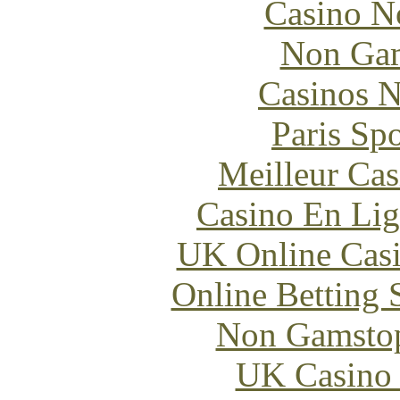
Casino N
Non Gam
Casinos 
Paris Sp
Meilleur Cas
Casino En Lig
UK Online Cas
Online Betting 
Non Gamstop
UK Casino