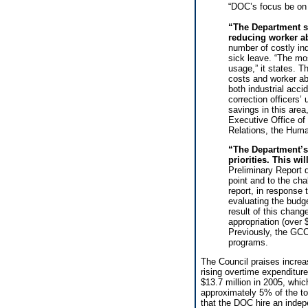
“DOC’s focus be on u
“The Department sh
reducing worker 
number of costly ind
sick leave. “The mos
usage,” it states. T
costs and worker a
both industrial acc
correction officers
savings in this area,
Executive Office of
Relations, the Huma
“The Department’s
priorities. This wi
Preliminary Report d
point and to the ch
report, in response
evaluating the budge
result of this chan
appropriation (over 
Previously, the GCC
programs.
The Council praises increa
rising overtime expenditure
$13.7 million in 2005, which
approximately 5% of the to
that the DOC hire an indep