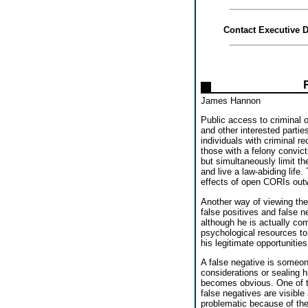
Contact Executive D
James Hannon
Public access to criminal 
and other interested parti
individuals with criminal r
those with a felony convic
but simultaneously limit t
and live a law-abiding lif
effects of open CORIs outw
Another way of viewing the
false positives and false n
although he is actually co
psychological resources to
his legitimate opportunitie
A false negative is someon
considerations or sealing hi
becomes obvious. One of the
false negatives are visible 
problematic because of the