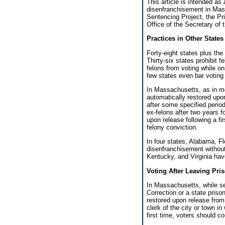
This article is intended as
disenfranchisement in Mass
Sentencing Project, the Pr
Office of the Secretary o
Practices in Other States
Forty-eight states plus the
Thirty-six states prohibit f
felons from voting while o
few states even bar voting 
In Massachusetts, as in mos
automatically restored upon
after some specified period
ex-felons after two years f
upon release following a fi
felony conviction.
In four states, Alabama, Flo
disenfranchisement without
Kentucky, and Virginia have
Voting After Leaving Pri
In Massachusetts, while se
Correction or a state priso
restored upon release from
clerk of the city or town in
first time, voters should c