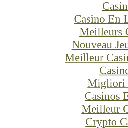
Casin
Casino En L
Meilleurs 
Nouveau Jeu
Meilleur Casi
Casin
Migliori
Casinos E
Meilleur 
Crypto C