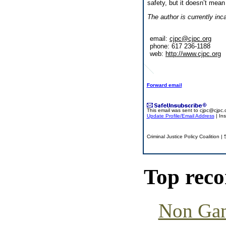
safety, but it doesn’t mean
The author is currently inc
email:
cjpc@cjpc.org
phone: 617 236-1188
web:
http://www.cjpc.org
Forward email
This email was sent to
cjpc@cjpc.
Update Profile/Email Address
| In
Criminal Justice Policy Coalition
Top rec
Non Gam