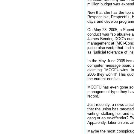
milllion budget was expend
Now that she has the top 
Responsible, Respectful, 
days and develop programs
On May 23, 2005, a Superio
conduct was “so abusive and
James Bender, DOC’s current
management at [MCI-Concor
judge also wrote that find
as “judicial tolerance of i
In the May-June 2005 iss
computer message board a
claiming: “MCOFU wins. In
2006 they won!!!” This quot
the current conflict.
MCOFU has even gone so far
management type they have o
record.
Just recently, a news artic
that the union has targeted
writing, stalking her, and h
gang or an ex-offender? Ever
Apparently, labor unions a
Maybe the most conspicuous