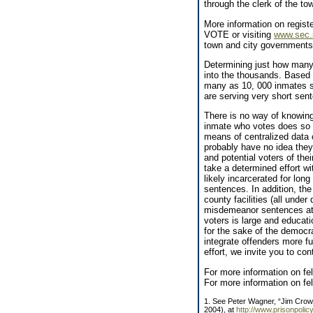
through the clerk of the tow
More information on registe
VOTE or visiting
www.sec.s
town and city governments 
Determining just how many i
into the thousands. Based 
many as 10, 000 inmates st
are serving very short sent
There is no way of knowi
inmate who votes does so b
means of centralized data 
probably have no idea they
and potential voters of the
take a determined effort wit
likely incarcerated for long
sentences. In addition, the
county facilities (all under
misdemeanor sentences at 
voters is large and educati
for the sake of the democr
integrate offenders more fu
effort, we invite you to co
For more information on fe
For more information on fe
1. See Peter Wagner, “Jim Crow 
2004), at
http://www.prisonpoli