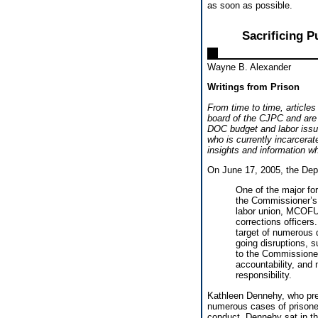
as soon as possible.
Sacrificing 
Wayne B. Alexander
Writings from Prison
From time to time, articles
board of the CJPC and are 
DOC budget and labor issue
who is currently incarcerat
insights and information w
On June 17, 2005, the Depa
One of the major f
the Commissioner’s 
labor union, MCOFU
corrections officer
target of numerous d
going disruptions, 
to the Commissioner
accountability, and 
responsibility.
Kathleen Dennehy, who pre
numerous cases of prisoner
conduct. Dennehy sat in t