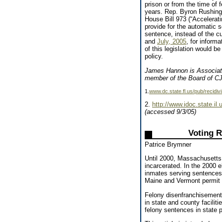
prison or from the time of 
years. Rep. Byron Rushing 
House Bill 973 (“Accelerat
provide for the automatic s
sentence, instead of the c
and
July, 2005
, for inform
of this legislation would b
policy.
James Hannon is Associate
member of the Board of C
1.
www.dc.state.fl.us/pub/recidi
2.
http://www.idoc.state.il
(accessed 9/3/05)
Voting R
Patrice Brymner
Until 2000, Massachusetts 
incarcerated. In the 2000 
inmates serving sentences 
Maine and Vermont permit f
Felony disenfranchisement
in state and county facilit
felony sentences in state 