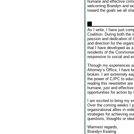
humane and effective crimi
welcoming Brandyn and wor
toward the goals we all sha
As I write, I have just com
Coalition. During both the 
passion and dedication of 
and direction for the organi
that I have developed as 
residents of the Commonwe
responsive to social and ec
Through my experiences as 
Attorney’s Office, I have b
broken. I am extremely eag
the power of CJPC to educa
reading this newsletter are
humane, just and effective
opportunities for action by
I am excited to bring my e
Over the coming weeks I pl
organizational allies in ord
strategies for achieving o
questions, thoughts or ide
Warmest regards,
Brandyn Keating