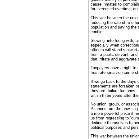
cause inmates to complain t
for increased overtime, an
This war between the unio
reducing the rate of re-off
population and saving the 
conflict.
Slowing, interfering with, a
especially when correctiona
officers will stand stalwar
from a public servant, and 
that irritate and aggravate
Taxpayers have a right to ex
frustrate smart-on-crime s
If we go back to the days
statements are forsaken bec
they are: failure factories.
within three years after the
No union, group, or associa
Prisoners are the unwillin
a more powerful piece if h
us from regressing to “du
dedicate themselves to avoi
political purposes and per
This war between the union