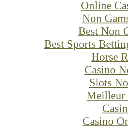
Online Ca
Non Gams
Best Non 
Best Sports Betti
Horse R
Casino N
Slots N
Meilleur
Casin
Casino O