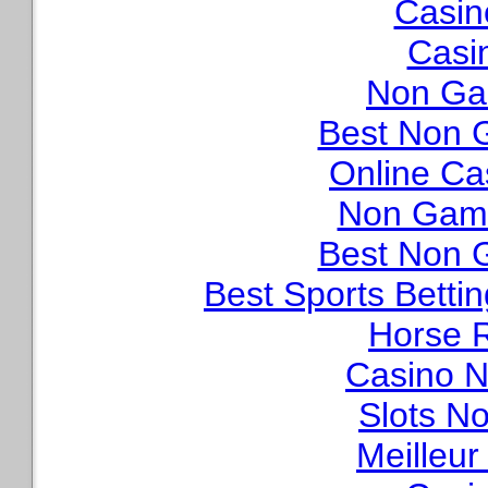
Casin
Casi
Non Ga
Best Non 
Online Ca
Non Gams
Best Non 
Best Sports Betti
Horse R
Casino N
Slots N
Meilleur