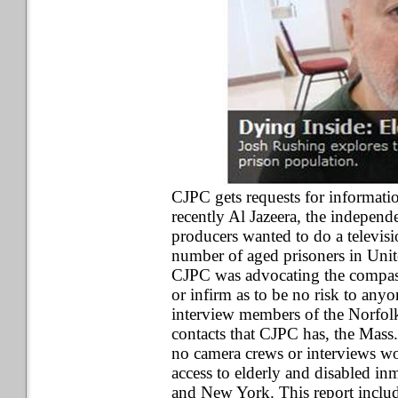
CJPC gets requests for informatio
recently Al Jazeera, the independ
producers wanted to do a televisi
number of aged prisoners in Unit
CJPC was advocating the compassi
or infirm as to be no risk to an
interview members of the Norfolk
contacts that CJPC has, the Mass
no camera crews or interviews wo
access to elderly and disabled i
and New York. This report includ