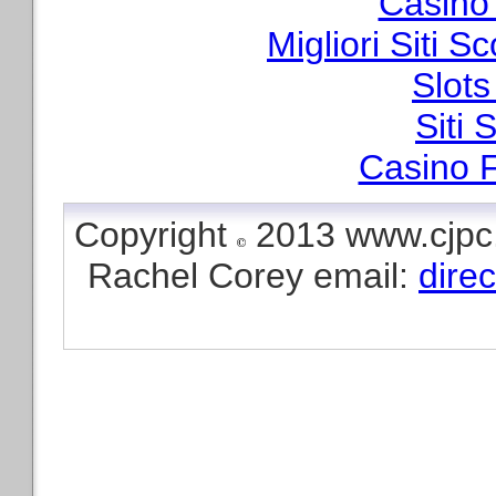
Casino
Migliori Siti
Slot
Siti
Casino F
Copyright
2013 www.cjpc.
Rachel Corey email:
dire