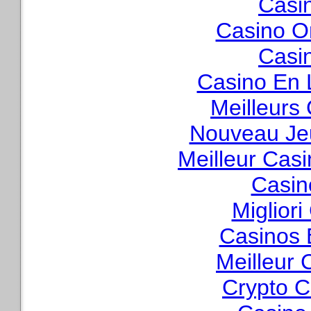
Casi
Casino O
Casi
Casino En 
Meilleurs
Nouveau Je
Meilleur Cas
Casin
Migliori
Casinos 
Meilleur 
Crypto C