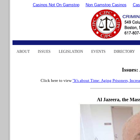
Casinos Not On Gamstop
Non Gamstop Casinos
Cas
ABOUT
ISSUES
LEGISLATION
EVENTS
DIRECTORY
Issues:
Click here to view
"It's about Time: Aging Prisoners, Incre
Al Jazeera, the Mas