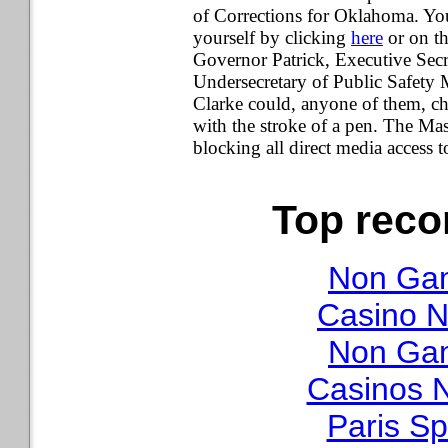
of Corrections for Oklahoma. You 
yourself by clicking
here
or on t
Governor Patrick, Executive Secr
Undersecretary of Public Safety
Clarke could, anyone of them, c
with the stroke of a pen. The Ma
blocking all direct media access t
Top rec
Non Gam
Casino N
Non Gam
Casinos 
Paris Sp