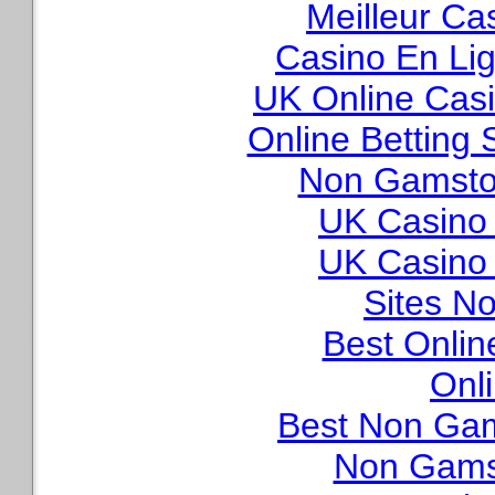
Meilleur Ca
Casino En Lig
UK Online Cas
Online Betting
Non Gamstop
UK Casino
UK Casino
Sites N
Best Onli
Onl
Best Non Ga
Non Gams