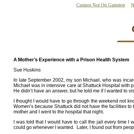
Casinos Not On Gamstop
N
A Mother’s Experience with a Prison Health System
Sue Huskins
In late September 2002, my son Michael, who was incarcer
Michael was in intensive care at Shattuck Hospital with pan
He didn’t have an answer, but he told me if I wanted to vi
I thought I would have to go through the weekend not k
Women’s because Shattuck did not have the facilities to tre
mother and I went to the hospital that night.
I was told that I would have to call the jail every time I
could go whenever I wanted. Later, I found out from pe