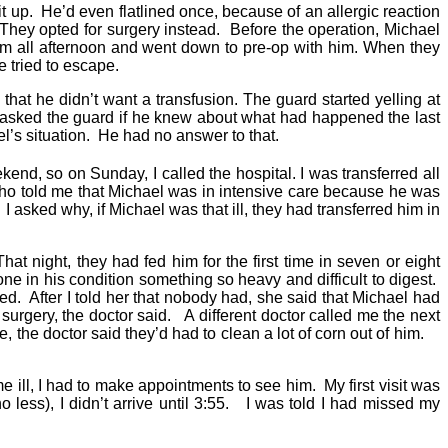
t up. He’d even flatlined once, because of an allergic reaction
. They opted for surgery instead. Before the operation, Michael
im all afternoon and went down to pre-op with him. When they
he tried to escape.
hat he didn’t want a transfusion. The guard started yelling at
I asked the guard if he knew about what had happened the last
el’s situation. He had no answer to that.
end, so on Sunday, I called the hospital. I was transferred all
, who told me that Michael was in intensive care because he was
 I asked why, if Michael was that ill, they had transferred him in
 night, they had fed him for the first time in seven or eight
e in his condition something so heavy and difficult to digest.
d. After I told her that nobody had, she said that Michael had
surgery, the doctor said. A different doctor called me the next
, the doctor said they’d had to clean a lot of corn out of him.
ill, I had to make appointments to see him. My first visit was
o less), I didn’t arrive until 3:55. I was told I had missed my