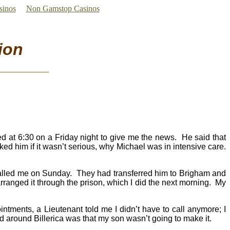
sinos
Non Gamstop Casinos
ion
ed at 6:30 on a Friday night to give me the news. He said that
sked him if it wasn’t serious, why Michael was in intensive care.
called me on Sunday. They had transferred him to Brigham and
I arranged it through the prison, which I did the next morning. My
ointments, a Lieutenant told me I didn’t have to call anymore; I
 around Billerica was that my son wasn’t going to make it.