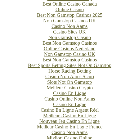
Best Online Casino Canada
Online Casino
Best Non Gamstop Casinos 2025
Non Gamstop Casinos UK
Casino Non Aams
Casino Sites UK
Non Gamstop Casino
Best Non Gamstop Casinos
Online Casinos Nederland
Non Gamstop Casino UK
Best Non Gamstop Casinos
Best Sports Betting Sites Not On Gamstop
Horse Racing Betting
Casino Non Aams Sicuri
Slots Not On Gamstop
Meilleur Casino Crypto
Casino En Ligne
Casino Online Non Aams
Casino En Ligne
Casino En Ligne Argent Réel
Meilleurs Casino En Ligne
Nouveau Jeu Casino En Ligne
Meilleur Casino En Ligne France
Casino Non Aams
Migliori Casino Online