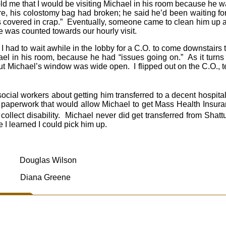
told me that I would be visiting Michael in his room because he
e, his colostomy bag had broken; he said he’d been waiting f
as covered in crap.” Eventually, someone came to clean him up 
ime was counted towards our hourly visit.
I had to wait awhile in the lobby for a C.O. to come downstairs
hael in his room, because he had “issues going on.” As it turn
t Michael’s window was wide open. I flipped out on the C.O., te
ocial workers about getting him transferred to a decent hospita
paperwork that would allow Michael to get Mass Health Insuranc
collect disability. Michael never did get transferred from Sha
 I learned I could pick him up.
Douglas Wilson
Diana Greene