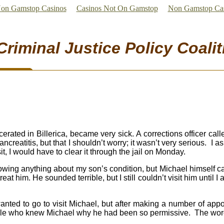
on Gamstop Casinos
Casinos Not On Gamstop
Non Gamstop Ca
Criminal Justice Policy Coalit
ated in Billerica, became very sick. A corrections officer call
creatitis, but that I shouldn’t worry; it wasn’t very serious. I a
sit, I would have to clear it through the jail on Monday.
nowing anything about my son’s condition, but Michael himself 
at him. He sounded terrible, but I still couldn’t visit him until 
 wanted to go to visit Michael, but after making a number of app
ople who knew Michael why he had been so permissive. The word