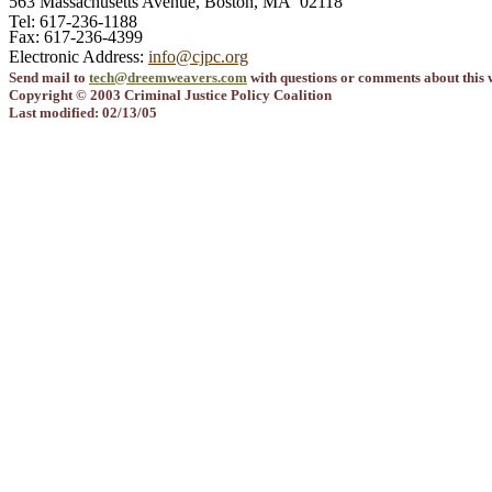
563 Massachusetts Avenue, Boston, MA 02118
Tel: 617-236-1188
Fax: 617-236-4399
Electronic Address:
info@cjpc.org
Send mail to
tech@dreemweavers.com
with questions or comments about this w
Copyright © 2003 Criminal Justice Policy Coalition
Last modified: 02/13/05