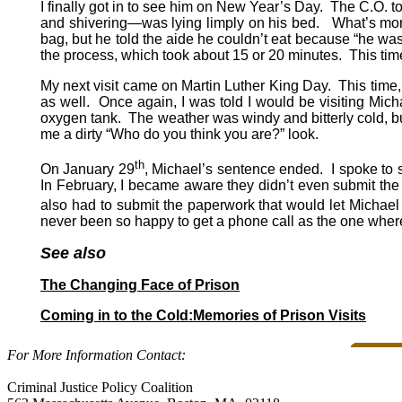
I finally got in to see him on New Year’s Day. The C.O. 
and shivering—was lying limply on his bed. What’s mor
bag, but he told the aide he couldn’t eat because “he w
the process, which took about 15 or 20 minutes. This t
My next visit came on Martin Luther King Day. This time, 
as well. Once again, I was told I would be visiting Mic
oxygen tank. The weather was windy and bitterly cold, bu
me a dirty “Who do you think you are?” look.
th
On January 29
, Michael’s sentence ended. I spoke to s
In February, I became aware they didn’t even submit the 
also had to submit the paperwork that would let Michael 
never been so happy to get a phone call as the one where
See also
The Changing Face of Prison
Coming in to the Cold:Memories of Prison Visits
For More Information Contact:
Criminal Justice Policy Coalition