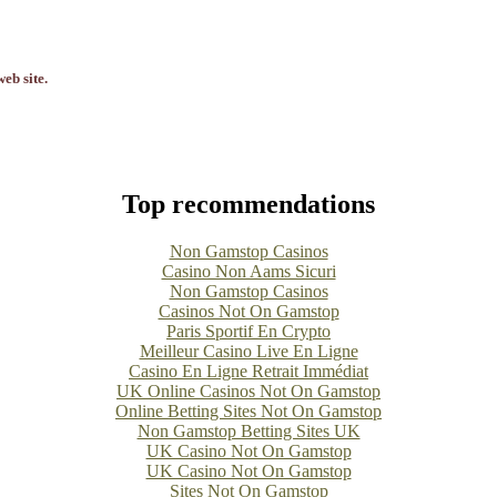
eb site.
Top recommendations
Non Gamstop Casinos
Casino Non Aams Sicuri
Non Gamstop Casinos
Casinos Not On Gamstop
Paris Sportif En Crypto
Meilleur Casino Live En Ligne
Casino En Ligne Retrait Immédiat
UK Online Casinos Not On Gamstop
Online Betting Sites Not On Gamstop
Non Gamstop Betting Sites UK
UK Casino Not On Gamstop
UK Casino Not On Gamstop
Sites Not On Gamstop