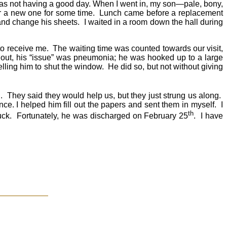
 was not having a good day. When I went in, my son—pale, bony,
or a new one for some time. Lunch came before a replacement
and change his sheets. I waited in a room down the hall during
 to receive me. The waiting time was counted towards our visit,
s out, his “issue” was pneumonia; he was hooked up to a large
lling him to shut the window. He did so, but not without giving
l. They said they would help us, but they just strung us along.
e. I helped him fill out the papers and sent them in myself. I
th
ttuck. Fortunately, he was discharged on February 25
. I have