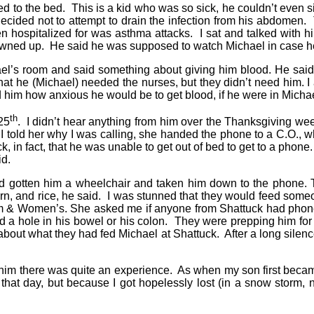
 to the bed. This is a kid who was so sick, he couldn’t even si
 decided not to attempt to drain the infection from his abdomen
 hospitalized for was asthma attacks. I sat and talked with h
d gowned up. He said he was supposed to watch Michael in case 
el’s room and said something about giving him blood. He said t
hat he (Michael) needed the nurses, but they didn’t need him. 
d him how anxious he would be to get blood, if he were in Micha
th
25
. I didn’t hear anything from him over the Thanksgiving week
en I told her why I was calling, she handed the phone to a C.O.
k, in fact, that he was unable to get out of bed to get to a phone.
aid.
gotten him a wheelchair and taken him down to the phone. That
n, and rice, he said. I was stunned that they would feed someon
gham & Women’s. She asked me if anyone from Shattuck had phone
d a hole in his bowel or his colon. They were prepping him for 
bout what they had fed Michael at Shattuck. After a long silence
him there was quite an experience. As when my son first became 
that day, but because I got hopelessly lost (in a snow storm, n