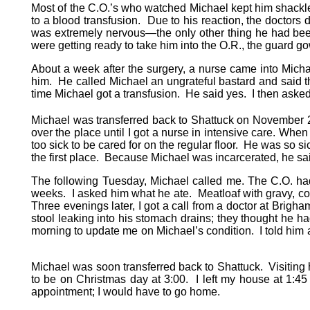
Most of the C.O.’s who watched Michael kept him shackled
to a blood transfusion. Due to his reaction, the doctors
was extremely nervous—the only other thing he had been
were getting ready to take him into the O.R., the guar
About a week after the surgery, a nurse came into Micha
him. He called Michael an ungrateful bastard and said t
time Michael got a transfusion. He said yes. I then aske
Michael was transferred back to Shattuck on November 
over the place until I got a nurse in intensive care. Wh
too sick to be cared for on the regular floor. He was so sic
the first place. Because Michael was incarcerated, he s
The following Tuesday, Michael called me. The C.O. had 
weeks. I asked him what he ate. Meatloaf with gravy, cor
Three evenings later, I got a call from a doctor at Bri
stool leaking into his stomach drains; they thought he ha
morning to update me on Michael’s condition. I told him a
Michael was soon transferred back to Shattuck. Visiting 
to be on Christmas day at 3:00. I left my house at 1:45 
appointment; I would have to go home.