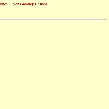
sinos
Non Gamstop Casinos