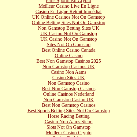
Paris Sportif En Crypto
Meilleur Casino Live En Ligne
Casino En Ligne Retrait Immédiat
UK Online Casinos Not On Gamstop
Online Betting Sites Not On Gamstop
Non Gamstop Betting Sites UK
UK Casino Not On Gamstop
UK Casino Not On Gamstop
Sites Not On Gamstop
Best Online Casino Canada
Online Casino
Best Non Gamstop Casinos 2025
Non Gamstop Casinos UK
Casino Non Aams
Casino Sites UK
Non Gamstop Casino
Best Non Gamstop Casinos
Online Casinos Nederland
Non Gamstop Casino UK
Best Non Gamstop Casinos
Best Sports Betting Sites Not On Gamstop
Horse Racing Betting
Casino Non Aams Sicuri
Slots Not On Gamstop
Meilleur Casino Crypto