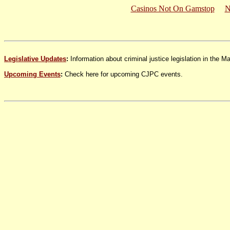
Casinos Not On Gamstop
N
Legislative Updates
:
Information about criminal justice legislation in the
Upcoming Events
:
Check here for upcoming CJPC events.