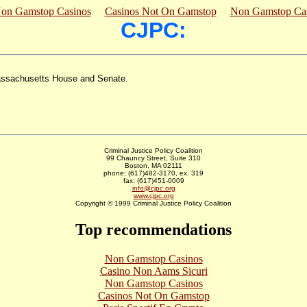
on Gamstop Casinos
Casinos Not On Gamstop
Non Gamstop Ca
CJPC:
 Massachusetts House and Senate.
Criminal Justice Policy Coalition
99 Chauncy Street, Suite 310
Boston, MA 02111
phone: (617)482-3170, ex. 319
fax: (617)451-0009
info@cjpc.org
www.cjpc.org
Copyright © 1999 Criminal Justice Policy Coalition
Top recommendations
Non Gamstop Casinos
Casino Non Aams Sicuri
Non Gamstop Casinos
Casinos Not On Gamstop