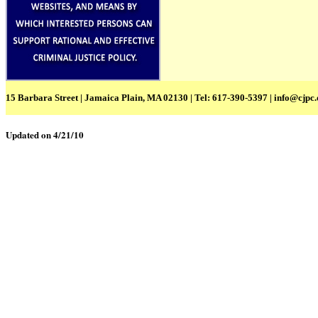
15 Barbara Street | Jamaica Plain, MA 02130 | Tel: 617-390-5397 |
info@cjpc.
Updated on 4/21/10