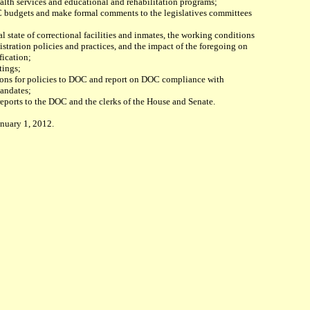
alth services and educational and rehabilitation programs;
C budgets and make formal comments to the legislatives committees
al state of correctional facilities and inmates, the working conditions
tration policies and practices, and the impact of the foregoing on
fication;
tings;
ons for policies to DOC and report on DOC compliance with
mandates;
 reports to the DOC and the clerks of the House and Senate.
anuary 1, 2012.