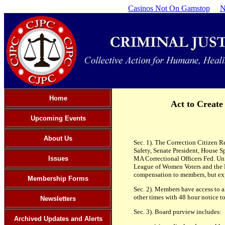
Casinos Not On Gamstop
N
Home
Act to Create
Upcoming Events
About Us
Sec. 1). The Correction Citizen 
Safety, Senate President, House S
Issues
MA Correctional Officers Fed. 
League of Women Voters and the 
compensation to members, but ex
Membership Forms
Sec. 2). Members have access to a
other times with 48 hour notice t
Newsletters
Sec. 3). Board purview includes:
Archived Updates and Alerts