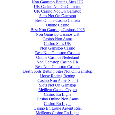
Non Gamstop Betting Sites UK
UK Casino Not On Gamstop
UK Casino Not On Gamstop
Sites Not On Gamstop
Best Online Casino Canada
Online Casino
Best Non Gamstop Casinos 2025
Non Gamstop Casinos UK
Casino Non Aams
Casino Sites UK
Non Gamstop Casino
Best Non Gamstop Casinos
Online Casinos Nederland
Non Gamstop Casino UK
Best Non Gamstop Casinos
Best Sports Betting Sites Not On Gamstop
Horse Racing Betting
Casino Non Aams Sicuri
Slots Not On Gamstop
Meilleur Casino Crypto
Casino En Ligne
Casino Online Non Aams
Casino En Ligne
Casino En Ligne Argent Réel
Meilleurs Casino En Ligne