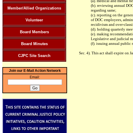
(a). medical and mental he
(b). reviewing annual DO
Member/Allied Organizations
regarding same;
(c). reporting on the gener
of DOC employees, adminis
Volunteer
recidivism and over-classi
(d). holding quarterly mee
Board Members
(e). making recommendati
Legislative and judicial 
(f). issuing annual public
Board Minutes
Sec. 4). This act shall expire on J
CJPC Site Search
Join our E-Mail Action Network
Email: