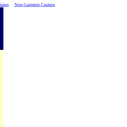
sinos
Non Gamstop Casinos