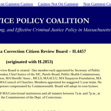
on Gamstop Casinos
Casinos Not On Gamstop
Non Gamstop Ca
 a Correction Citizen Review Board – H.4457
(originated with H.2853)
Review Board is created. One member each appointed by Secretary of Public
peaker, Chief Justice of the SJC, Parole Board, Public Health Commissioner,
Union, MA Sheriffs’ Assoc., MCLS, MA ACLU, MA Taxpayers Foundation, MA
MA Council of Churches. Members appointed for staggered 3 year terms. No
penses compensated by Commonwealth. Board will adopt its own bylaws.
ll MA Correctional institutions and all inmates between 7a.m. and 7p.m.; at
o the Commissioner of the Dept. of Corrections.