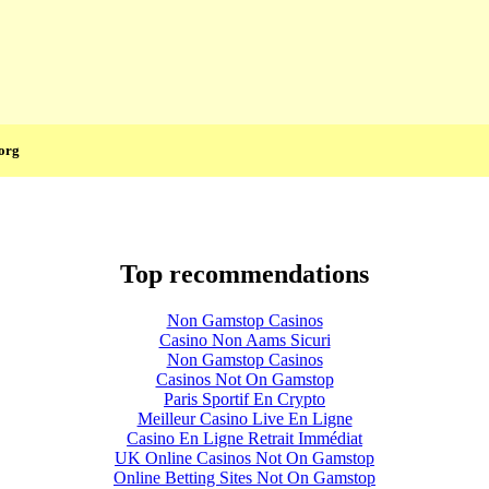
org
Top recommendations
Non Gamstop Casinos
Casino Non Aams Sicuri
Non Gamstop Casinos
Casinos Not On Gamstop
Paris Sportif En Crypto
Meilleur Casino Live En Ligne
Casino En Ligne Retrait Immédiat
UK Online Casinos Not On Gamstop
Online Betting Sites Not On Gamstop