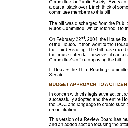
Committee for Public Safety. Every com
a partial stack over 1 inch thick of so
committee members to this bill.
The bill was discharged from the Publ
Rules Committee, which referred it 
nd
On February 22
, 2004 the House Rul
of the House. It then went to the Hous
the Third Reading. The bill has since b
the house calendar; however, it can also
Committee’s office opposing the bill.
If it leaves the Third Reading Committee
Senate.
BUDGET APPROACH TO A CITIZE
In concert with this legislative actio
successfully adopted and the entire Ho
the DOC and language to create such a
reconciliation.
This version of a Review Board has m
and an added section focusing the atten