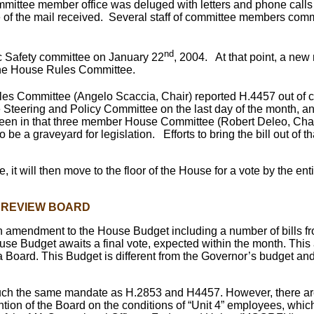
mittee member office was deluged with letters and phone calls 
me of the mail received. Several staff of committee members comm
nd
ic Safety committee on January 22
, 2004. At that point, a new
to the House Rules Committee.
es Committee (Angelo Scaccia, Chair) reported H.4457 out of c
e Steering and Policy Committee on the last day of the month, 
een in that three member House Committee (Robert Deleo, Chair).
 be a graveyard for legislation. Efforts to bring the bill out of 
, it will then move to the floor of the House for a vote by the e
N REVIEW BOARD
n, an amendment to the House Budget including a number of bills 
use Budget awaits a final vote, expected within the month. Thi
 Board. This Budget is different from the Governor’s budget an
uch the same mandate as H.2853 and H4457. However, there are
tion of the Board on the conditions of “Unit 4” employees, which 