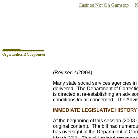
Casinos Not On Gamstop
N
(Revised-4/28/04)
Many state social services agencies in
delivered. The Department of Correctio
is directed at re-establishing an advis
conditions for all concerned. The Advi
IMMEDIATE LEGISLATIVE HISTORY
At the beginning of this session (2003
original content). The bill had numero
has oversight of the Department of Cor
th