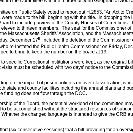
n within the Committee with the murder of John Geoghan at Souza
ittee on Public Safety voted to report out H.2853, “An Act to Cr
made to the bill, beginning with the title. In dropping the las
oard to include purview of the County Houses of Corrections. 
eleven to thirteen members. The seat for the Commissioner of 
 the Massachusetts Sheriffs’ Association, and the Massachusetts
th
sday, December 17
included the deletion of the Commissioner o
, who re-instated the Public Health Commissioner on Friday, Dec
pped to bring to keep the number on the board at 13.
o specific Correctional Institutions were kept, as the original 
ght visits must be scheduled with two days’ notice to the Commiss
rting on the impact of prison policies on over-classification, wh
th state and county facilities including the annual plans and bud
ose funding does not flow through the DOC.
ship of the Board, the potential workload of the committee may
s - all to be accomplished without the structured resources of su
Whether the changed language is intended to give the CRB autho
 effort (six consecutive sessions) that a bill providing for an ove