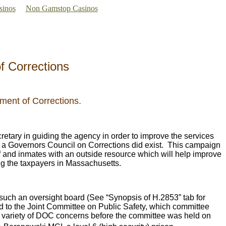
sinos
Non Gamstop Casinos
f Corrections
ment of Corrections.
etary in guiding the agency in order to improve the services
s a Governors Council on Corrections did exist. This campaign
ff and inmates with an outside resource which will help improve
ng the taxpayers in Massachusetts.
such an oversight board (See “Synopsis of H.2853” tab for
ed to the Joint Committee on Public Safety, which committee
 a variety of DOC concerns before the committee was held on