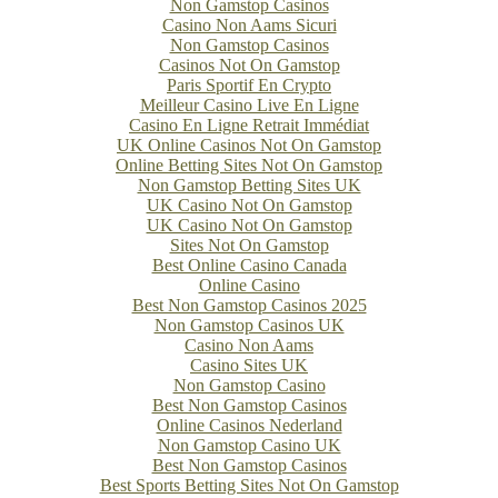
Non Gamstop Casinos
Casino Non Aams Sicuri
Non Gamstop Casinos
Casinos Not On Gamstop
Paris Sportif En Crypto
Meilleur Casino Live En Ligne
Casino En Ligne Retrait Immédiat
UK Online Casinos Not On Gamstop
Online Betting Sites Not On Gamstop
Non Gamstop Betting Sites UK
UK Casino Not On Gamstop
UK Casino Not On Gamstop
Sites Not On Gamstop
Best Online Casino Canada
Online Casino
Best Non Gamstop Casinos 2025
Non Gamstop Casinos UK
Casino Non Aams
Casino Sites UK
Non Gamstop Casino
Best Non Gamstop Casinos
Online Casinos Nederland
Non Gamstop Casino UK
Best Non Gamstop Casinos
Best Sports Betting Sites Not On Gamstop