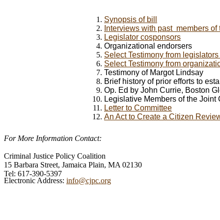
Synopsis of bill
Interviews with past members of 
Legislator cosponsors
Organizational endorsers
Select
Testimony from legislator
Select Testimony from organizati
Testimony of Margot Lindsay
Brief history of prior efforts to e
Op. Ed by John Currie, Boston G
Legislative Members of the Joint
Letter to Committee
An Act to Create a Citizen Revie
For More Information Contact:
Criminal Justice Policy Coalition
15 Barbara Street, Jamaica Plain, MA 02130
Tel: 617-390-5397
Electronic Address:
info@cjpc.org