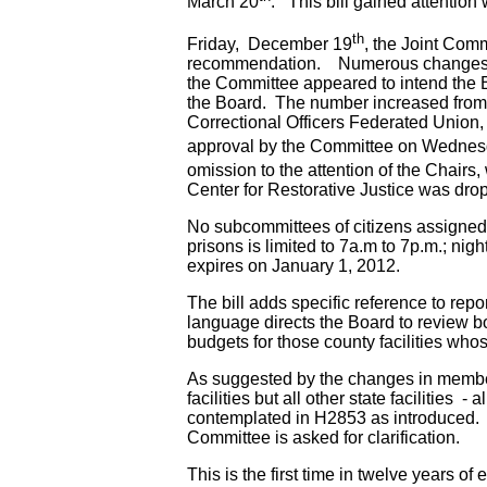
March 20
. This bill gained attentio
th
Friday, December 19
, the Joint Comm
recommendation. Numerous changes were 
the Committee appeared to intend the B
the Board. The number increased from 
Correctional Officers Federated Union,
approval by the Committee on Wedne
omission to the attention of the Chairs
Center for Restorative Justice was dro
No subcommittees of citizens assigned t
prisons is limited to 7a.m to 7p.m.; ni
expires on January 1, 2012.
The bill adds specific reference to repo
language directs the Board to review bo
budgets for those county facilities wh
As suggested by the changes in member
facilities but all other state facilitie
contemplated in H2853 as introduced. 
Committee is asked for clarification.
This is the first time in twelve years of