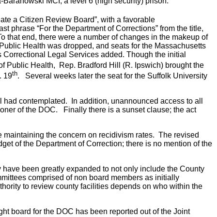
-Baranowski MCI, a level 6 (high security) prison.
eate a Citizen Review Board”, with a favorable
t phrase “For the Department of Corrections” from the title,
To that end, there were a number of changes in the makeup of
Public Health was dropped, and seats for the Massachusetts
 Correctional Legal Services added. Though the initial
f Public Health, Rep. Bradford Hill (R. Ipswich) brought the
th
. 19
. Several weeks later the seat for the Suffolk University
bill had contemplated. In addition, unannounced access to all
ioner of the DOC. Finally there is a sunset clause; the act
ile maintaining the concern on recidivism rates. The revised
get of the Department of Correction; there is no mention of the
 have been greatly expanded to not only include the County
bcommittees comprised of non board members as initially
rity to review county facilities depends on who within the
rsight board for the DOC has been reported out of the Joint