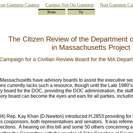
on Gamstop Casinos
Casinos Not On Gamstop
Non Gamstop Ca
The Citizen Review of the Department o
in Massachusetts Project
Campaign for a Civilian Review Board for the MA Depart
 Massachusetts have advisory boards to assist the executive secr
ns currently lacks such a resource, though until the Late 1980’
ory board for the DOC, providing the DOC administration, the sta
sory board can become the eyes and ears for all parties, includi
-04) Rep. Kay Khan (D.Newton) introduced H.2853 providing for 
us cosponsors, both representatives and senators. It was referr
rections. A hearing on this bill and some 50 others concerning