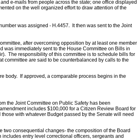
and e-mails from people across the state; one office displayed
ented on the well organized effort to draw attention of the
 number was assigned - H.4457. It then was sent to the Joint
ommittee, after overcoming opposition by at least one member
and was immediately sent to the House Committee on Bills in
 The responsibility of this committee is to schedule bills for
that committee are said to be counterbalanced by calls to the
ntire body. If approved, a comparable process begins in the
from the Joint Committee on Public Safety has been
s amendment includes $100,000 for a Citizen Review Board for
d those with whatever Budget passed by the Senate will need
 two consequential changes- the composition of the Board
includes entry level correctional officers, sergeants and