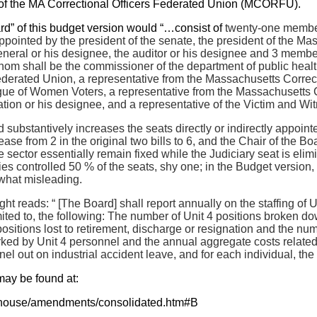
of the MA Correctional Officers Federated Union (MCORFU).
d” of this budget version would “…consist of
twenty-one member
ointed by the president of the senate, the president of the Mas
general or his designee, the auditor or his designee and 3 memb
hom shall be the commissioner of the department of public health,
derated Union, a representative from the Massachusetts Correcti
ue of Women Voters, a representative from the Massachusetts Co
ation or his designee, and a representative of the Victim and Wi
 substantively increases the seats directly or indirectly appoi
ase from 2 in the original two bills to 6, and the Chair of the Bo
 sector essentially remain fixed while the Judiciary seat is eli
es controlled 50 % of the seats, shy one; in the Budget version, 
what misleading.
ight reads: “ [The Board] shall report annually on the staffing of Un
mited to, the following: The number of Unit 4 positions broken do
positions lost to retirement, discharge or resignation and the 
 worked by Unit 4 personnel and the annual aggregate costs relate
l out on industrial accident leave, and for each individual, the 
may be found at:
t/house/amendments/consolidated.htm#B