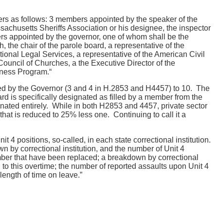
s as follows: 3 members appointed by the speaker of the
sachusetts Sheriffs Association or his designee, the inspector
ers appointed by the governor, one of whom shall be the
 the chair of the parole board, a representative of the
onal Legal Services, a representative of the American Civil
uncil of Churches, a the Executive Director of the
tness Program.“
nted by the Governor (3 and 4 in H.2853 and H4457) to 10. The
ard is specifically designated as filled by a member from the
minated entirely. While in both H2853 and 4457, private sector
that is reduced to 25% less one. Continuing to call it a
it 4 positions, so-called, in each state correctional institution.
wn by correctional institution, and the number of Unit 4
number that have been replaced; a breakdown by correctional
d to this overtime; the number of reported assaults upon Unit 4
length of time on leave.”