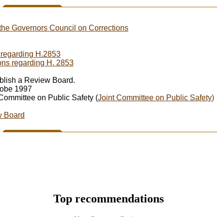
the Governors Council on Corrections
s regarding H.2853
ons regarding H. 2853
stablish a Review Board.
lobe 1997
 Committee on Public Safety (
Joint Committee on Public Safety
)
w Board
Top recommendations