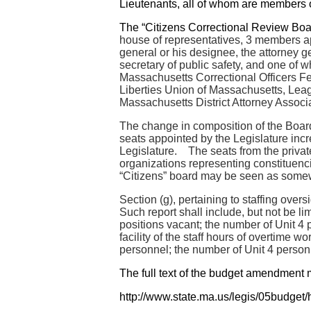
Lieutenants, all of whom are members 
The “Citizens Correctional Review Boar
house of representatives, 3 members app
general or his designee, the attorney 
secretary of public safety, and one of w
Massachusetts Correctional Officers Fe
Liberties Union of Massachusetts, Leag
Massachusetts District Attorney Associ
The change in composition of the Board
seats appointed by the Legislature incre
Legislature. The seats from the private
organizations representing constituenci
“Citizens” board may be seen as some
Section (g), pertaining to staffing overs
Such report shall include, but not be li
positions vacant; the number of Unit 4 
facility of the staff hours of overtime
personnel; the number of Unit 4 personne
The full text of the budget amendment 
http://www.state.ma.us/legis/05budge