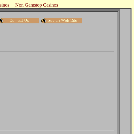
sinos
Non Gamstop Casinos