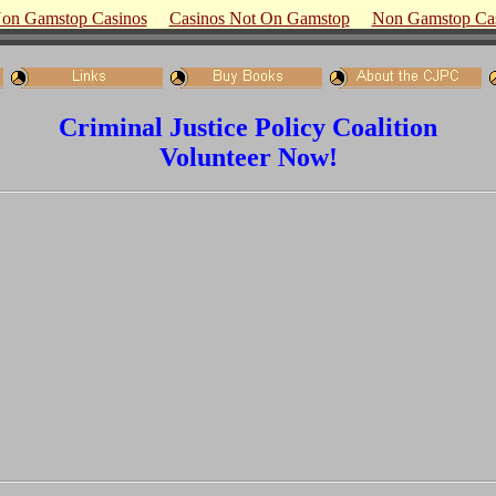
on Gamstop Casinos
Casinos Not On Gamstop
Non Gamstop Ca
Criminal Justice Policy Coalition
Volunteer Now!