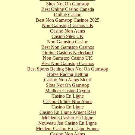
Sites Not On Gamstop
Best Online Casino Canada
Online Casino
Best Non Gamstop Casinos 2025
Non Gamstop Casinos UK
Casino Non Aams
Casino Sites UK
Non Gamstop Casino
Best Non Gamstop Casinos
Online Casinos Nederland
Non Gamstop Casino UK
Best Non Gamstop Casinos
Best Sports Betting Sites Not On Gamstop
Horse Racing Betting
Casino Non Aams Sicuri
Slots Not On Gamstop
Meilleur Casino Crypto
Casino En Ligne
Casino Online Non Aams
Casino En Ligne
Casino En Ligne Argent Réel
Meilleurs Casino En Ligne
Nouveau Jeu Casino En Ligne
Meilleur Casino En Ligne France
Casino Non Aams