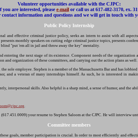
Volunteer opportunities available with the CJPC:
If you are interested, please
e-mail
or call us at 617-482-3170, ex. 31
 contact information and questions and we will get in touch with
Public Policy Internship
nal and effective criminal justice policy, seeks an intern to assist with all aspec
 presents monthly speakers on cutting edge criminal justice topics, presents confer
 blind "put 'em all in jail and throw away the key" mentality.
and entering the next stage of its existence. Component needs of the organization
on and organization of these committees, and carrying out the action plans as well.
the sole employee. Stephen is a member of the Massachusetts Bar and has lobbied on 
, and a veteran of many internships himself. As such, he is interested in makin
ly, interpersonal skills. Also helpful is a sharp mind, a sense of humor, and the abi
loom@cjpc.org
.
fax (617.451.0009) your resume to Stephen Saloom at the CJPC. He will interview unti
Committee members
 these goals, member participation is crucial. In order to most efficiently and ef