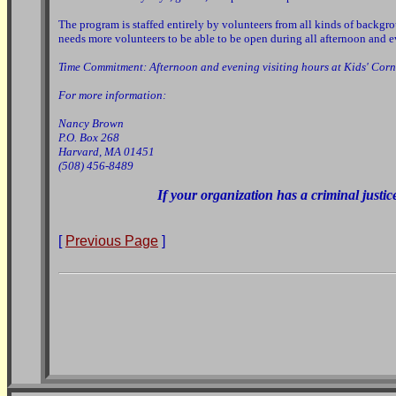
The program is staffed entirely by volunteers from all kinds of backgr
needs more volunteers to be able to be open during all afternoon and
Time Commitment: Afternoon and evening visiting hours at Kids' Corn
For more information:
Nancy Brown
P.O. Box 268
Harvard, MA 01451
(508) 456-8489
If your organization has a criminal justic
[
Previous Page
]