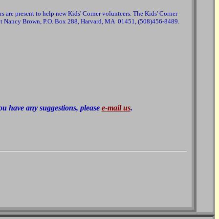
s are present to help new Kids' Corner volunteers. The Kids' Corner
ntact Nancy Brown, P.O. Box 288, Harvard, MA 01451, (508)456-8489.
 you have any suggestions, please
e-mail us
.