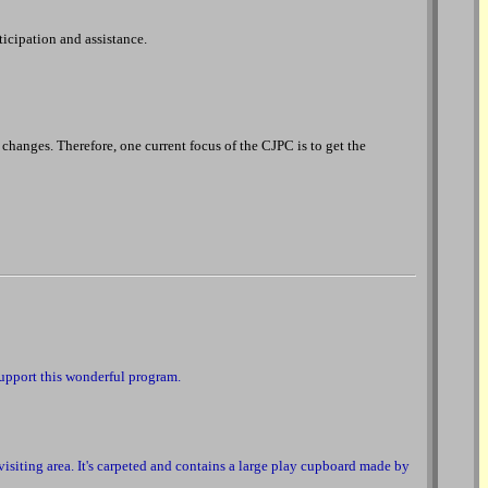
ticipation and assistance.
 changes. Therefore, one current focus of the CJPC is to get the
support this wonderful program.
 visiting area. It's carpeted and contains a large play cupboard made by