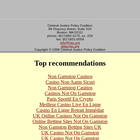
Criminal Justice Policy Coalition
99 Chauncy Street, Suite 310
Boston, MA 02111
phone: (617)482-3170, ex. 319
fax: (617)451-0009
info@cjpc.org
www.cjpc.org
Copyright © 1999 Criminal Justice Policy Coalition
Top recommendations
Non Gamstop Casinos
Casino Non Aams Sicuri
Non Gamstop Casinos
Casinos Not On Gamstop
Paris Sportif En Crypto
Meilleur Casino Live En Ligne
Casino En Ligne Retrait Immédiat
UK Online Casinos Not On Gamstop
Online Betting Sites Not On Gamstop
Non Gamstop Betting Sites UK
UK Casino Not On Gamstop
UK Casino Not On Gamstop