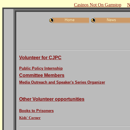
Casinos Not On Gamstop
N
Volunteer for CJPC
Public Policy Internship
Committee Members
Media Outreach and Speaker's Series Organizer
Other Volunteer opportunities
Books to Prisoners
Kids' Corner