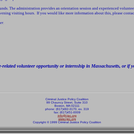
ounds. The administration provides an orientation session and experienced volunteer
 evening visiting hours. If you would like more information about this, please co
er.
e-related volunteer opportunity or internship in Massachusetts, or if
Criminal Justice Policy Coalition
99 Chauncy Street, Suite 310
Boston, MA 02111
phone: (617)482-3170, ex. 319
fax: (617)451-0009
info@cjpc.org
www.cjpc.org
Copyright © 1999 Criminal Justice Policy Coalition