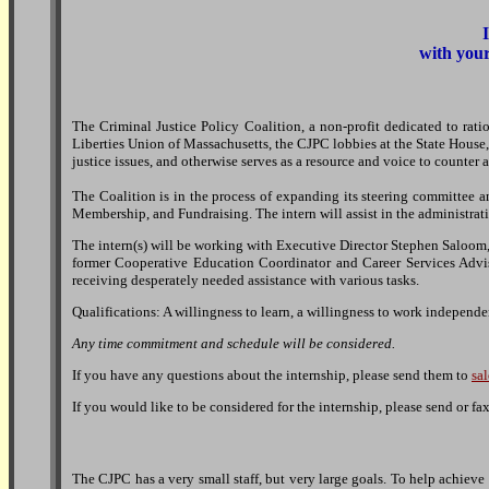
with your
The Criminal Justice Policy Coalition, a non-profit dedicated to ratio
Liberties Union of Massachusetts, the CJPC lobbies at the State House,
justice issues, and otherwise serves as a resource and voice to counter a
The Coalition is in the process of expanding its steering committee 
Membership, and Fundraising. The intern will assist in the administrati
The intern(s) will be working with Executive Director Stephen Saloom, 
former Cooperative Education Coordinator and Career Services Advisor
receiving desperately needed assistance with various tasks.
Qualifications: A willingness to learn, a willingness to work independent
Any time commitment and schedule will be considered.
If you have any questions about the internship, please send them to
sa
If you would like to be considered for the internship, please send or 
The CJPC has a very small staff, but very large goals. To help achieve