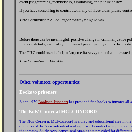
event programming, membership, fundraising, and public policy.
If you have something to contribute in any of these areas, please cont
Time Commitment: 2+ hours per month (it's up to you)
Before there can be meaningful, positive change in criminal justice pol
nuances, details, and reality of criminal justice policy out to the publ
The CJPC could use the help of any media-savvy or media–interested per
Time Commitment: Flexible
Other volunteer opportunities:
Books to prisoners
Since 1979
Books to Prisoners
has provided free books to inmates all 
The Kids' Corner at MCI-CONCORD
The Kids' Corner at MCI-Concord is a play and educational area in the 
direction of the Superintendent and is presently under the supervision o
the inmates. Study toys, games, and puzzles are provided for different 