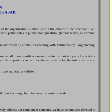
9
 you ASAP.
ts of the organization. Housed within the offices of the American Civil
ences, participates in public dialogue (through mass media) on criminal
 are addressed by committees dealing with Public Policy, Programming,
behalf of non-profit organizations for the past six years. He is also a
g this experience as worthwhile as possible for the intern while also
lity to maintain a website.
l there is enough help to cover the various needs.
fectively address our component concerns, we have committees devoted to