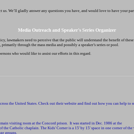
act us. We’ll gladly answer any questions you have, and would love to have your par
Media Outreach and Speaker's Series Organizer
icy, lawmakers need to perceive that the public will understand the benefit of these
ic, primarily through the mass media and possibly a speaker’s series or pool.
sons who would like to assist our efforts in this regard.
across the United States. Check out their website and find out how you can help to 
main visiting room at the Concord prison. It was started in Dec. 1986 at the
f the Catholic chaplain. The Kids' Corner is a 15' by 15' space in one corner of the
age groups.