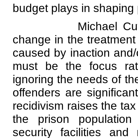
budget plays in shaping
Michael Cutler sug
change in the treatment
caused by inaction and/
must be the focus rat
ignoring the needs of th
offenders are significant
recidivism raises the ta
the prison populatio
security facilities an