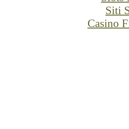
Siti
Casino F