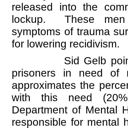
released into the com
lockup. These men o
symptoms of trauma surv
for lowering recidivism.
Sid Gelb pointed o
prisoners in need of 
approximates the perce
with this need (20
Department of Mental H
responsible for mental h