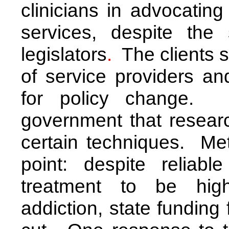
clinicians
in advocating 
services, despite the 
legislators
.
The clients s
of service providers an
for policy change. I
government that researc
certain techniques. Me
point: despite reliabl
treatment to be high
addiction, state funding