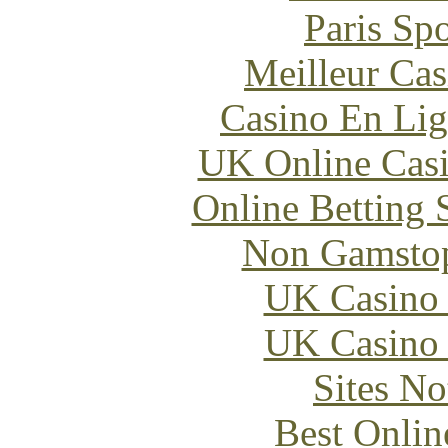
Paris Sp
Meilleur Cas
Casino En Lig
UK Online Cas
Online Betting 
Non Gamstop
UK Casino
UK Casino
Sites N
Best Onlin