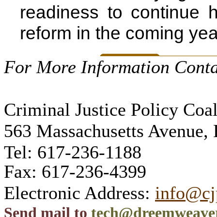
readiness to continue h
reform in the coming yea
For More Information Conta
Criminal Justice Policy Coal
563 Massachusetts Avenue,
Tel: 617-236-1188
Fax: 617-236-4399
Electronic Address:
info@cj
Send mail to
tech@dreemweave