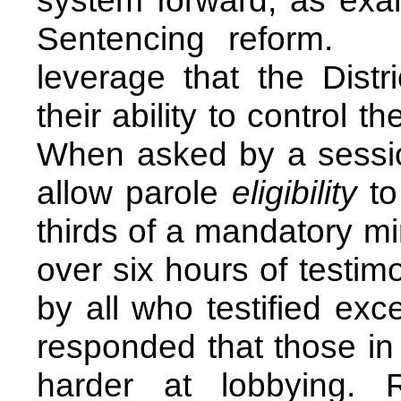
system forward, as exa
Sentencing reform. 
leverage that the Distr
their ability to control th
When asked by a sessio
allow parole
eligibility
to
thirds of a mandatory m
over six hours of testi
by all who testified exce
responded that those in
harder at lobbying. 