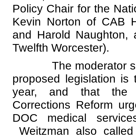
Policy Chair for the Natio
Kevin Norton of CAB 
and Harold Naughton, a
Twelfth Worcester).
The moderator set th
proposed legislation is 
year, and that the
Corrections Reform ur
DOC medical service
Weitzman also called a