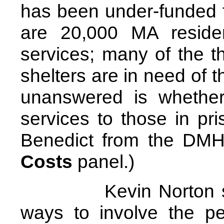
has been under-funded 
are 20,000 MA reside
services; many of the t
shelters are in need of 
unanswered is whethe
services to those in pr
Benedict from the DMH
Costs
panel.)
Kevin Norton sugge
ways to involve the p