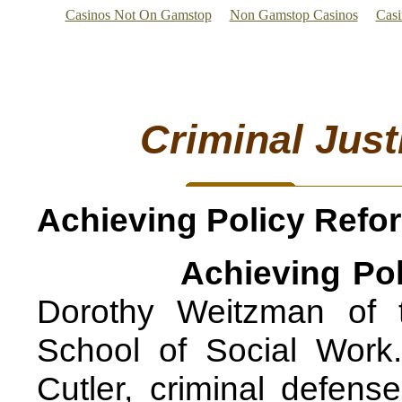
Casinos Not On Gamstop
Non Gamstop Casinos
Cas
Criminal Just
Achieving Policy Ref
Achieving Po
Dorothy Weitzman of 
School of Social Work
Cutler, criminal defens