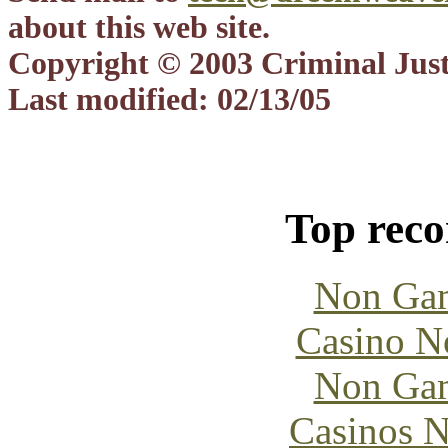
about this web site.
Copyright © 2003 Criminal Justi
Last modified: 02/13/05
Top rec
Non Gam
Casino N
Non Gam
Casinos 