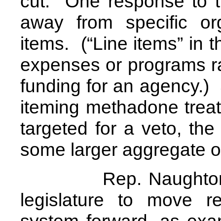
cut. One response to t
away from specific org
items. (“Line items” in 
expenses or programs r
funding for an agency.) S
iteming methadone treat
targeted for a veto, the
some larger aggregate o
Rep. Naughton refer
legislature to move re