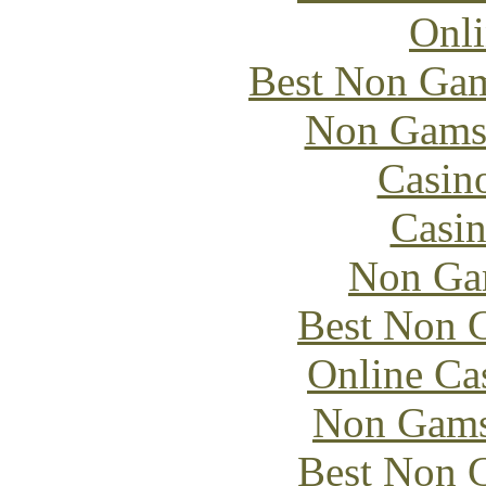
Onli
Best Non Gam
Non Gams
Casin
Casin
Non Ga
Best Non 
Online Ca
Non Gams
Best Non 