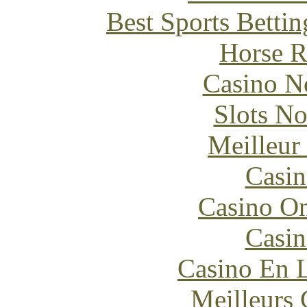
Best Sports Betti
Horse R
Casino N
Slots N
Meilleur
Casin
Casino O
Casin
Casino En L
Meilleurs 