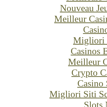
Nouveau Jeu
Meilleur Casi
Casin
Migliori
Casinos E
Meilleur 
Crypto C
Casino
Migliori Siti
Slot