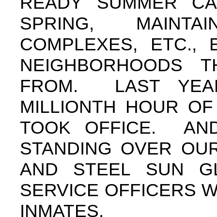
READY SUMMER CA
SPRING, MAINT
COMPLEXES, ETC., 
NEIGHBORHOODS T
FROM. LAST YEA
MILLIONTH HOUR OF 
TOOK OFFICE. AND
STANDING OVER OU
AND STEEL SUN G
SERVICE OFFICERS 
INMATES.