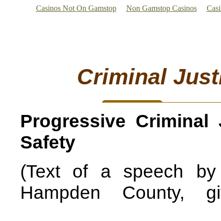
Casinos Not On Gamstop
Non Gamstop Casinos
Cas
Criminal Just
Progressive Criminal 
Safety
(Text of a speech by 
Hampden County, g