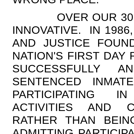
OVER OUR 30 YEA
INNOVATIVE. IN 198
AND JUSTICE FOUN
NATION'S FIRST DAY
SUCCESSFULLY A
SENTENCED INMAT
PARTICIPATING I
ACTIVITIES AND 
RATHER THAN BEIN
ADMITTING PARTICIP