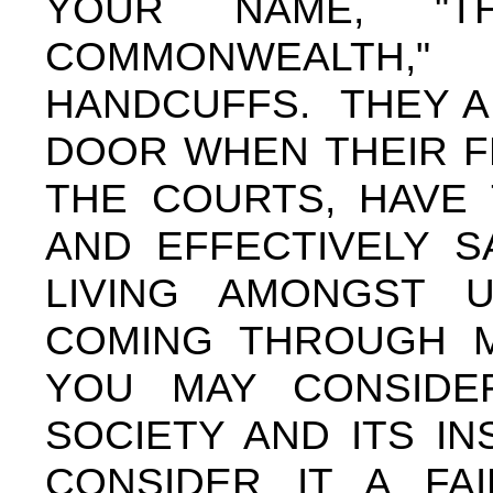
YOUR NAME, "T
COMMONWEALTH,
HANDCUFFS. THEY A
DOOR WHEN THEIR F
THE COURTS, HAVE
AND EFFECTIVELY S
LIVING AMONGST 
COMING THROUGH M
YOU MAY CONSIDE
SOCIETY AND ITS IN
CONSIDER IT A FAI