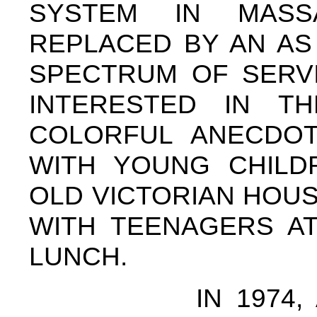
SYSTEM IN MASS
REPLACED BY AN AS
SPECTRUM OF SERVI
INTERESTED IN T
COLORFUL ANECDO
WITH YOUNG CHILD
OLD VICTORIAN HOUSE
WITH TEENAGERS AT
LUNCH.
IN 1974, AS A