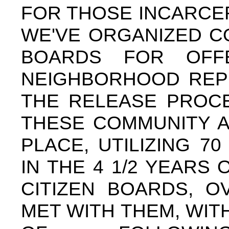
FOR THOSE INCARCER
WE'VE ORGANIZED C
BOARDS FOR OFF
NEIGHBORHOOD REPR
THE RELEASE PROC
THESE COMMUNITY A
PLACE, UTILIZING 
IN THE 4 1/2 YEARS
CITIZEN BOARDS, O
MET WITH THEM, WIT