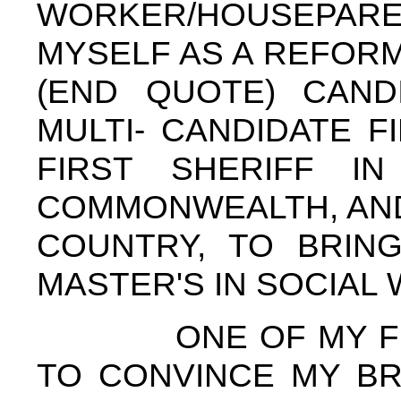
WORKER/HOUSEPARE
MYSELF AS A REFORM,
(END QUOTE) CAND
MULTI- CANDIDATE 
FIRST SHERIFF I
COMMONWEALTH, AND
COUNTRY, TO BRIN
MASTER'S IN SOCIAL
ONE OF MY FIRST
TO CONVINCE MY BR