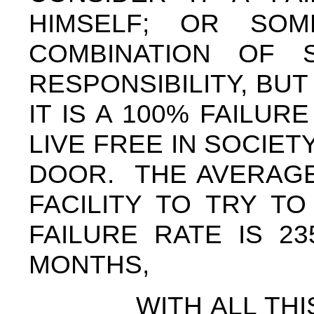
HIMSELF; OR SO
COMBINATION OF 
RESPONSIBILITY, BU
IT IS A 100% FAILUR
LIVE FREE IN SOCIE
DOOR. THE AVERAGE
FACILITY TO TRY T
FAILURE RATE IS 2
MONTHS,
WITH ALL THIS IN