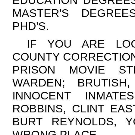
EDUCATION DEGREES
MASTER'S DEGRE
PHD'S.
IF YOU ARE LO
COUNTY CORRECTION
PRISON MOVIE S
WARDEN; BRUTISH,
INNOCENT INMAT
ROBBINS, CLINT EA
BURT REYNOLDS, Y
WRONG PLACE.