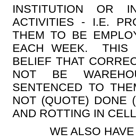
INSTITUTION OR I
ACTIVITIES - I.E. 
THEM TO BE EMPLOY
EACH WEEK. THIS 
BELIEF THAT CORREC
NOT BE WAREHO
SENTENCED TO THEM
NOT (QUOTE) DONE 
AND ROTTING IN CEL
WE ALSO HAVE PUT