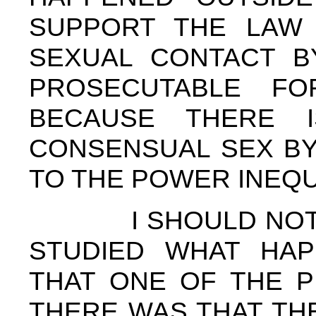
SUPPORT THE LAW 
SEXUAL CONTACT BY
PROSECUTABLE FO
BECAUSE THERE 
CONSENSUAL SEX BY
TO THE POWER INEQU
I SHOULD NOTE 
STUDIED WHAT HAP
THAT ONE OF THE P
THERE WAS THAT TH