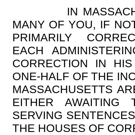
IN MASSACHUSET
MANY OF YOU, IF NO
PRIMARILY CORREC
EACH ADMINISTERI
CORRECTION IN HI
ONE-HALF OF THE IN
MASSACHUSETTS ARE
EITHER AWAITING 
SERVING SENTENCES 
THE HOUSES OF COR