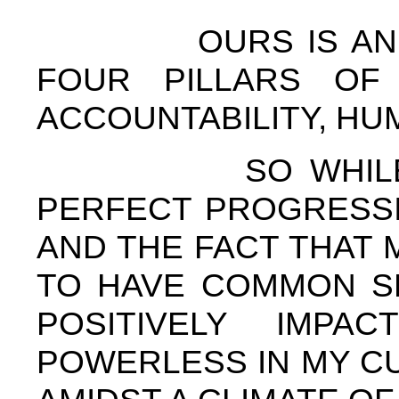
OURS IS AN INST
FOUR PILLARS OF 
ACCOUNTABILITY, HU
SO WHILE I MA
PERFECT PROGRESSIV
AND THE FACT THAT
TO HAVE COMMON S
POSITIVELY IMP
POWERLESS IN MY C