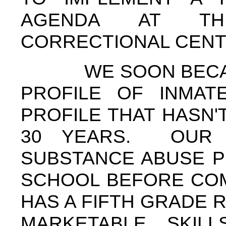
AGENDA AT TH
CORRECTIONAL CEN
WE SOON BECAME 
PROFILE OF INMAT
PROFILE THAT HASN'
30 YEARS. OUR 
SUBSTANCE ABUSE P
SCHOOL BEFORE COM
HAS A FIFTH GRADE 
MARKETABLE SKIL