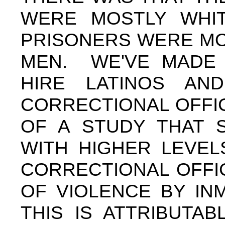
WERE MOSTLY WHIT
PRISONERS WERE MOS
MEN. WE'VE MADE 
HIRE LATINOS AND
CORRECTIONAL OFFI
OF A STUDY THAT S
WITH HIGHER LEVE
CORRECTIONAL OFFI
OF VIOLENCE BY INM
THIS IS ATTRIBUTA