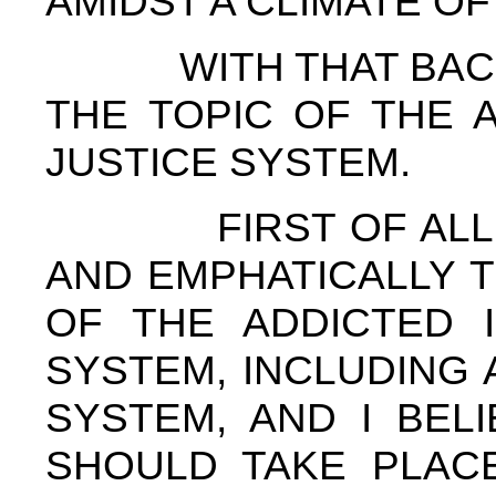
AMIDST A CLIMATE O
WITH THAT BACKG
THE TOPIC OF THE 
JUSTICE SYSTEM.
FIRST OF ALL, I 
AND EMPHATICALLY 
OF THE ADDICTED I
SYSTEM, INCLUDING 
SYSTEM, AND I BEL
SHOULD TAKE PLACE