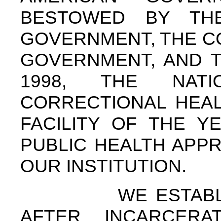
BESTOWED BY TH
GOVERNMENT, THE C
GOVERNMENT, AND T
1998, THE NAT
CORRECTIONAL HEAL
FACILITY OF THE Y
PUBLIC HEALTH APP
OUR INSTITUTION.
WE ESTABLISHED
AFTER INCARCERA