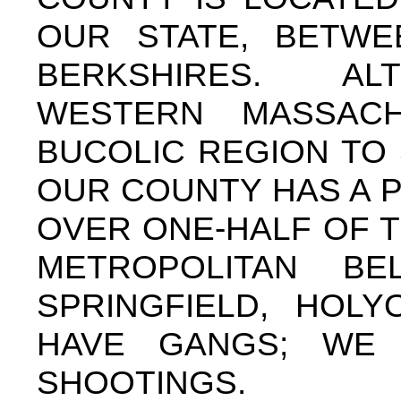
OUR STATE, BETW
BERKSHIRES. AL
WESTERN MASSAC
BUCOLIC REGION TO 
OUR COUNTY HAS A P
OVER ONE-HALF OF T
METROPOLITAN B
SPRINGFIELD, HOL
HAVE GANGS; WE
SHOOTINGS.