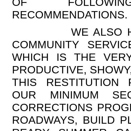
OF FOLLOWI
RECOMMENDATIONS.
WE ALSO HAVE 
COMMUNITY SERVIC
WHICH IS THE VER
PRODUCTIVE, SHOWY
THIS RESTITUTION
OUR MINIMUM SE
CORRECTIONS PROGR
ROADWAYS, BUILD P