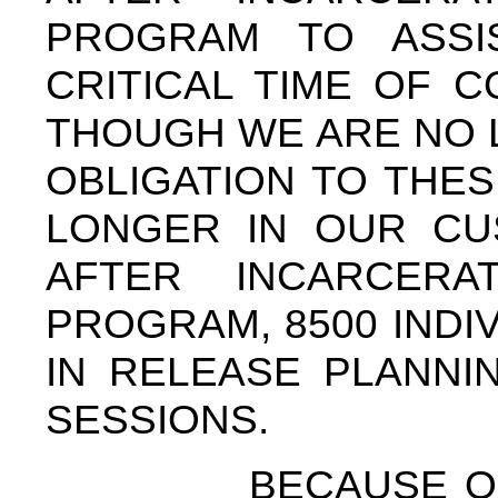
PROGRAM TO ASSI
CRITICAL TIME OF 
THOUGH WE ARE NO 
OBLIGATION TO THE
LONGER IN OUR CU
AFTER INCARCERA
PROGRAM, 8500 INDI
IN RELEASE PLANNI
SESSIONS.
BECAUSE OF OU