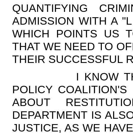
QUANTIFYING CRIM
ADMISSION WITH A "
WHICH POINTS US T
THAT WE NEED TO OF
THEIR SUCCESSFUL 
I KNOW THAT T
POLICY COALITION'S
ABOUT RESTITUT
DEPARTMENT IS ALSO
JUSTICE, AS WE HAV