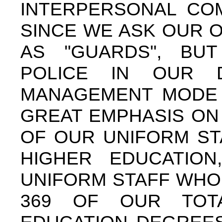
INTERPERSONAL COM
SINCE WE ASK OUR 
AS "GUARDS", BU
POLICE IN OUR DI
MANAGEMENT MODE 
GREAT EMPHASIS ON
OF OUR UNIFORM ST
HIGHER EDUCATION
UNIFORM STAFF WHO
369 OF OUR TOT