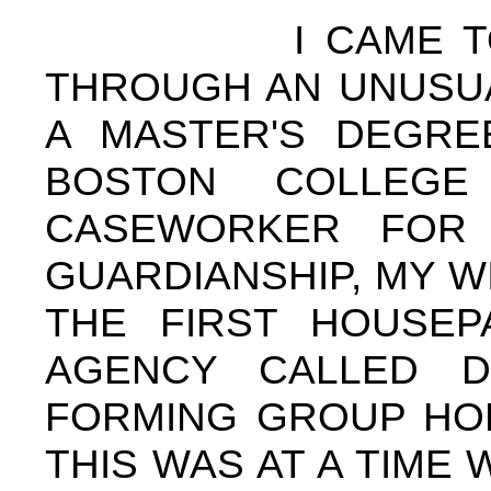
I CAME TO THE
THROUGH AN UNUSUA
A MASTER'S DEGRE
BOSTON COLLEG
CASEWORKER FOR 
GUARDIANSHIP, MY W
THE FIRST HOUSE
AGENCY CALLED D
FORMING GROUP HOM
THIS WAS AT A TIM