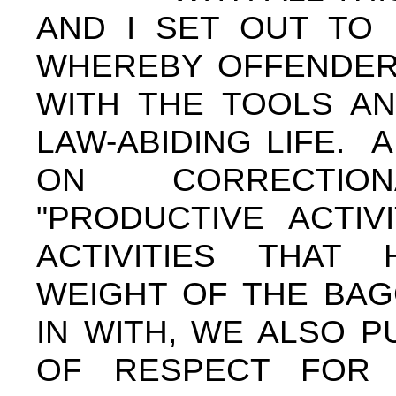
AND I SET OUT TO 
WHEREBY OFFENDER
WITH THE TOOLS AN
LAW-ABIDING LIFE. 
ON CORRECTIO
"PRODUCTIVE ACTIV
ACTIVITIES THAT
WEIGHT OF THE BAG
IN WITH, WE ALSO P
OF RESPECT FOR 