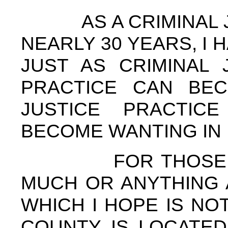
AS A CRIMINAL JU
NEARLY 30 YEARS, I 
JUST AS CRIMINAL 
PRACTICE CAN BEC
JUSTICE PRACTIC
BECOME WANTING IN 
FOR THOSE OF 
MUCH OR ANYTHING 
WHICH I HOPE IS NO
COUNTY IS LOCATED