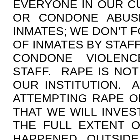
EVERYONE IN OUR C
OR CONDONE ABUS
INMATES; WE DON'T
OF INMATES BY STAF
CONDONE VIOLEN
STAFF. RAPE IS NO
OUR INSTITUTION. 
ATTEMPTING RAPE O
THAT WE WILL INVE
THE FULL EXTENT O
HAPPENED OUTSID