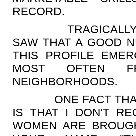
RECORD.
TRAGICALLY, BU
SAW THAT A GOOD N
THIS PROFILE EMER
MOST OFTEN F
NEIGHBORHOODS.
ONE FACT THAT I'
IS THAT I DON'T R
WOMEN ARE BROUGH