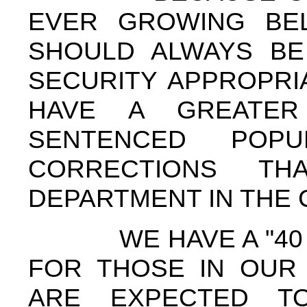
EVER GROWING BEL
SHOULD ALWAYS BE
SECURITY APPROPRI
HAVE A GREATE
SENTENCED POPU
CORRECTIONS TH
DEPARTMENT IN THE
WE HAVE A "40 H
FOR THOSE IN OUR
ARE EXPECTED T