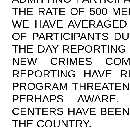
THE RATE OF 500 M
WE HAVE AVERAGED 
OF PARTICIPANTS DU
THE DAY REPORTING
NEW CRIMES COM
REPORTING HAVE R
PROGRAM THREATENI
PERHAPS AWARE,
CENTERS HAVE BEEN
THE COUNTRY.