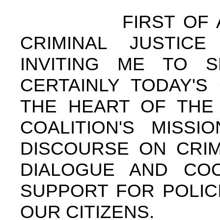
FIRST OF ALL, 
CRIMINAL JUSTICE
INVITING ME TO 
CERTAINLY TODAY'S
THE HEART OF THE 
COALITION'S MISSI
DISCOURSE ON CRIM
DIALOGUE AND COO
SUPPORT FOR POLIC
OUR CITIZENS.