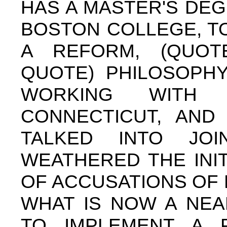
HAS A MASTER'S DE
BOSTON COLLEGE, TO
A REFORM, (QUOTE)
QUOTE) PHILOSOPHY
WORKING WITH 
CONNECTICUT, AND
TALKED INTO J
WEATHERED THE INI
OF ACCUSATIONS OF 
WHAT IS NOW A NEA
TO IMPLEMENT A P