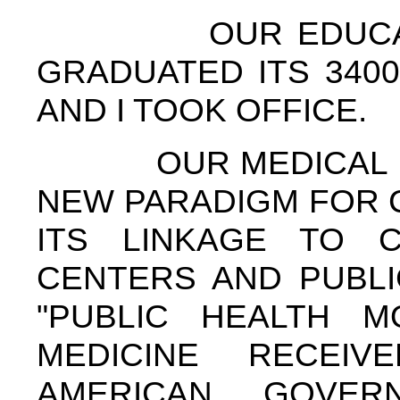
OUR EDUCATION
GRADUATED ITS 3400
AND I TOOK OFFICE.
OUR MEDICAL DE
NEW PARADIGM FOR 
ITS LINKAGE TO C
CENTERS AND PUBLI
"PUBLIC HEALTH M
MEDICINE RECEIV
AMERICAN GOVER